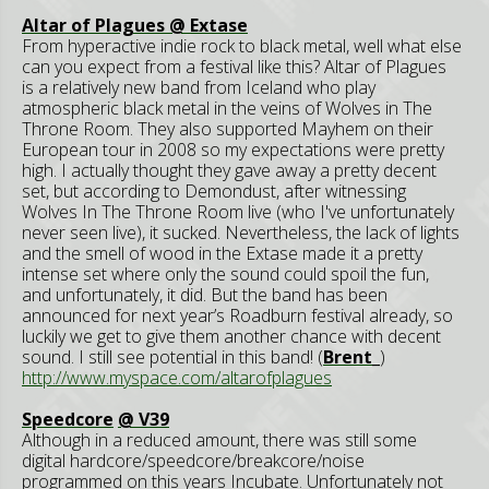
Altar of Plagues @ Extase
From hyperactive indie rock to black metal, well what else
can you expect from a festival like this? Altar of Plagues
is a relatively new band from Iceland who play
atmospheric black metal in the veins of Wolves in The
Throne Room. They also supported Mayhem on their
European tour in 2008 so my expectations were pretty
high. I actually thought they gave away a pretty decent
set, but according to Demondust, after witnessing
Wolves In The Throne Room live (who I've unfortunately
never seen live), it sucked. Nevertheless, the lack of lights
and the smell of wood in the Extase made it a pretty
intense set where only the sound could spoil the fun,
and unfortunately, it did. But the band has been
announced for next year’s Roadburn festival already, so
luckily we get to give them another chance with decent
sound. I still see potential in this band! (
Brent_
)
http://www.myspace.com/altarofplagues
Speedcore
@ V39
Although in a reduced amount, there was still some
digital hardcore/speedcore/breakcore/noise
programmed on this years Incubate. Unfortunately not