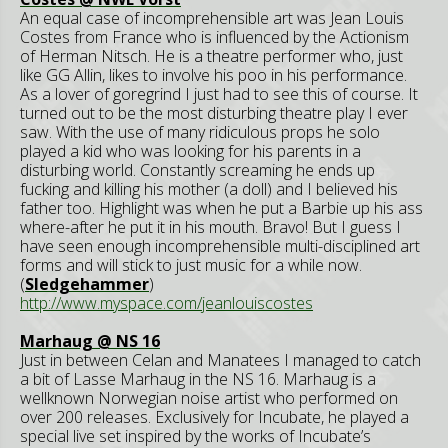
An equal case of incomprehensible art was Jean Louis
Costes from France who is influenced by the Actionism
of Herman Nitsch. He is a theatre performer who, just
like GG Allin, likes to involve his poo in his performance.
As a lover of goregrind I just had to see this of course. It
turned out to be the most disturbing theatre play I ever
saw. With the use of many ridiculous props he solo
played a kid who was looking for his parents in a
disturbing world. Constantly screaming he ends up
fucking and killing his mother (a doll) and I believed his
father too. Highlight was when he put a Barbie up his ass
where-after he put it in his mouth. Bravo! But I guess I
have seen enough incomprehensible multi-disciplined art
forms and will stick to just music for a while now.
(
Sledgehammer
)
http://www.myspace.com/jeanlouiscostes
Marhaug @ NS 16
Just in between Celan and Manatees I managed to catch
a bit of Lasse Marhaug in the NS 16. Marhaug is a
wellknown Norwegian noise artist who performed on
over 200 releases. Exclusively for Incubate, he played a
special live set inspired by the works of Incubate’s