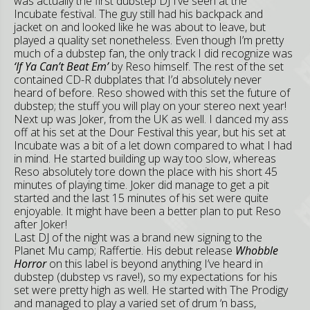
was actually the first dubstep DJ I’ve seen at the
Incubate festival. The guy still had his backpack and
jacket on and looked like he was about to leave, but
played a quality set nonetheless. Even though I’m pretty
much of a dubstep fan, the only track I did recognize was
‘If Ya Can’t Beat Em’
by Reso himself. The rest of the set
contained CD-R dubplates that I’d absolutely never
heard of before. Reso showed with this set the future of
dubstep; the stuff you will play on your stereo next year!
Next up was Joker, from the UK as well. I danced my ass
off at his set at the Dour Festival this year, but his set at
Incubate was a bit of a let down compared to what I had
in mind. He started building up way too slow, whereas
Reso absolutely tore down the place with his short 45
minutes of playing time. Joker did manage to get a pit
started and the last 15 minutes of his set were quite
enjoyable. It might have been a better plan to put Reso
after Joker!
Last DJ of the night was a brand new signing to the
Planet Mu camp; Raffertie. His debut release
Whobble
Horror
on this label is beyond anything I’ve heard in
dubstep (dubstep vs rave!), so my expectations for his
set were pretty high as well. He started with The Prodigy
and managed to play a varied set of drum ‘n bass,