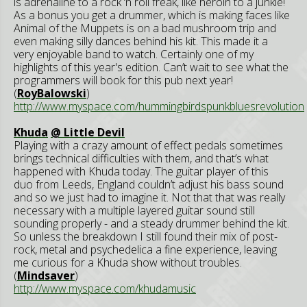
is adrenaline to a rock ‘n roll freak, like heroin to a junkie!
As a bonus you get a drummer, which is making faces like
Animal of the Muppets is on a bad mushroom trip and
even making silly dances behind his kit. This made it a
very enjoyable band to watch. Certainly one of my
highlights of this year's edition. Can’t wait to see what the
programmers will book for this pub next year!
(
RoyBalowski
)
http://www.myspace.com/hummingbirdspunkbluesrevolution
Khuda
@ Little Devil
Playing with a crazy amount of effect pedals sometimes
brings technical difficulties with them, and that’s what
happened with Khuda today. The guitar player of this
duo from Leeds, England couldn’t adjust his bass sound
and so we just had to imagine it. Not that that was really
necessary with a multiple layered guitar sound still
sounding properly - and a steady drummer behind the kit.
So unless the breakdown I still found their mix of post-
rock, metal and psychedelica a fine experience, leaving
me curious for a Khuda show without troubles.
(
Mindsaver
)
http://www.myspace.com/khudamusic