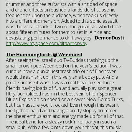
drummer and three guitarists with a shitload of space
and drone effects unleashed a landslide of subsonic
frequencies upon the audience, which took us directly
into a different dimension. Added to this sonic assault
was the vocal attack of two of the guitarists, which took
about fifteen minutes for them to set in. A nice and
devastating performance to drift away by. (
DemonDust
)
http://www.myspace.com/altaarnorway
The Hummingbirds @ Weemoed
After seeing the Israeli duo Tv-Buddas trashing up the
small, brown pub Weemoed on the year's edition, I was
curious how a punkbluesthrash trio out of Eindhoven
would thrash shit up in this very small, cozy pub. And a
great surprise it was! It was a real treat to see three
friends having loads of fun and actually play some great
filthy, punkbluesthrash in the best vein of Jon Spencer
Blues Explosion on speed or a slower New Bomb Turks,
but I can assure you it rocked. Even though this wasn’t
the tightest band and having a pretty sloppy drummer,
the sheer enthusiasm and energy made up for all of that.
The ideal band for a sleazy rock ‘n roll party in such a
small pub. With a few pints down your throat, this music