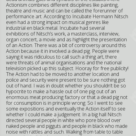
Actionism combines different disciplines like painting,
theatre and music and can be called the forerunner of
performance art. According to Incubate Hermann Nitsch
even had a strong impact on musical genres like
industrial en black metal. Incubate had several
exhibitions of Nitsch’s work, a masterclass, interview,
organ concert, a movie and as highlight the presentation
of an Action. There was a bit of controversy around this
Action because it in involved a dead pig. People were
saying it was ridiculous to call such a thing art, there
were threats of animal organisations and the national
television picked up this subject. Hooray for free publicity!
The Action had to be moved to another location and
police and security were present to be sure nothing got
out of hand. I was in doubt whether you shouldn’t be so
hypocrite to make a hassle out of one pig out of an
enormous meat producing factory or that a dead pig not
for consumption is in principle wrong. So I went to see
some expositions and eventually the Action itself to see
whether I could make a judgement. In a big hall Nitsch
directed several people in white who pore blood over
naked people and pigguts and people in black who made
noise with rattles and such. Walking from table to table