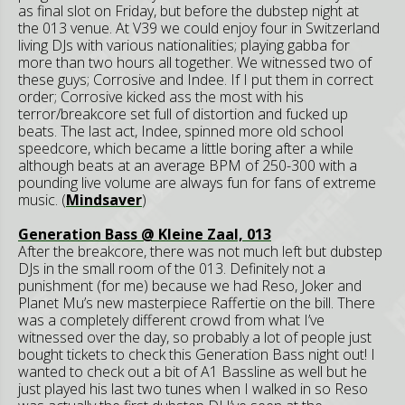
as final slot on Friday, but before the dubstep night at
the 013 venue. At V39 we could enjoy four in Switzerland
living DJs with various nationalities; playing gabba for
more than two hours all together. We witnessed two of
these guys; Corrosive and Indee. If I put them in correct
order; Corrosive kicked ass the most with his
terror/breakcore set full of distortion and fucked up
beats. The last act, Indee, spinned more old school
speedcore, which became a little boring after a while
although beats at an average BPM of 250-300 with a
pounding live volume are always fun for fans of extreme
music. (
Mindsaver
)
Generation Bass @ Kleine Zaal, 013
After the breakcore, there was not much left but dubstep
DJs in the small room of the 013. Definitely not a
punishment (for me) because we had Reso, Joker and
Planet Mu’s new masterpiece Raffertie on the bill. There
was a completely different crowd from what I’ve
witnessed over the day, so probably a lot of people just
bought tickets to check this Generation Bass night out! I
wanted to check out a bit of A1 Bassline as well but he
just played his last two tunes when I walked in so Reso