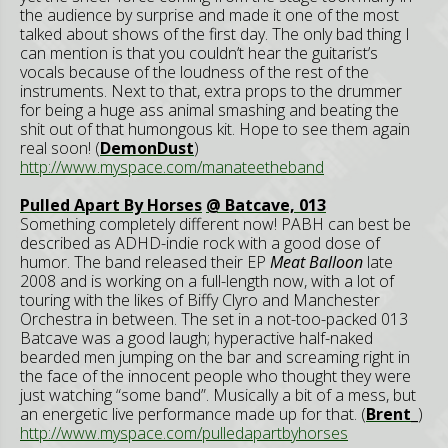
the audience by surprise and made it one of the most
talked about shows of the first day. The only bad thing I
can mention is that you couldn’t hear the guitarist’s
vocals because of the loudness of the rest of the
instruments. Next to that, extra props to the drummer
for being a huge ass animal smashing and beating the
shit out of that humongous kit. Hope to see them again
real soon! (
DemonDust
)
http://www.myspace.com/manateetheband
Pulled Apart By Horses
@ Batcave, 013
Something completely different now! PABH can best be
described as ADHD-indie rock with a good dose of
humor. The band released their EP
Meat Balloon
late
2008 and is working on a full-length now, with a lot of
touring with the likes of Biffy Clyro and Manchester
Orchestra in between. The set in a not-too-packed 013
Batcave was a good laugh; hyperactive half-naked
bearded men jumping on the bar and screaming right in
the face of the innocent people who thought they were
just watching “some band”. Musically a bit of a mess, but
an energetic live performance made up for that. (
Brent_
)
http://www.myspace.com/pulledapartbyhorses