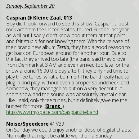
Sunday, September 20
Caspian @ Kleine Zaal, 013
Boy did I look forward to see this show. Caspian, a post-
rock act from the United States, toured Europe last year
as well but I sadly didn’t know about them at that point
and felt stupid for not knowing them. With the release of
their brand new album
Tertia
, they had a good reason to
get back on European ground for another tour. Due to
the fact they arrived too late (the band said they drove
from Denmark at 3 AM and even arrived too late for the
show around 16:00 the day after!), they only had time to
play three tunes, what a bummer! The band really had to
plug in and play, without even a proper soundcheck, and
somehow, they managed to put on a very decent but
short show and the sound was absolutely crystal clear.
Like I said, only three tunes, but it definitely gave me the
hunger for more! (
Brent_
)
http://www.myspace.com/caspiantheband
Noise/Speedcore
@ V39
On Sunday we could enjoy another dose of digital chaos.
Normally that might be a little weird on a Sunday