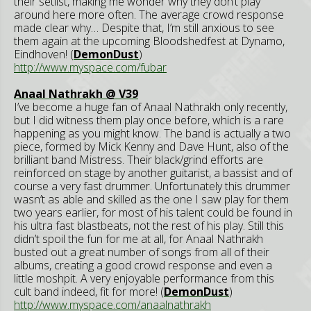
their setlist, making me wonder why they don’t play
around here more often. The average crowd response
made clear why… Despite that, I’m still anxious to see
them again at the upcoming Bloodshedfest at Dynamo,
Eindhoven! (
DemonDust
)
http://www.myspace.com/fubar
Anaal Nathrakh @ V39
I’ve become a huge fan of Anaal Nathrakh only recently,
but I did witness them play once before, which is a rare
happening as you might know. The band is actually a two
piece, formed by Mick Kenny and Dave Hunt, also of the
brilliant band Mistress. Their black/grind efforts are
reinforced on stage by another guitarist, a bassist and of
course a very fast drummer. Unfortunately this drummer
wasn’t as able and skilled as the one I saw play for them
two years earlier, for most of his talent could be found in
his ultra fast blastbeats, not the rest of his play. Still this
didn’t spoil the fun for me at all, for Anaal Nathrakh
busted out a great number of songs from all of their
albums, creating a good crowd response and even a
little moshpit. A very enjoyable performance from this
cult band indeed, fit for more! (
DemonDust
)
http://www.myspace.com/anaalnathrakh