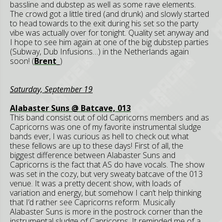
bassline and dubstep as well as some rave elements.
The crowd got a little tired (and drunk) and slowly started
to head towards to the exit during his set so the party
vibe was actually over for tonight. Quality set anyway and
I hope to see him again at one of the big dubstep parties
(Subway, Dub Infusions…) in the Netherlands again
soon! (
Brent_
)
Saturday, September 19
Alabaster Suns @ Batcave, 013
This band consist out of old Capricorns members and as
Capricorns was one of my favorite instrumental sludge
bands ever, I was curious as hell to check out what
these fellows are up to these days! First of all, the
biggest difference between Alabaster Suns and
Capricorns is the fact that AS do have vocals. The show
was set in the cozy, but very sweaty batcave of the 013
venue. It was a pretty decent show, with loads of
variation and energy, but somehow I can’t help thinking
that I’d rather see Capricorns reform. Musically
Alabaster Suns is more in the postrock corner than the
instrumental sludge of Capricorns. It reminded me of a