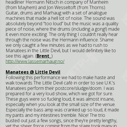
headliner Hermann Nitsch in company of Manheim
(from Mayhem) and Jon Wesseltoft (from Thorns).
Guitar, drums and Marhaug with a set of analogue
machines that made a hell lot of noise. The sound was
absolutely beyond “too loud” but the music was a quality
piece of noise, where the drums (including a gong!) made
it even more exciting. The only thing I couldn’t really hear
through the noise was the Hermann influence. Shame
we only caught a few minutes as we had to rush to
Manatees in the Little Devil, but I would definitely like to
see this again. (
Brent_
)
http://www.lassemarhaug.no/
Manatees @ Little Devil
Following this performance we had to make haste and
walk towards The Little Devil café in order to see U.K.’s
Manatees perform their postcore/sludge/doom. I was
prepared for a very loud show, which we got for sure.
These guys were so fucking loud, it was almost insane,
especially when you look at the small size of the venue.
Especially the bass amp was cranked up so loud, it made
my pants and my intestines tremble. Nice! The trio
busted out just a few songs, since they’re pretty lengthy,
yet the sheer force coming from the stage took many in