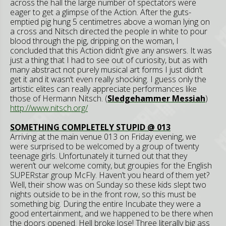
across the hall the large number of spectators were
eager to get a glimpse of the Action. After the guts-
emptied pig hung 5 centimetres above a woman lying on
a cross and Nitsch directed the people in white to pour
blood through the pig, dripping on the woman, I
concluded that this Action didn’t give any answers. It was
just a thing that I had to see out of curiosity, but as with
many abstract not purely musical art forms I just didn’t
get it and it wasn’t even really shocking. I guess only the
artistic elites can really appreciate performances like
those of Hermann Nitsch. (
Sledgehammer Messiah
)
http://www.nitsch.org/
SOMETHING COMPLETELY STUPID @ 013
Arriving at the main venue 013 on Friday evening, we
were surprised to be welcomed by a group of twenty
teenage girls. Unfortunately it turned out that they
weren’t our welcome comity, but groupies for the English
SUPERstar group McFly. Haven’t you heard of them yet?
Well, their show was on Sunday so these kids slept two
nights outside to be in the front row, so this must be
something big. During the entire Incubate they were a
good entertainment, and we happened to be there when
the doors opened. Hell broke lose! Three literally big ass