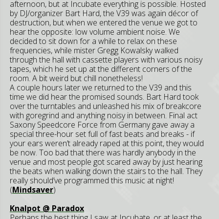
afternoon, but at Incubate everything is possible. Hosted
by DJ/organizer Bart Hard, the V39 was again décor of
destruction, but when we entered the venue we got to
hear the opposite: low volume ambient noise. We
decided to sit down for a while to relax on these
frequencies, while mister Gregg Kowalsky walked
through the hall with cassette players with various noisy
tapes, which he set up at the different corners of the
room. A bit weird but chill nonetheless!
A couple hours later we returned to the V39 and this
time we did hear the promised sounds. Bart Hard took
over the turntables and unleashed his mix of breakcore
with goregrind and anything noisy in between. Final act
Saxony Speedcore Force from Germany gave away a
special three-hour set full of fast beats and breaks - if
your ears weren’t already raped at this point, they would
be now. Too bad that there was hardly anybody in the
venue and most people got scared away by just hearing
the beats when walking down the stairs to the hall. They
really should’ve programmed this music at night!
(
Mindsaver
)
Knalpot @ Paradox
Perhaps the best thing I saw at Incubate, or at least the