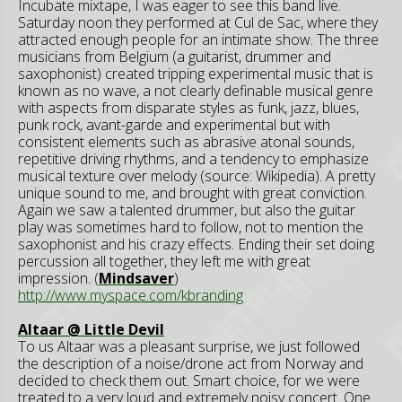
Incubate mixtape, I was eager to see this band live.
Saturday noon they performed at Cul de Sac, where they
attracted enough people for an intimate show. The three
musicians from Belgium (a guitarist, drummer and
saxophonist) created tripping experimental music that is
known as no wave, a not clearly definable musical genre
with aspects from disparate styles as funk, jazz, blues,
punk rock, avant-garde and experimental but with
consistent elements such as abrasive atonal sounds,
repetitive driving rhythms, and a tendency to emphasize
musical texture over melody (source: Wikipedia). A pretty
unique sound to me, and brought with great conviction.
Again we saw a talented drummer, but also the guitar
play was sometimes hard to follow, not to mention the
saxophonist and his crazy effects. Ending their set doing
percussion all together, they left me with great
impression. (
Mindsaver
)
http://www.myspace.com/kbranding
Altaar @ Little Devil
To us Altaar was a pleasant surprise, we just followed
the description of a noise/drone act from Norway and
decided to check them out. Smart choice, for we were
treated to a very loud and extremely noisy concert. One