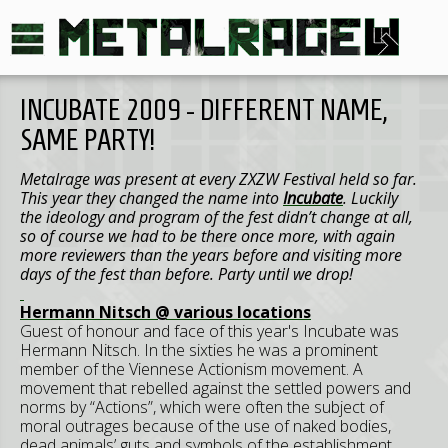
INCUBATE 2009 - DIFFERENT NAME,
SAME PARTY!
Metalrage was present at every ZXZW Festival held so far.
This year they changed the name into
Incubate
. Luckily
the ideology and program of the fest didn’t change at all,
so of course we had to be there once more, with again
more reviewers than the years before and visiting more
days of the fest than before. Party until we drop!
Hermann Nitsch @ various locations
Guest of honour and face of this year's Incubate was
Hermann Nitsch. In the sixties he was a prominent
member of the Viennese Actionism movement. A
movement that rebelled against the settled powers and
norms by “Actions”, which were often the subject of
moral outrages because of the use of naked bodies,
dead animals’ guts and symbols of the establishment.