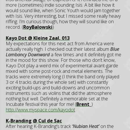
more (sometimes) indie sounding Isis. A bit like how it
would sound like, when Sonic Youth would jam together
with Isis. Very interesting, but I missed some really heavy
riffing. I’m curious though, how they will sound like on
record. (
RoyBalowski
)
Kayo Dot @ Kleine Zaal, 013
My expectations for this next act from America were
actually really high. I checked out their latest album
Blue
Lambancy Downward
a few times and it definitely got me
in the mood for this show. For those who don’t know,
Kayo Dot play a weird mix of experimental avant-garde
mixed with some post-rock and metal elements. The
tracks were extremely long (I think the band only played
3 or 4 tracks during the whole set) with constantly
exciting build-ups and build-downs and uncommon
instruments such as violins that did the atmosphere
nothing but well. Definitely a memorable set at the
Incubate festival this year for me! (
Brent_
)
http://www.myspace.com/kayodot
K-Branding
@ Cul de Sac
After hearing K-Branding’s track
‘Nubian Heat’
on the