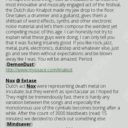
most innovative and musically engaged act of the festival,
the Dutch duo Knalpot made my jaw drop to the floor.
One takes a drummer and a guitarist, gives them a
shitload of weird effects, synths and other electronic
noise material and let’s them compose the weirdest yet
compelling music of this age. I can honestly not try to
explain what these guys were doing, I can only tell you
that it was fucking insanely good. If you like rock, jazz,
metal, punk, electronics, dubstep and whatever else, just
go and see them without expectations and be blown
away like I was. You will be amazed. Period.
(
DemonDust
)
http://www.myspace.com/knalpot
Nox
@ Extase
Dutch act
Nox
were representing death metal on
Incubate, but they weren’t as spectacular as I hoped for.
They might be tremendously fast, there is hardy any
variation between the songs and especially the
monotonous use of the cymbals becomes boring after a
while. After the count of 3000 blastbeats (read: 15
minutes) we decided to check out something else.
(
Mindsaver
)