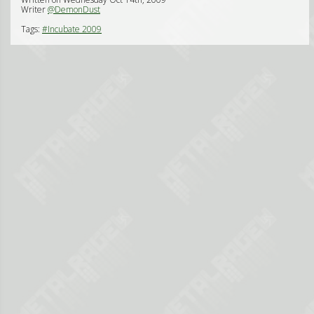
Writer
@DemonDust
Tags:
#Incubate 2009