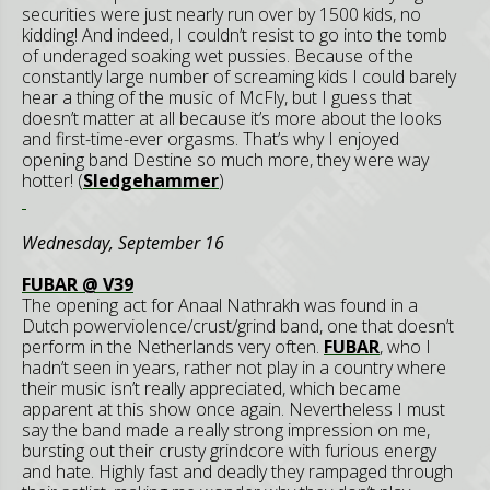
securities were just nearly run over by 1500 kids, no
kidding! And indeed, I couldn’t resist to go into the tomb
of underaged soaking wet pussies. Because of the
constantly large number of screaming kids I could barely
hear a thing of the music of McFly, but I guess that
doesn’t matter at all because it’s more about the looks
and first-time-ever orgasms. That’s why I enjoyed
opening band Destine so much more, they were way
hotter! (
Sledgehammer
)
Wednesday, September 16
FUBAR @ V39
The opening act for Anaal Nathrakh was found in a
Dutch powerviolence/crust/grind band, one that doesn’t
perform in the Netherlands very often.
FUBAR
, who I
hadn’t seen in years, rather not play in a country where
their music isn’t really appreciated, which became
apparent at this show once again. Nevertheless I must
say the band made a really strong impression on me,
bursting out their crusty grindcore with furious energy
and hate. Highly fast and deadly they rampaged through