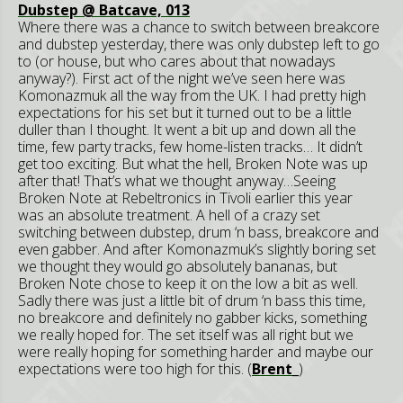
Dubstep @ Batcave, 013
Where there was a chance to switch between breakcore
and dubstep yesterday, there was only dubstep left to go
to (or house, but who cares about that nowadays
anyway?). First act of the night we’ve seen here was
Komonazmuk all the way from the UK. I had pretty high
expectations for his set but it turned out to be a little
duller than I thought. It went a bit up and down all the
time, few party tracks, few home-listen tracks… It didn’t
get too exciting. But what the hell, Broken Note was up
after that! That’s what we thought anyway…Seeing
Broken Note at Rebeltronics in Tivoli earlier this year
was an absolute treatment. A hell of a crazy set
switching between dubstep, drum ‘n bass, breakcore and
even gabber. And after Komonazmuk’s slightly boring set
we thought they would go absolutely bananas, but
Broken Note chose to keep it on the low a bit as well.
Sadly there was just a little bit of drum ‘n bass this time,
no breakcore and definitely no gabber kicks, something
we really hoped for. The set itself was all right but we
were really hoping for something harder and maybe our
expectations were too high for this. (
Brent_
)