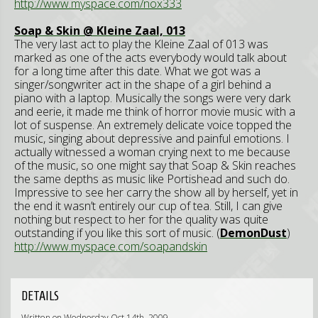
http://www.myspace.com/nox333
Soap & Skin @ Kleine Zaal, 013
The very last act to play the Kleine Zaal of 013 was
marked as one of the acts everybody would talk about
for a long time after this date. What we got was a
singer/songwriter act in the shape of a girl behind a
piano with a laptop. Musically the songs were very dark
and eerie, it made me think of horror movie music with a
lot of suspense. An extremely delicate voice topped the
music, singing about depressive and painful emotions. I
actually witnessed a woman crying next to me because
of the music, so one might say that Soap & Skin reaches
the same depths as music like Portishead and such do.
Impressive to see her carry the show all by herself, yet in
the end it wasn’t entirely our cup of tea. Still, I can give
nothing but respect to her for the quality was quite
outstanding if you like this sort of music. (
DemonDust
)
http://www.myspace.com/soapandskin
DETAILS
Written on Wednesday Oct 14th, 2009