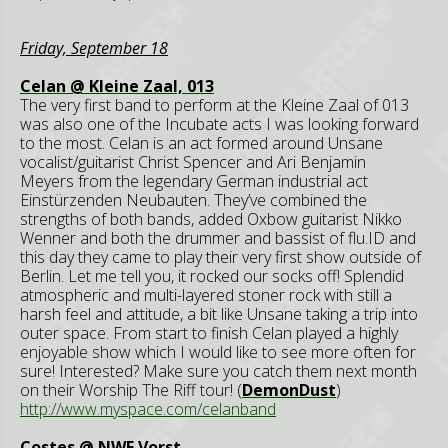
Friday, September 18
Celan @ Kleine Zaal, 013
The very first band to perform at the Kleine Zaal of 013
was also one of the Incubate acts I was looking forward
to the most. Celan is an act formed around Unsane
vocalist/guitarist Christ Spencer and Ari Benjamin
Meyers from the legendary German industrial act
Einstürzenden Neubauten. They’ve combined the
strengths of both bands, added Oxbow guitarist Nikko
Wenner and both the drummer and bassist of flu.ID and
this day they came to play their very first show outside of
Berlin. Let me tell you, it rocked our socks off! Splendid
atmospheric and multi-layered stoner rock with still a
harsh feel and attitude, a bit like Unsane taking a trip into
outer space. From start to finish Celan played a highly
enjoyable show which I would like to see more often for
sure! Interested? Make sure you catch them next month
on their Worship The Riff tour! (
DemonDust
)
http://www.myspace.com/celanband
Costes @ NWE Vorst