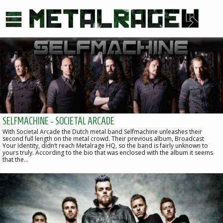
SELFMACHINE - SOCIETAL ARCADE
With Societal Arcade the Dutch metal band Selfmachine unleashes their
second full length on the metal crowd. Their previous album, Broadcast
Your Identity, didn’t reach Metalrage HQ, so the band is fairly unknown to
yours truly. According to the bio that was enclosed with the album it seems
that the…