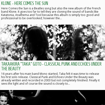
KLONE - HERE COMES THE SUN
Here Comes the Sun is a Beatles song but also the new album of the French
band Klone. It goes too far to tell they are cloning the sound of bands like
Katatonia, Anathema and Tool because this album is simply too good and
professional to be overlooked; however the…
TAKAAKIRA “TAKA” GOTO - CLASSICAL PUNK AND ECHOES UNDER
THE BEAUTY
16 years after his main band Mono started, Taka felt it was time to release
his first solo release. Classical Punk and Echoes Under the Beauty was
already written and recorded in 2003 but not completely finished. Finally it
sees the light and of course the sound is closely to…