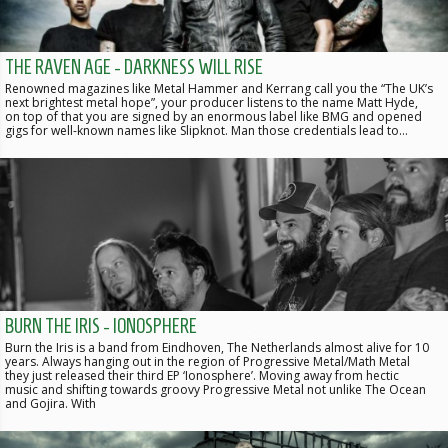
THE RAVEN AGE - DARKNESS WILL RISE
Renowned magazines like Metal Hammer and Kerrang call you the “The UK’s
next brightest metal hope”, your producer listens to the name Matt Hyde,
on top of that you are signed by an enormous label like BMG and opened
gigs for well-known names like Slipknot. Man those credentials lead to…
BURN THE IRIS - IONOSPHERE
Burn the Iris is a band from Eindhoven, The Netherlands almost alive for 10
years. Always hanging out in the region of Progressive Metal/Math Metal
they just released their third EP ‘Ionosphere’. Moving away from hectic
music and shifting towards groovy Progressive Metal not unlike The Ocean
and Gojira. With