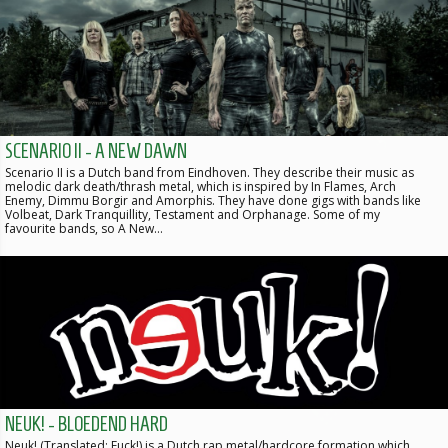
SCENARIO II - A NEW DAWN
Scenario II is a Dutch band from Eindhoven. They describe their music as
melodic dark death/thrash metal, which is inspired by In Flames, Arch
Enemy, Dimmu Borgir and Amorphis. They have done gigs with bands like
Volbeat, Dark Tranquillity, Testament and Orphanage. Some of my
favourite bands, so A New…
NEUK! - BLOEDEND HARD
Neuk! (Translated: Fuck!) is a Dutch rap metal/hardcore formation which