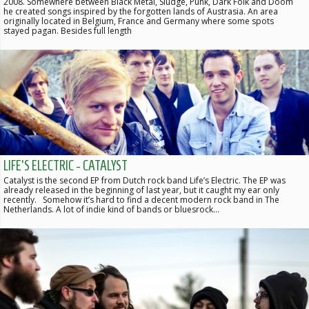
2008. Somewhere between Black Metal, Sludge, Punk, Dark Folk and Doom
he created songs inspired by the forgotten lands of Austrasia. An area
originally located in Belgium, France and Germany where some spots
stayed pagan. Besides full length
LIFE'S ELECTRIC - CATALYST
Catalyst is the second EP from Dutch rock band Life’s Electric. The EP was
already released in the beginning of last year, but it caught my ear only
recently. Somehow it’s hard to find a decent modern rock band in The
Netherlands. A lot of indie kind of bands or bluesrock…