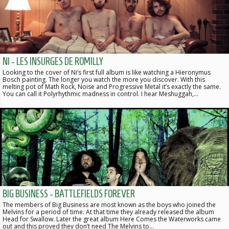
NI - LES INSURGES DE ROMILLY
Looking to the cover of Ni’s first full album is like watching a Hieronymus
Bosch painting. The longer you watch the more you discover. With this
melting pot of Math Rock, Noise and Progressive Metal it’s exactly the same.
You can call it Polyrhythmic madness in control. I hear Meshuggah,…
BIG BUSINESS - BATTLEFIELDS FOREVER
The members of Big Business are most known as the boys who joined the
Melvins for a period of time. At that time they already released the album
Head for Swallow. Later the great album Here Comes the Waterworks came
out and this proved they don’t need The Melvins to…