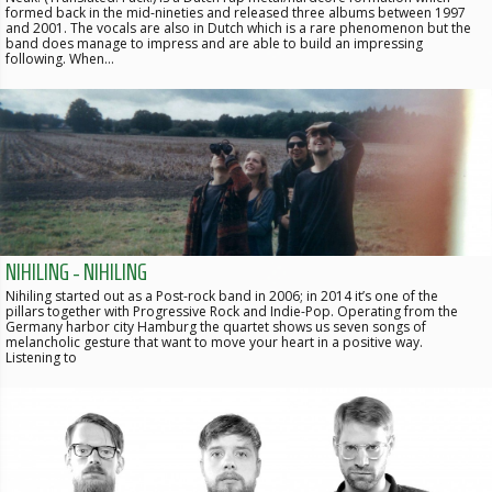
formed back in the mid-nineties and released three albums between 1997
and 2001. The vocals are also in Dutch which is a rare phenomenon but the
band does manage to impress and are able to build an impressing
following. When…
NIHILING - NIHILING
Nihiling started out as a Post-rock band in 2006; in 2014 it’s one of the
pillars together with Progressive Rock and Indie-Pop. Operating from the
Germany harbor city Hamburg the quartet shows us seven songs of
melancholic gesture that want to move your heart in a positive way.
Listening to