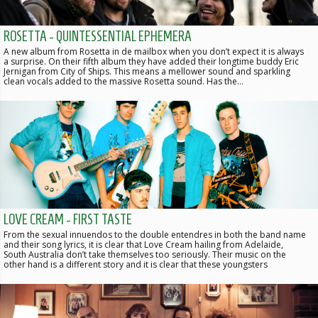
ROSETTA - QUINTESSENTIAL EPHEMERA
A new album from Rosetta in de mailbox when you don’t expect it is always
a surprise. On their fifth album they have added their longtime buddy Eric
Jernigan from City of Ships. This means a mellower sound and sparkling
clean vocals added to the massive Rosetta sound. Has the…
LOVE CREAM - FIRST TASTE
From the sexual innuendos to the double entendres in both the band name
and their song lyrics, it is clear that Love Cream hailing from Adelaide,
South Australia don’t take themselves too seriously. Their music on the
other hand is a different story and it is clear that these youngsters