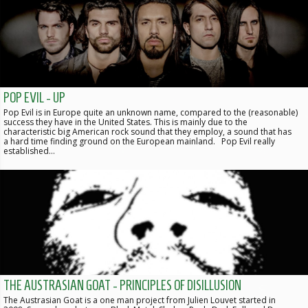
POP EVIL - UP
Pop Evil is in Europe quite an unknown name, compared to the (reasonable)
success they have in the United States. This is mainly due to the
characteristic big American rock sound that they employ, a sound that has
a hard time finding ground on the European mainland. Pop Evil really
established…
THE AUSTRASIAN GOAT - PRINCIPLES OF DISILLUSION
The Austrasian Goat is a one man project from Julien Louvet started in