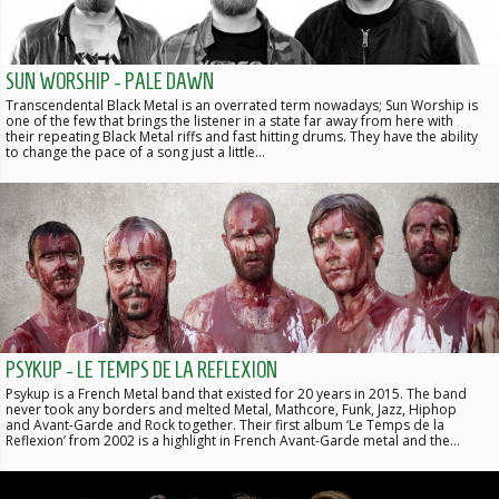
SUN WORSHIP - PALE DAWN
Transcendental Black Metal is an overrated term nowadays; Sun Worship is
one of the few that brings the listener in a state far away from here with
their repeating Black Metal riffs and fast hitting drums. They have the ability
to change the pace of a song just a little…
PSYKUP - LE TEMPS DE LA REFLEXION
Psykup is a French Metal band that existed for 20 years in 2015. The band
never took any borders and melted Metal, Mathcore, Funk, Jazz, Hiphop
and Avant-Garde and Rock together. Their first album ‘Le Temps de la
Reflexion’ from 2002 is a highlight in French Avant-Garde metal and the…