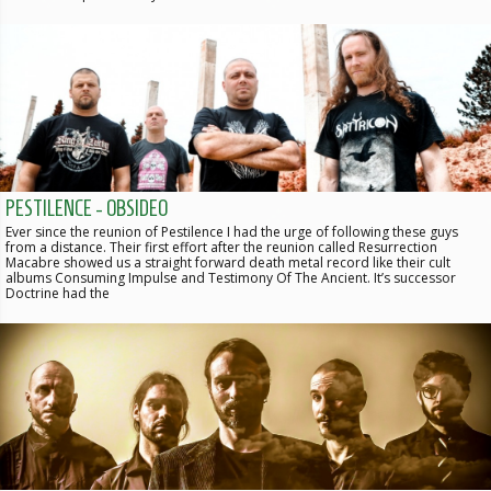
PESTILENCE - OBSIDEO
Ever since the reunion of Pestilence I had the urge of following these guys
from a distance. Their first effort after the reunion called Resurrection
Macabre showed us a straight forward death metal record like their cult
albums Consuming Impulse and Testimony Of The Ancient. It’s successor
Doctrine had the