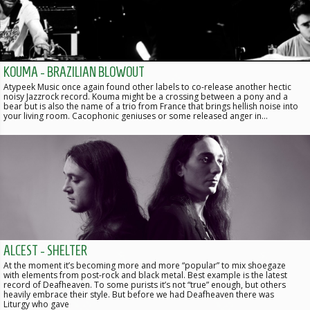
KOUMA - BRAZILIAN BLOWOUT
Atypeek Music once again found other labels to co-release another hectic
noisy Jazzrock record. Kouma might be a crossing between a pony and a
bear but is also the name of a trio from France that brings hellish noise into
your living room. Cacophonic geniuses or some released anger in…
ALCEST - SHELTER
At the moment it’s becoming more and more “popular” to mix shoegaze
with elements from post-rock and black metal. Best example is the latest
record of Deafheaven. To some purists it’s not “true” enough, but others
heavily embrace their style. But before we had Deafheaven there was
Liturgy who gave