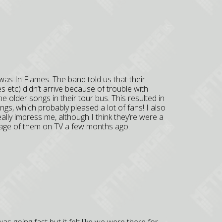
was In Flames. The band told us that their
 etc) didn’t arrive because of trouble with
older songs in their tour bus. This resulted in
ongs, which probably pleased a lot of fans! I also
eally impress me, although I think they’re were a
tage of them on TV a few months ago.