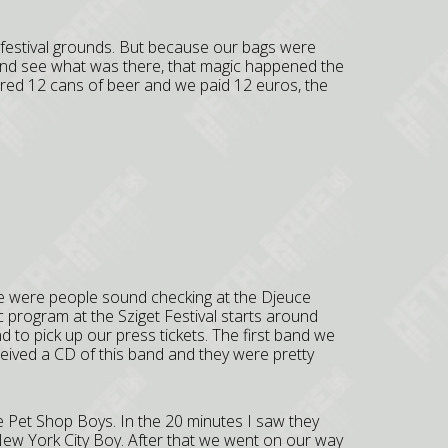
 festival grounds. But because our bags were
and see what was there, that magic happened the
dered 12 cans of beer and we paid 12 euros, the
e were people sound checking at the Djeuce
program at the Sziget Festival starts around
to pick up our press tickets. The first band we
ived a CD of this band and they were pretty
he Pet Shop Boys. In the 20 minutes I saw they
 New York City Boy. After that we went on our way