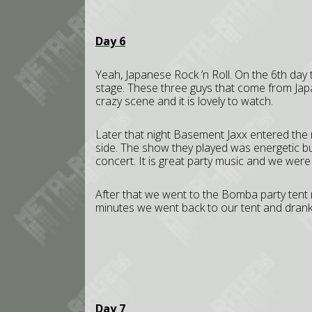
Day 6
Yeah, Japanese Rock ’n Roll. On the 6th day 
stage. These three guys that come from Japan
crazy scene and it is lovely to watch.
Later that night Basement Jaxx entered the
side. The show they played was energetic but
concert. It is great party music and we were
After that we went to the Bomba party tent
minutes we went back to our tent and drank
Day 7