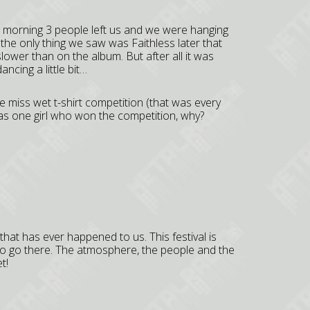
e morning 3 people left us and we were hanging
the only thing we saw was Faithless later that
ower than on the album. But after all it was
cing a little bit…
the miss wet t-shirt competition (that was every
e was one girl who won the competition, why?
that has ever happened to us. This festival is
to go there. The atmosphere, the people and the
t!