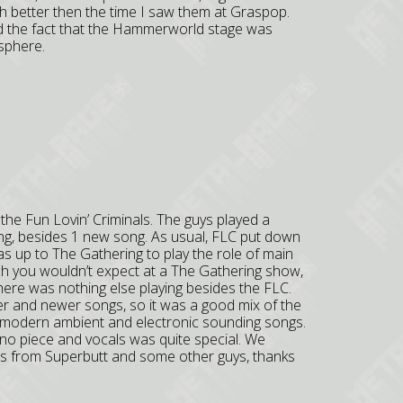
 better then the time I saw them at Graspop.
 the fact that the Hammerworld stage was
osphere.
he Fun Lovin’ Criminals. The guys played a
ng, besides 1 new song. As usual, FLC put down
s up to The Gathering to play the role of main
ich you wouldn’t expect at a The Gathering show,
 there was nothing else playing besides the FLC.
er and newer songs, so it was a good mix of the
 modern ambient and electronic sounding songs.
iano piece and vocals was quite special. We
ras from Superbutt and some other guys, thanks