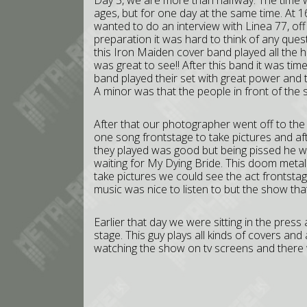
Day 5, we are more than halfway. The time wa
ages, but for one day at the same time. At 16
wanted to do an interview with Linea 77, of
preparation it was hard to think of any qu
this Iron Maiden cover band played all the h
was great to see!! After this band it was tim
band played their set with great power and 
A minor was that the people in front of the s
After that our photographer went off to the 
one song frontstage to take pictures and af
they played was good but being pissed he we
waiting for My Dying Bride. This doom meta
take pictures we could see the act frontsta
music was nice to listen to but the show t
Earlier that day we were sitting in the pre
stage. This guy plays all kinds of covers and
watching the show on tv screens and there w