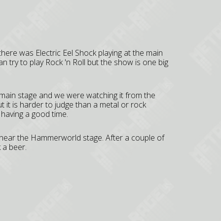
there was Electric Eel Shock playing at the main
 try to play Rock 'n Roll but the show is one big
 main stage and we were watching it from the
 it is harder to judge than a metal or rock
 having a good time.
 near the Hammerworld stage. After a couple of
 a beer.