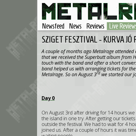
Newsfeed
News
Reviews
Live Review
SZIGET FESZTIVAL - KURVA JÓ
A couple of months ago Metalrage attended at
that we received the Superbutt album from H
touch with the band and after a short convers
band helped us with arranging tickets for the 
rd
Metalrage. So on August 3
we started our j
Day 0
On August 3rd after driving for 14 hours we
the island in one try. After getting our tick
outside the festival. We had to wait for 4 h
joined us. After a couple of hours it was tim
waiting people.