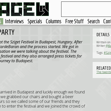
s
Interviews
Specials
Columns
Free Stuff
Search
Con
 PARTY
DETAILS
 the Sziget Festival in Budapest, Hungary. After
Written on
Writer
@Bu
ardeBaran and the process started. We got in
ation we were talking about the festival. The
Tags:
#Szig
festival and they also arranged press tickets for
ourney to Budapest.
RELATED
The twentie
 arrived in Budapest and luckily enough we found
ets we grabbed our chairs and bought a beer
ours so we called some of our friends and they
e to enter the festival and we joined the crowd of