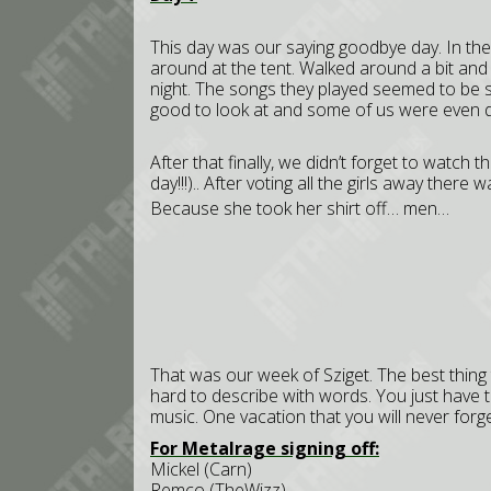
This day was our saying goodbye day. In th
around at the tent. Walked around a bit and 
night. The songs they played seemed to be sl
good to look at and some of us were even dan
After that finally, we didn’t forget to watch 
day!!!).. After voting all the girls away ther
Because she took her shirt off… men…
That was our week of Sziget. The best thing 
hard to describe with words. You just have 
music. One vacation that you will never forge
For Metalrage signing off:
Mickel (Carn)
Remco (TheWizz)