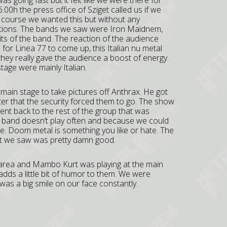
s going fast but it felt like we were there for
.00h the press office of Sziget called us if we
f course we wanted this but without any
estions. The bands we saw were Iron Maidnem,
its of the band. The reaction of the audience
e for Linea 77 to come up, this Italian nu metal
they really gave the audience a boost of energy.
tage were mainly Italian.
main stage to take pictures off Anthrax. He got
ter that the security forced them to go. The show
nt back to the rest of the group that was
l band doesn’t play often and because we could
ge. Doom metal is something you like or hate. The
hat we saw was pretty damn good.
ss area and Mambo Kurt was playing at the main
 adds a little bit of humor to them. We were
as a big smile on our face constantly.