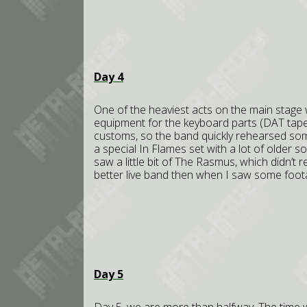
Day 4
One of the heaviest acts on the main stage 
equipment for the keyboard parts (DAT tapes
customs, so the band quickly rehearsed some 
a special In Flames set with a lot of older s
saw a little bit of The Rasmus, which didn’t r
better live band then when I saw some foo
Day 5