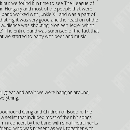
it but we found it in time to see The League of
in Hungary and most of the people that were
s band worked with Junkie XL and was a part of
at night was very good and the reaction of the
udience was shouting ‘Nog een liedje!’ which
’. The entire band was surprised of the fact that
at we started to party with beer and music.
ill great and again we were hanging around,
verything.
Bloodhound Gang and Children of Bodom. The
etlist that included most of their hit songs.
 mini-concert by the band with small instruments
lfriend, who was present as well, together with