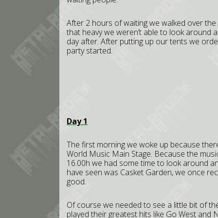
After 2 hours of waiting we walked over the
that heavy we weren’t able to look around 
day after. After putting up our tents we or
party started.
Day 1
The first morning we woke up because ther
World Music Main Stage. Because the music 
16.00h we had some time to look around and 
have seen was Casket Garden, we once rece
good.
Of course we needed to see a little bit of t
played their greatest hits like Go West and