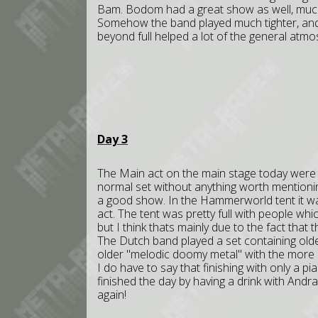
Bam. Bodom had a great show as well, much
Somehow the band played much tighter, and
beyond full helped a lot of the general atm
Day 3
The Main act on the main stage today were t
normal set without anything worth mentioni
a good show. In the Hammerworld tent it wa
act. The tent was pretty full with people wh
but I think thats mainly due to the fact that
The Dutch band played a set containing old
older "melodic doomy metal" with the more
I do have to say that finishing with only a p
finished the day by having a drink with And
again!