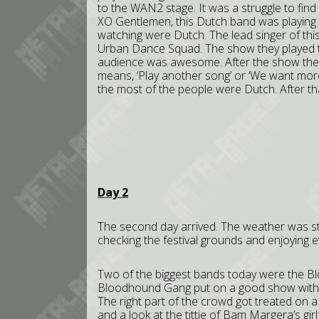
to the WAN2 stage. It was a struggle to find 
XO Gentlemen, this Dutch band was playing 
watching were Dutch. The lead singer of thi
Urban Dance Squad. The show they played th
audience was awesome. After the show the a
means, ‘Play another song’ or ‘We want more
the most of the people were Dutch. After th
Day 2
The second day arrived. The weather was st
checking the festival grounds and enjoying e
Two of the biggest bands today were the 
Bloodhound Gang put on a good show with a s
The right part of the crowd got treated on a
and a look at the tittie of Bam Margera’s gir