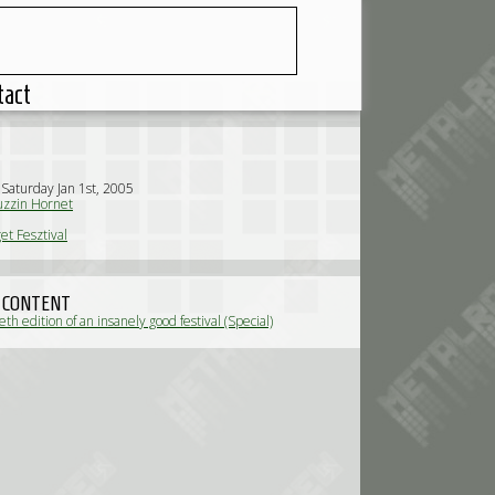
tact
 Saturday Jan 1st, 2005
zzin Hornet
et Fesztival
 CONTENT
th edition of an insanely good festival (Special)