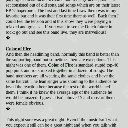
set consisted out of old song and songs which are on their latest
EP ‘Chaperone’. The first and last time I saw them was in my
favorite bar and it was their first time there as well. Back then I
could feel the tension and at this show they were playing a
relaxed and great set. If you want to see the Dutch future in
rock; go out and see this band live, they are marvellous!
�
Color of Fire
And then the headlining band, normally this band is better than
the supporting band but sometimes there are exceptions. This
night was one of them.
Color of Fire
is standard stupid top-40
pop punk and rock mixed together in a dozen of songs. The
band members are all wearing the same clothes and have the
same haircut. The lead singer was shouting to the audience he
loved the reaction here because the rest of the world hated
them. I think if he knew the average age of the audience he
would be amazed, I guess it isn’t above 15 and most of them
were female obvious.
�
This night sure was a great night. Even if the music isn’t what
you expect it still can be a great night and when you talk with