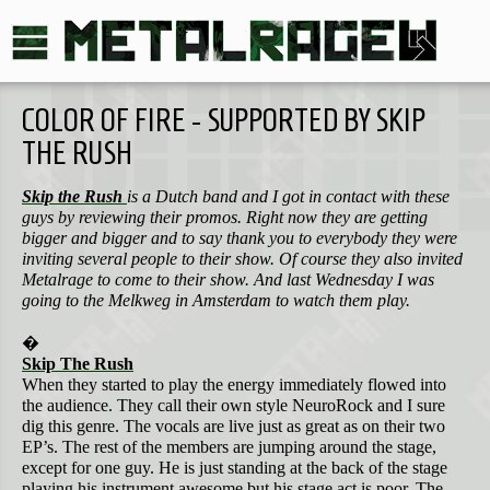
COLOR OF FIRE - SUPPORTED BY SKIP
THE RUSH
Skip the Rush
is a Dutch band and I got in contact with these
guys by reviewing their promos. Right now they are getting
bigger and bigger and to say thank you to everybody they were
inviting several people to their show. Of course they also invited
Metalrage to come to their show. And last Wednesday I was
going to the Melkweg in Amsterdam to watch them play.
�
Skip The Rush
When they started to play the energy immediately flowed into
the audience. They call their own style NeuroRock and I sure
dig this genre. The vocals are live just as great as on their two
EP’s. The rest of the members are jumping around the stage,
except for one guy. He is just standing at the back of the stage
playing his instrument awesome but his stage act is poor. The