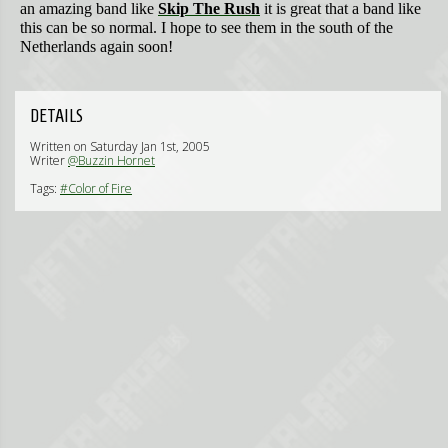
an amazing band like
Skip The Rush
it is great that a band like
this can be so normal. I hope to see them in the south of the
Netherlands again soon!
DETAILS
Written on Saturday Jan 1st, 2005
Writer
@Buzzin Hornet
Tags:
#Color of Fire