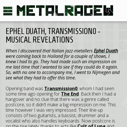
EPHEL DUATH, TRANSMISSION0 -
MUSICAL REVELATIONS
When I discovered that Italian jazz-metallers
Ephel Duath
were coming back to Holland for a couple of shows, I
knew I had to go. They had made such an impression on
me last time that I wanted to see if they could do it again.
So, with no one to accompany me, I went to Nijmegen and
see what they had to offer this time.
Opening band was
Transmission0
, whom I had seen
some time ago opening for
The End
. Back then I had a
hangover and no clue that there was a genre called
postcore, so it didn’t make a big impression on me. This
time however I was very impressed. Their line-up
consists of two guitarists, a bassist, drummer and a
vocalist who also handles keyboards. Now postcore is
on the rise lately, thanks to acts like
Cult of Luna
and