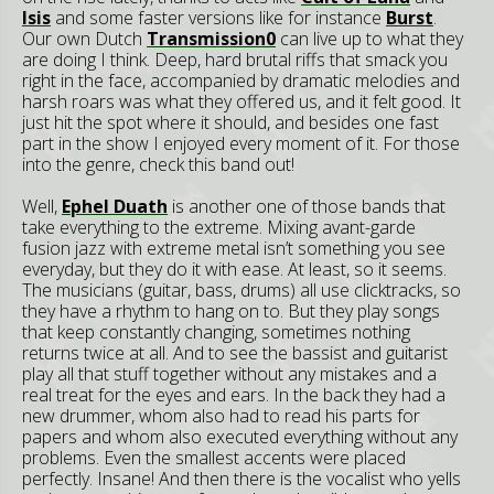
Isis
and some faster versions like for instance
Burst
.
Our own Dutch
Transmission0
can live up to what they
are doing I think. Deep, hard brutal riffs that smack you
right in the face, accompanied by dramatic melodies and
harsh roars was what they offered us, and it felt good. It
just hit the spot where it should, and besides one fast
part in the show I enjoyed every moment of it. For those
into the genre, check this band out!
Well,
Ephel Duath
is another one of those bands that
take everything to the extreme. Mixing avant-garde
fusion jazz with extreme metal isn’t something you see
everyday, but they do it with ease. At least, so it seems.
The musicians (guitar, bass, drums) all use clicktracks, so
they have a rhythm to hang on to. But they play songs
that keep constantly changing, sometimes nothing
returns twice at all. And to see the bassist and guitarist
play all that stuff together without any mistakes and a
real treat for the eyes and ears. In the back they had a
new drummer, whom also had to read his parts for
papers and whom also executed everything without any
problems. Even the smallest accents were placed
perfectly. Insane! And then there is the vocalist who yells