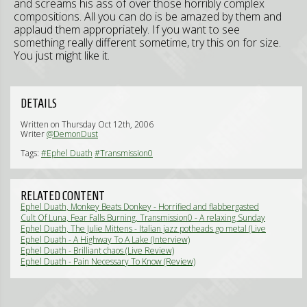
and screams his ass of over those horribly complex
compositions. All you can do is be amazed by them and
applaud them appropriately. If you want to see
something really different sometime, try this on for size.
You just might like it.
DETAILS
Written on Thursday Oct 12th, 2006
Writer
@DemonDust
Tags:
#Ephel Duath
#Transmission0
RELATED CONTENT
Ephel Duath, Monkey Beats Donkey - Horrified and flabbergasted
(Live Review)
Cult Of Luna, Fear Falls Burning, Transmission0 - A relaxing Sunday
evening (Live Review)
Ephel Duath, The Julie Mittens - Italian jazz potheads go metal (Live
Review)
Ephel Duath - A Highway To A Lake (Interview)
Ephel Duath - Brilliant chaos (Live Review)
Ephel Duath - Pain Necessary To Know (Review)