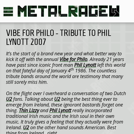
VIBE FOR PHILO - TRIBUTE TO PHIL
LYNOTT 2007
It’s the start of a brand new year and what better way to
kick it off with the annual
Vibe for Philo
. Already 21 years
have past since iconic front man
Phil Lynott
left this world
th
on that fateful day of January 4
1986. The countless
tribute bands around the world are testimony that many
still sorely miss him.
On the flight over I overheard a conversation of two Dutch
U2
fans. Talking about
U2
being the best thing ever to
emerge from Ireland, these ignorant bastards forget one
thing.
Thin Lizzy
and
Phil Lynott
really incorporated
traditional Irish music and the Irish soul in their own
music. It truly gives a feeling that they actually were from
Ireland.
U2
on the other hand sounds American. Best
thing from Ireland…right.