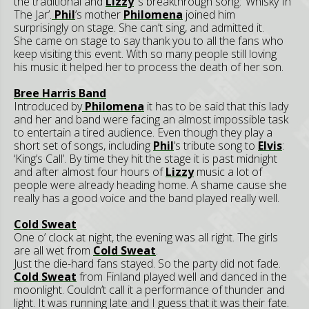
the traditional and
Lizzy
‘s breakthrough song: ‘Whisky In
The Jar’.
Phil
’s mother
Philomena
joined him
surprisingly on stage. She can’t sing, and admitted it.
She came on stage to say thank you to all the fans who
keep visiting this event. With so many people still loving
his music it helped her to process the death of her son.
Bree Harris Band
Introduced by
Philomena
it has to be said that this lady
and her and band were facing an almost impossible task
to entertain a tired audience. Even though they play a
short set of songs, including
Phil
’s tribute song to
Elvis
:
‘King’s Call’. By time they hit the stage it is past midnight
and after almost four hours of
Lizzy
music a lot of
people were already heading home. A shame cause she
really has a good voice and the band played really well.
Cold Sweat
One o’ clock at night, the evening was all right. The girls
are all wet from
Cold Sweat
.
Just the die-hard fans stayed. So the party did not fade.
Cold Sweat
from Finland played well and danced in the
moonlight. Couldn’t call it a performance of thunder and
light. It was running late and I guess that it was their fate.