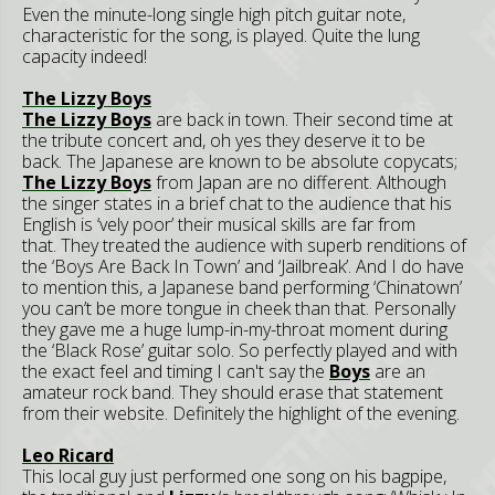
Even the minute-long single high pitch guitar note,
characteristic for the song, is played. Quite the lung
capacity indeed!
The Lizzy Boys
The Lizzy Boys
are back in town. Their second time at
the tribute concert and, oh yes they deserve it to be
back. The Japanese are known to be absolute copycats;
The Lizzy Boys
from Japan are no different. Although
the singer states in a brief chat to the audience that his
English is ‘vely poor’ their musical skills are far from
that. They treated the audience with superb renditions of
the ‘Boys Are Back In Town’ and ‘Jailbreak’. And I do have
to mention this, a Japanese band performing ‘Chinatown’
you can’t be more tongue in cheek than that. Personally
they gave me a huge lump-in-my-throat moment during
the ‘Black Rose’ guitar solo. So perfectly played and with
the exact feel and timing I can't say the
Boys
are an
amateur rock band. They should erase that statement
from their website. Definitely the highlight of the evening.
Leo Ricard
This local guy just performed one song on his bagpipe,