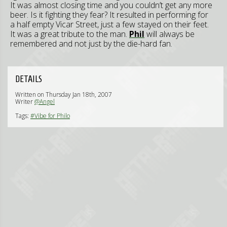
It was almost closing time and you couldn’t get any more
beer. Is it fighting they fear? It resulted in performing for
a half empty Vicar Street, just a few stayed on their feet.
It was a great tribute to the man.
Phil
will always be
remembered and not just by the die-hard fan.
DETAILS
Written on Thursday Jan 18th, 2007
Writer
@Angel
Tags:
#Vibe for Philo