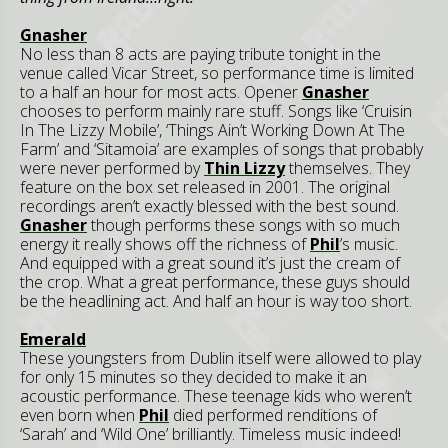
Gnasher
No less than 8 acts are paying tribute tonight in the
venue called Vicar Street, so performance time is limited
to a half an hour for most acts. Opener
Gnasher
chooses to perform mainly rare stuff. Songs like ‘Cruisin
In The Lizzy Mobile’, ‘Things Ain’t Working Down At The
Farm’ and ‘Sitamoia’ are examples of songs that probably
were never performed by
Thin Lizzy
themselves. They
feature on the box set released in 2001. The original
recordings aren’t exactly blessed with the best sound.
Gnasher
though performs these songs with so much
energy it really shows off the richness of
Phil
’s music.
And equipped with a great sound it’s just the cream of
the crop. What a great performance, these guys should
be the headlining act. And half an hour is way too short.
Emerald
These youngsters from Dublin itself were allowed to play
for only 15 minutes so they decided to make it an
acoustic performance. These teenage kids who weren’t
even born when
Phil
died performed renditions of
‘Sarah’ and ‘Wild One’ brilliantly. Timeless music indeed!