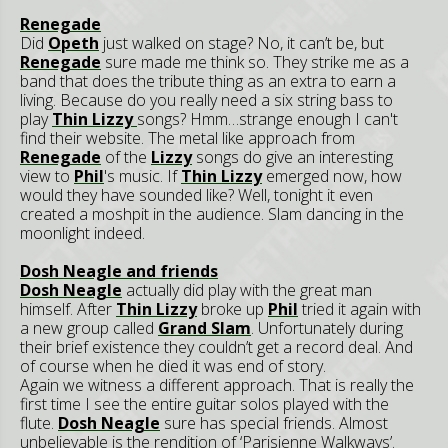
Renegade
Did
Opeth
just walked on stage? No, it can’t be, but
Renegade
sure made me think so. They strike me as a
band that does the tribute thing as an extra to earn a
living. Because do you really need a six string bass to
play
Thin Lizzy
songs? Hmm…strange enough I can't
find their website. The metal like approach from
Renegade
of the
Lizzy
songs do give an interesting
view to
Phil
's music. If
Thin Lizzy
emerged now, how
would they have sounded like? Well, tonight it even
created a moshpit in the audience. Slam dancing in the
moonlight indeed.
Dosh Neagle and friends
Dosh Neagle
actually did play with the great man
himself. After
Thin Lizzy
broke up
Phil
tried it again with
a new group called
Grand Slam
. Unfortunately during
their brief existence they couldn’t get a record deal. And
of course when he died it was end of story.
Again we witness a different approach. That is really the
first time I see the entire guitar solos played with the
flute.
Dosh Neagle
sure has special friends. Almost
unbelievable is the rendition of ‘Parisienne Walkways’.