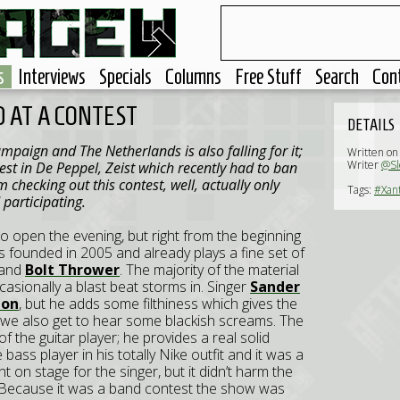
s
Interviews
Specials
Columns
Free Stuff
Search
Con
 AT A CONTEST
DETAILS
 campaign and The
Netherlands
is also falling for it;
Written on
Writer
@Sl
est in De Peppel,
Zeist
which recently had to ban
m checking out this contest, well, actually only
Tags:
#Xan
participating.
o open the evening, but right from the beginning
s founded in 2005 and already plays a fine set of
and
Bolt Thrower
. The majority of the material
asionally a blast beat storms in. Singer
Sander
ton
, but he adds some filthiness which gives the
en we also get to hear some blackish screams. The
of the guitar player; he provides a real solid
ass player in his totally Nike outfit and it was a
 on stage for the singer, but it didn’t harm the
Because it was a band contest the show was