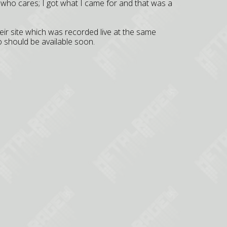
t who cares; I got what I came for and that was a
r site which was recorded live at the same
 should be available soon.