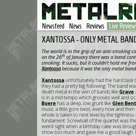
Newsfeed
News
Reviews
Live Review
XANTOSSA - ONLY METAL BAND
The world is in the grip of an anti-smoking
th
on the 26
of January there was a band cont
smoking. It sucks, but it couldn’t hold me fro
Xantossa
because it was the only metal band 
Xantossa
unfortunately had the hard task t
they had a pretty big following. The band wa
death metal in the vein of bands like
Grave
is in a mid tempo which grooves well and occ
Boere
has a deep, low grunt like
Glen Ben
music a little gore twist, every now and th
whole is taken to next level by the tightness 
fundament. Screwball of the quartet was the b
weird sight when a birthday cake was brought
show too much and gave me a good laugh. 