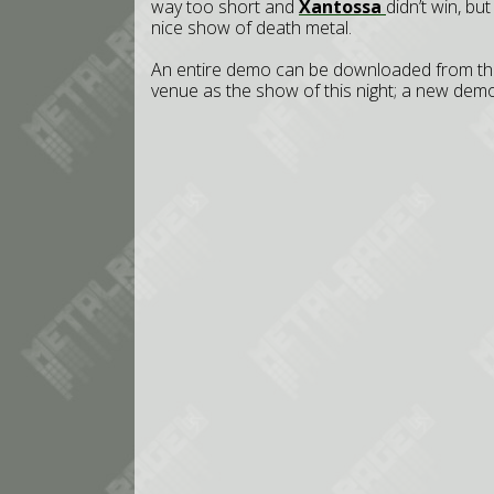
way too short and
Xantossa
didn’t win, bu
nice show of death metal.
An entire demo can be downloaded from thei
venue as the show of this night; a new demo