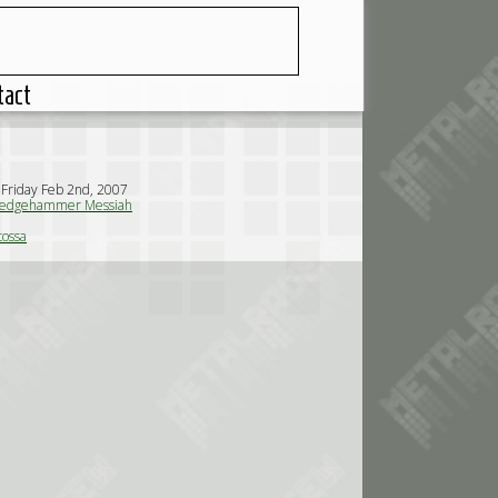
tact
 Friday Feb 2nd, 2007
edgehammer Messiah
tossa