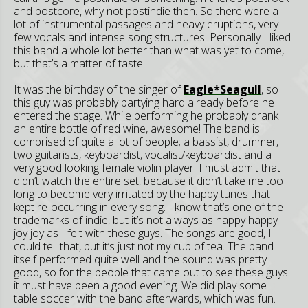
and postcore, why not postindie then. So there were a
lot of instrumental passages and heavy eruptions, very
few vocals and intense song structures. Personally I liked
this band a whole lot better than what was yet to come,
but that’s a matter of taste.
It was the birthday of the singer of
Eagle*Seagull
, so
this guy was probably partying hard already before he
entered the stage. While performing he probably drank
an entire bottle of red wine, awesome! The band is
comprised of quite a lot of people; a bassist, drummer,
two guitarists, keyboardist, vocalist/keyboardist and a
very good looking female violin player. I must admit that I
didn’t watch the entire set, because it didn’t take me too
long to become very irritated by the happy tunes that
kept re-occurring in every song. I know that’s one of the
trademarks of indie, but it’s not always as happy happy
joy joy as I felt with these guys. The songs are good, I
could tell that, but it’s just not my cup of tea. The band
itself performed quite well and the sound was pretty
good, so for the people that came out to see these guys
it must have been a good evening. We did play some
table soccer with the band afterwards, which was fun.