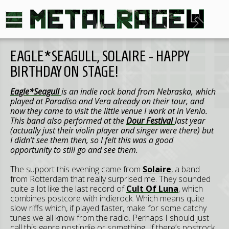
EAGLE*SEAGULL, SOLAIRE - HAPPY
BIRTHDAY ON STAGE!
Eagle*Seagull
is an indie rock band from Nebraska, which
played at Paradiso and Vera already on their tour, and
now they came to visit the little venue I work at in Venlo.
This band also performed at the
Dour Festival
last year
(actually just their violin player and singer were there) but
I didn’t see them then, so I felt this was a good
opportunity to still go and see them.
The support this evening came from
Solaire
, a band
from Rotterdam that really surprised me. They sounded
quite a lot like the last record of
Cult Of Luna
, which
combines postcore with indierock. Which means quite
slow riffs which, if played faster, make for some catchy
tunes we all know from the radio. Perhaps I should just
call this genre postindie or something. If there’s postrock