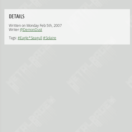
DETAILS
Written on Monday Feb 5th, 2007
Writer
@DemonDust
Tags:
#Eagle*Seagull
#Solaire