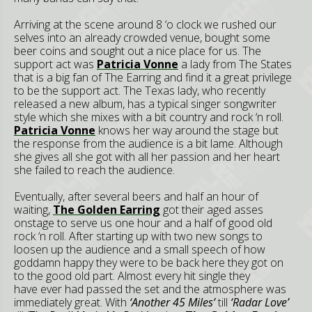
Arriving at the scene around 8 ‘o clock we rushed our
selves into an already crowded venue, bought some
beer coins and sought out a nice place for us. The
support act was
Patricia Vonne
a lady from The States
that is a big fan of The Earring and find it a great privilege
to be the support act. The Texas lady, who recently
released a new album, has a typical singer songwriter
style which she mixes with a bit country and rock ‘n roll.
Patricia Vonne
knows her way around the stage but
the response from the audience is a bit lame. Although
she gives all she got with all her passion and her heart
she failed to reach the audience.
Eventually, after several beers and half an hour of
waiting,
The Golden Earring
got their aged asses
onstage to serve us one hour and a half of good old
rock ‘n roll. After starting up with two new songs to
loosen up the audience and a small speech of how
goddamn happy they were to be back here they got on
to the good old part. Almost every hit single they
have ever had passed the set and the atmosphere was
immediately great. With
‘Another 45 Miles’
till
‘Radar Love’