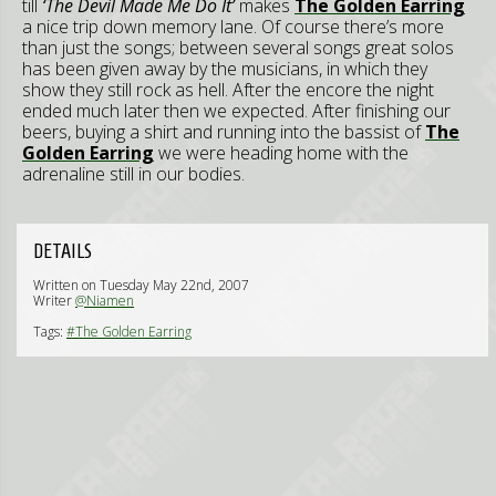
till
‘The Devil Made Me Do It’
makes
The Golden Earring
a nice trip down memory lane. Of course there’s more
than just the songs; between several songs great solos
has been given away by the musicians, in which they
show they still rock as hell. After the encore the night
ended much later then we expected. After finishing our
beers, buying a shirt and running into the bassist of
The
Golden Earring
we were heading home with the
adrenaline still in our bodies.
DETAILS
Written on Tuesday May 22nd, 2007
Writer
@Niamen
Tags:
#The Golden Earring