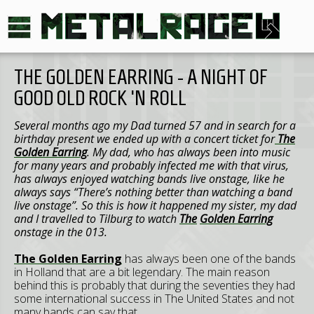
THE GOLDEN EARRING - A NIGHT OF
GOOD OLD ROCK 'N ROLL
Several months ago my Dad turned 57 and in search for a
birthday present we ended up with a concert ticket for
The
Golden Earring
. My dad, who has always been into music
for many years and probably infected me with that virus,
has always enjoyed watching bands live onstage, like he
always says “There’s nothing better than watching a band
live onstage”. So this is how it happened my sister, my dad
and I travelled to Tilburg to watch
The
Golden Earring
onstage in the 013.
The Golden Earring
has always been one of the bands
in Holland that are a bit legendary. The main reason
behind this is probably that during the seventies they had
some international success in The United States and not
many bands can say that.