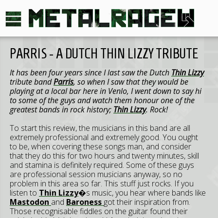
PARRIS - A DUTCH THIN LIZZY TRIBUTE
It has been four years since I last saw the Dutch
Thin Lizzy
tribute band
Parris
, so when I saw that they would be
playing at a local bar here in Venlo, I went down to say hi
to some of the guys and watch them honour one of the
greatest bands in rock history;
Thin Lizzy
. Rock!
To start this review, the musicians in this band are all
extremely professional and extremely good. You ought
to be, when covering these songs man, and consider
that they do this for two hours and twenty minutes, skill
and stamina is definitely required. Some of these guys
are professional session musicians anyway, so no
problem in this area so far. This stuff just rocks. If you
listen to
Thin Lizzy
�s music, you hear where bands like
Mastodon
and
Baroness
got their inspiration from.
Those recognisable fiddles on the guitar found their