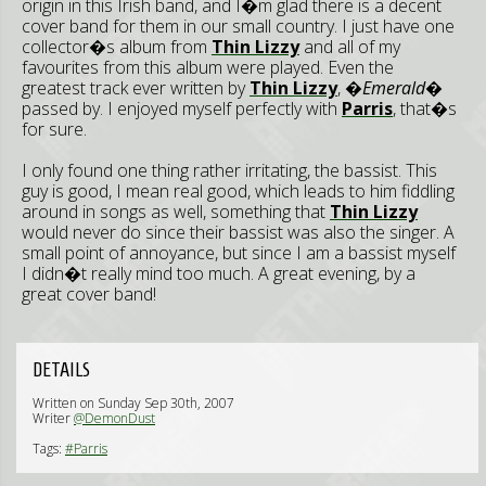
origin in this Irish band, and I�m glad there is a decent
cover band for them in our small country. I just have one
collector�s album from
Thin Lizzy
and all of my
favourites from this album were played. Even the
greatest track ever written by
Thin Lizzy
,
�Emerald�
passed by. I enjoyed myself perfectly with
Parris
, that�s
for sure.
I only found one thing rather irritating, the bassist. This
guy is good, I mean real good, which leads to him fiddling
around in songs as well, something that
Thin Lizzy
would never do since their bassist was also the singer. A
small point of annoyance, but since I am a bassist myself
I didn�t really mind too much. A great evening, by a
great cover band!
DETAILS
Written on Sunday Sep 30th, 2007
Writer
@DemonDust
Tags:
#Parris