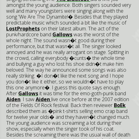
amongst the young audience. Both singers sounded very
well and many youngsters were singing along with the
song 'We Are The Dynamite!� Besides that they played
predictable music which sounded a bit like the music of
LostProphets
on their latest album. The act of the
punk/hardcore band
Gallows
was the worst of the
whole night. The sound wasn�t good during their
performance, but that wasn�t all. The singer looked
annoyed and he was really arrogant on stage. Spitting in
the crowd, calling everybody �cunts� the whole time
and bullying a guy who lost his shoe didn�t make him
beloved. The way he announced some songs was also
really striking: �I don�t like the next song and I hope
you don�t like it either, so we wouldn�t have to play
this one anymore�. I guess this quote says enough.
After
Gallows
it was time for the emo-goth-punk band
Aiden
. I saw
Aiden
live once before at the 2007 edition
of the Fields Of Rock festival. Back then reviewer
BoEk
described them as �pink t-shirts selling emo crap band
for twelve year olds� and they haven�t changed much.
The young audience was screaming a lot during their
show, especially when the singer took of his coat.
Besides the screaming there was the usual wall of death