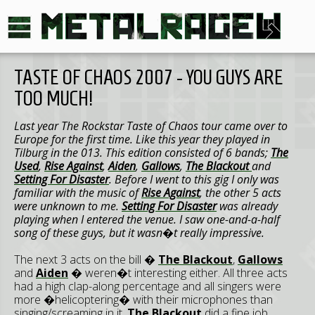
TASTE OF CHAOS 2007 - YOU GUYS ARE
TOO MUCH!
Last year The Rockstar Taste of Chaos tour came over to
Europe for the first time. Like this year they played in
Tilburg in the 013. This edition consisted of 6 bands;
The
Used
,
Rise Against
,
Aiden
,
Gallows
,
The Blackout
and
Setting For Disaster
. Before I went to this gig I only was
familiar with the music of
Rise Against
, the other 5 acts
were unknown to me.
Setting For Disaster
was already
playing when I entered the venue. I saw one-and-a-half
song of these guys, but it wasn�t really impressive.
The next 3 acts on the bill �
The Blackout
,
Gallows
and
Aiden
� weren�t interesting either. All three acts
had a high clap-along percentage and all singers were
more �helicoptering� with their microphones than
singing/screaming in it.
The Blackout
did a fine job