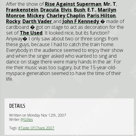
After the show of
Rise Against Superman
,
Mr. T
,
Frankenstein
,
Dracula
,
Elvis
,
Bush
,
E.T.
,
Marilyn
Monroe
,
Mickey
,
Charley Chaplin
,
Paris Hilton
,
Rocky
,
Darth Vader
and
John F Kennedy
� made of
cardboard � got on stage to act as decoration for the
set of
The Used
. It looked nice, but its function?
Anyway� I only saw about two or three songs from
these guys, because I had to catch the train home.
Everybody in the audience seemed to enjoy their show
and when the singer asked who wanted to sing and
dance on stage there were many hands in the air. For
me their music was too sugary, but the 15-year-old-
myspace-generation seemed to have the time of their
life.
DETAILS
Written on Monday Nov 12th, 2007
Writer
@Gilles
Tags:
#Taste Of Chaos 2007