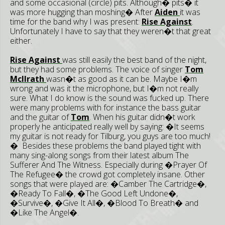
and some occasional (circle) pits. Although� pits� it
was more hugging than moshing� After
Aiden
it was
time for the band why I was present:
Rise Against
.
Unfortunately I have to say that they weren�t that great
either.
Rise Against
was still easily the best band of the night,
but they had some problems. The voice of singer
Tom
McIlrath
wasn�t as good as it can be. Maybe I�m
wrong and was it the microphone, but I�m not really
sure. What I do know is the sound was fucked up. There
were many problems with for instance the bass guitar
and the guitar of
Tom
. When his guitar didn�t work
properly he anticipated really well by saying: �It seems
my guitar is not ready for Tilburg, you guys are too much!
� Besides these problems the band played tight with
many sing-along songs from their latest album The
Sufferer And The Witness. Especially during �Prayer Of
The Refugee� the crowd got completely insane. Other
songs that were played are: �Camber The Cartridge�,
�Ready To Fall�, �The Good Left Undone�,
�Survive�, �Give It All�, �Blood To Breath� and
�Like The Angel�.