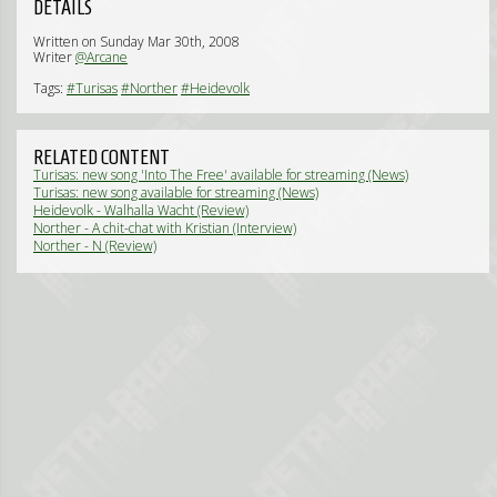
DETAILS
Written on Sunday Mar 30th, 2008
Writer
@Arcane
Tags:
#Turisas
#Norther
#Heidevolk
RELATED CONTENT
Turisas: new song 'Into The Free' available for streaming (News)
Turisas: new song available for streaming (News)
Heidevolk - Walhalla Wacht (Review)
Norther - A chit-chat with Kristian (Interview)
Norther - N (Review)