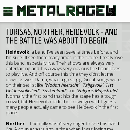
TURISAS, NORTHER, HEIDEVOLK - AND
THE BATTLE WAS ABOUT TO BEGIN.
Heidevolk
, a band I’ve seen several times before, and
I’m sure I’ll see them many times in the future. I really love
this band, especially live. Their shows are always very
entertaining and it is always very obvious the band loves
to play live. And off course this time they didn’t let me
down as well. Damn, what a great gig. Great songs were
on their set list like
'Wodan heerscht'
,
'Krijgsvolk'
,
'Het
Geldersvolkslied'
,
'Saskenland'
and
'Vulgaris Magistralis'
.
Normally the first band that hits the stage has a tough
crowd, but Heidevolk made the crowd go wild. I guess
many people actually came to see Heidevolk in the first
place.
Norther
…. I actually wasn’t very eager to see this band
live. A couple years ago, a time when I was losing my