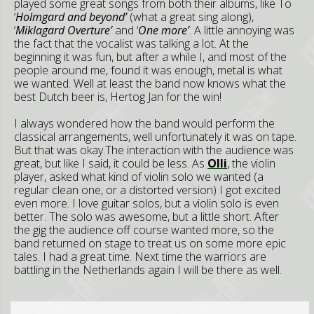
played some great songs from both their albums, like To
‘
Holmgard and beyond’
(what a great sing along),
‘
Miklagard Overture’
and ‘
One more’
. A little annoying was
the fact that the vocalist was talking a lot. At the
beginning it was fun, but after a while I, and most of the
people around me, found it was enough, metal is what
we wanted. Well at least the band now knows what the
best Dutch beer is, Hertog Jan for the win!
I always wondered how the band would perform the
classical arrangements, well unfortunately it was on tape.
But that was okay.The interaction with the audience was
great, but like I said, it could be less. As
Olli
, the violin
player, asked what kind of violin solo we wanted (a
regular clean one, or a distorted version) I got excited
even more. I love guitar solos, but a violin solo is even
better. The solo was awesome, but a little short. After
the gig the audience off course wanted more, so the
band returned on stage to treat us on some more epic
tales. I had a great time. Next time the warriors are
battling in the Netherlands again I will be there as well.