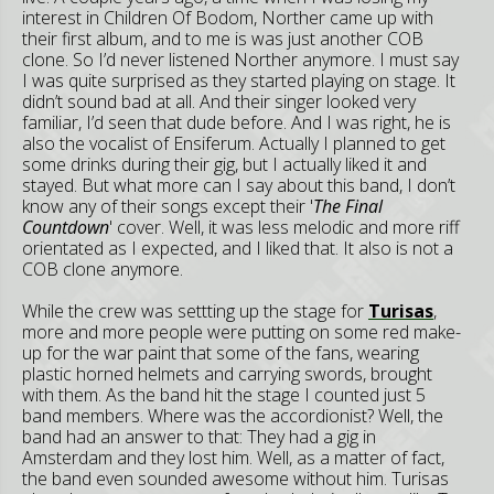
interest in Children Of Bodom, Norther came up with
their first album, and to me is was just another COB
clone. So I’d never listened Norther anymore. I must say
I was quite surprised as they started playing on stage. It
didn’t sound bad at all. And their singer looked very
familiar, I’d seen that dude before. And I was right, he is
also the vocalist of Ensiferum. Actually I planned to get
some drinks during their gig, but I actually liked it and
stayed. But what more can I say about this band, I don’t
know any of their songs except their '
The Final
Countdown
' cover. Well, it was less melodic and more riff
orientated as I expected, and I liked that. It also is not a
COB clone anymore.
While the crew was settting up the stage for
Turisas
,
more and more people were putting on some red make-
up for the war paint that some of the fans, wearing
plastic horned helmets and carrying swords, brought
with them. As the band hit the stage I counted just 5
band members. Where was the accordionist? Well, the
band had an answer to that: They had a gig in
Amsterdam and they lost him. Well, as a matter of fact,
the band even sounded awesome without him. Turisas