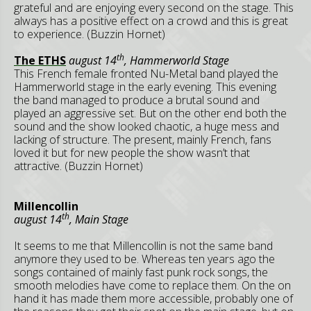
grateful and are enjoying every second on the stage. This
always has a positive effect on a crowd and this is great
to experience. (Buzzin Hornet)
th
The ETHS
august 14
, Hammerworld Stage
This French female fronted Nu-Metal band played the
Hammerworld stage in the early evening. This evening
the band managed to produce a brutal sound and
played an aggressive set. But on the other end both the
sound and the show looked chaotic, a huge mess and
lacking of structure. The present, mainly French, fans
loved it but for new people the show wasn’t that
attractive. (Buzzin Hornet)
Millencollin
th
august 14
, Main Stage
It seems to me that Millencollin is not the same band
anymore they used to be. Whereas ten years ago the
songs contained of mainly fast punk rock songs, the
smooth melodies have come to replace them. On the on
hand it has made them more accessible, probably one of