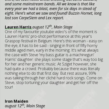
and some mainstream bands. All we know is that like
every year we had a blast, even for six days in stead of
eight. Here’s what we saw and found! Buzzin Hornet, long
lost son CarpeSiem and Lex report.
th
Lauren Harris
august 12
, Main Stage
One of my favourite youtube video's of the moment is
Lauren Harris' pro-shot performance at this year's
Graspop festival in Belgium. Here's this woman - easy on
the eye, it has to be said - singing in front of fifty horny
middle aged men, early in the morning. It's what always
the case with Steve 'my bass guitar is a machinegun'
Harris' daughter: she plays some stage that's way too big
for her and her generic music. At Sziget however, she
had quite a crowd. Probably because there was literally
nothing else to do that first day. But rest assure, 99%
was talking through her cliché hard rock songs. Come on
Steve, stop torturing your daughter and get her off the
tour!
Iron Maiden
th
august 12
, Main Stage