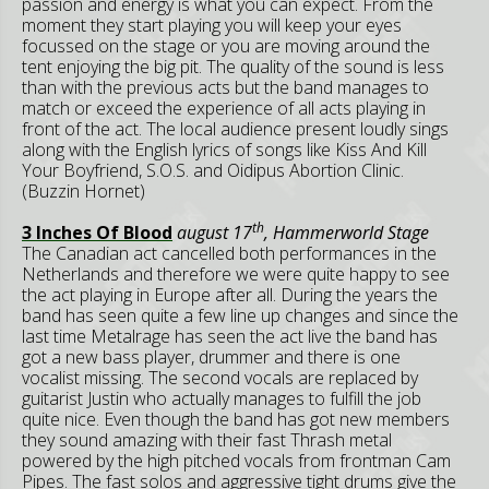
passion and energy is what you can expect. From the
moment they start playing you will keep your eyes
focussed on the stage or you are moving around the
tent enjoying the big pit. The quality of the sound is less
than with the previous acts but the band manages to
match or exceed the experience of all acts playing in
front of the act. The local audience present loudly sings
along with the English lyrics of songs like Kiss And Kill
Your Boyfriend, S.O.S. and Oidipus Abortion Clinic.
(Buzzin Hornet)
th
3 Inches Of Blood
august 17
, Hammerworld Stage
The Canadian act cancelled both performances in the
Netherlands and therefore we were quite happy to see
the act playing in Europe after all. During the years the
band has seen quite a few line up changes and since the
last time Metalrage has seen the act live the band has
got a new bass player, drummer and there is one
vocalist missing. The second vocals are replaced by
guitarist Justin who actually manages to fulfill the job
quite nice. Even though the band has got new members
they sound amazing with their fast Thrash metal
powered by the high pitched vocals from frontman Cam
Pipes. The fast solos and aggressive tight drums give the