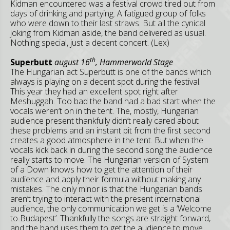
Kidman encountered was a festival crowd tired out from
days of drinking and partying. A fatigued group of folks
who were down to their last straws. But all the cynical
joking from Kidman aside, the band delivered as usual.
Nothing special, just a decent concert. (Lex)
th
Superbutt
august 16
, Hammerworld Stage
The Hungarian act Superbutt is one of the bands which
always is playing on a decent spot during the festival.
This year they had an excellent spot right after
Meshuggah. Too bad the band had a bad start when the
vocals weren’t on in the tent. The, mostly, Hungarian
audience present thankfully didn’t really cared about
these problems and an instant pit from the first second
creates a good atmosphere in the tent. But when the
vocals kick back in during the second song the audience
really starts to move. The Hungarian version of System
of a Down knows how to get the attention of their
audience and apply their formula without making any
mistakes. The only minor is that the Hungarian bands
aren’t trying to interact with the present international
audience, the only communication we get is a ‘Welcome
to Budapest’. Thankfully the songs are straight forward,
and the band uses them to get the audience to move