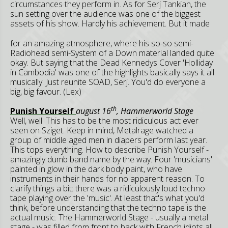
circumstances they perform in. As for Serj Tankian, the
sun setting over the audience was one of the biggest
assets of his show.
Hardly his achievement. But it made
for an amazing atmosphere, where his so-so semi-
Radiohead semi-System of a Down material landed quite
okay. But saying that the Dead Kennedys Cover 'Holliday
in Cambodia' was one of the highlights basically says it all
musically. Just reunite SOAD, Serj. You'd do everyone a
big, big favour. (Lex)
th
Punish Yourself
august 16
, Hammerworld Stage
Well, well. This has to be the most ridiculous act ever
seen on Sziget. Keep in mind, Metalrage watched a
group of middle aged men in diapers perform last year.
This tops everything. How to describe Punish Yourself -
amazingly dumb band name by the way. Four 'musicians'
painted in glow in the dark body paint, who have
instruments in their hands for no apparent reason. To
clarify things a bit: there was a ridiculously loud techno
tape playing over the 'music'. At least that's what you'd
think, before understanding that the techno tape is the
actual music. The Hammerworld Stage - usually a metal
stage - was filled from front to back with French idiots all