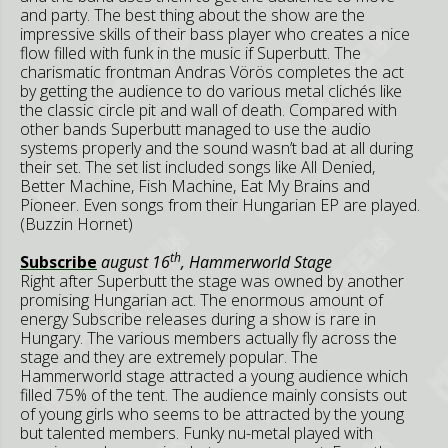
and party. The best thing about the show are the
impressive skills of their bass player who creates a nice
flow filled with funk in the music if Superbutt. The
charismatic frontman Andras Vörös completes the act
by getting the audience to do various metal clichés like
the classic circle pit and wall of death. Compared with
other bands Superbutt managed to use the audio
systems properly and the sound wasn’t bad at all during
their set. The set list included songs like All Denied,
Better Machine, Fish Machine, Eat My Brains and
Pioneer. Even songs from their Hungarian EP are played.
(Buzzin Hornet)
th
Subscribe
august 16
, Hammerworld Stage
Right after Superbutt the stage was owned by another
promising Hungarian act. The enormous amount of
energy Subscribe releases during a show is rare in
Hungary. The various members actually fly across the
stage and they are extremely popular. The
Hammerworld stage attracted a young audience which
filled 75% of the tent. The audience mainly consists out
of young girls who seems to be attracted by the young
but talented members. Funky nu-metal played with