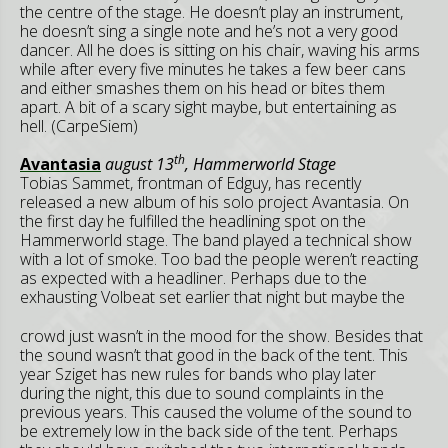
the centre of the stage. He doesn’t play an instrument,
he doesn’t sing a single note and he’s not a very good
dancer. All he does is sitting on his chair, waving his arms
while after every five minutes he takes a few beer cans
and either smashes them on his head or bites them
apart. A bit of a scary sight maybe, but entertaining as
hell. (CarpeSiem)
th
Avantasia
august 13
, Hammerworld Stage
Tobias Sammet, frontman of Edguy, has recently
released a new album of his solo project Avantasia. On
the first day he fulfilled the headlining spot on the
Hammerworld stage. The band played a technical show
with a lot of smoke. Too bad the people weren’t reacting
as expected with a headliner. Perhaps due to the
exhausting Volbeat set earlier that night but
maybe the
crowd just wasn’t in the mood for the show. Besides that
the sound wasn’t that good in the back of the tent. This
year Sziget has new rules for bands who play later
during the night, this due to sound complaints in the
previous years. This caused the volume of the sound to
be extremely low in the back side of the tent. Perhaps