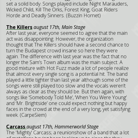
set a solid body. Songs played include Night Marauders,
Wicked Child, Kill The Orks, Forest King, Goat Riders
Horde and Deadly Sinners. (Buzzin Hornet)
The Killers
august 17th, Main Stage
After last year, everyone seemed to agree that the main
act was disappointing. However, the organization
thought that The Killers should have a second chance to
turn the Budapest crowd insane so here they were
again. The difference with last year was the fact that no
longer the Sam’s Town album was the main subject. A
good mixture with Hot Fuzz made a lot of people realize
that almost every single song is a potential hit. The band
played a little tighter than last year although some of the
songs were still played too slow and the vocals weren’t
always as clear as they should be. But then again, with
songs like ‘Somebody Told Me’, ‘When You Were Young’
and ‘Mr. Brightside’ one could expect nothing but happy
faces in the crowd at the end of a very long, yet satisfying
week. (CarpeSiem)
Carcass
august 17th, Hammerworld Stage
The 'Mighty' Carcass; a reunionshow of a band that a lot