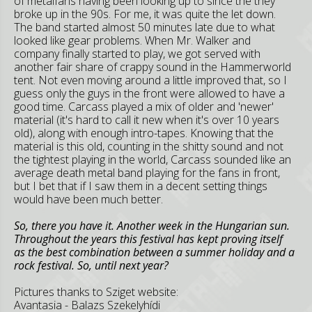
of metalfans having been looking up to since the they
broke up in the 90s. For me, it was quite the let down.
The band started almost 50 minutes late due to what
looked like gear problems. When Mr. Walker and
company finally started to play, we got served with
another fair share of crappy sound in the Hammerworld
tent. Not even moving around a little improved that, so I
guess only the guys in the front were allowed to have a
good time. Carcass played a mix of older and 'newer'
material (it's hard to call it new when it's over 10 years
old), along with enough intro-tapes. Knowing that the
material is this old, counting in the shitty sound and not
the tightest playing in the world, Carcass sounded like an
average death metal band playing for the fans in front,
but I bet that if I saw them in a decent setting things
would have been much better.
So, there you have it. Another week in the Hungarian sun.
Throughout the years this festival has kept proving itself
as the best combination between a summer holiday and a
rock festival. So, until next year?
Pictures thanks to Sziget website:
Avantasia - Balazs Szekelyhídi