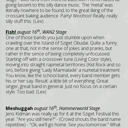
going bezerk to this silly dance music. The 'metal' was
literally nowhere to be found, to the great liking of the
croissant baking audience. Party! Woohoo! Really, really
silly stuff this. (Lex)
th
Fish!
august 16
, WAN2 Stage
One of those bands you just stumble upon when
crawling over the Island of Sziget Obudai. Quite a funny
one at that, not in the sense of jokes and pranks, but
rather in the sence of being completely unfocussed.
Starting off with a crossover tune (Living Color style),
moving into straight rapmetal territories (Kid Rock and so
on), before giving 'Lady Marmalade' a numetal treatment.
You know, like the school band, every band member gets
his or her say. Result: a little bit of everything. Great
singer, great band in general. Just no focus on a certain
style. Too bad. (Lex)
th
Meshuggah
august 16
, Hammerworld Stage
Jens Kidman was really up for it at the Sziget Festival this
year. "Are you still here?" - (Crowd shouts the band name
repetitive) - "Ok, we'll go home. See you tomorrow." What