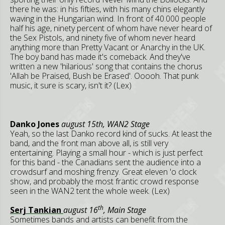
there he was: in his fifties, with his many chins elegantly
waving in the Hungarian wind. In front of 40.000 people
half his age, ninety percent of whom have never heard of
the Sex Pistols, and ninety five of whom never heard
anything more than Pretty Vacant or Anarchy in the UK.
The boy band has made it's comeback. And they've
written a new 'hilarious' song that contains the chorus
'Allah be Praised, Bush be Erased'. Ooooh. That punk
music, it sure is scary, isn't it? (Lex)
Danko Jones
august 15th, WAN2 Stage
Yeah, so the last Danko record kind of sucks. At least the
band, and the front man above all, is still very
entertaining. Playing a small hour - which is just perfect
for this band - the Canadians sent the audience into a
crowdsurf and moshing frenzy. Great eleven 'o clock
show, and probably the most frantic crowd response
seen in the WAN2 tent the whole week. (Lex)
th
Serj Tankian
august 16
, Main Stage
Sometimes bands and artists can benefit from the