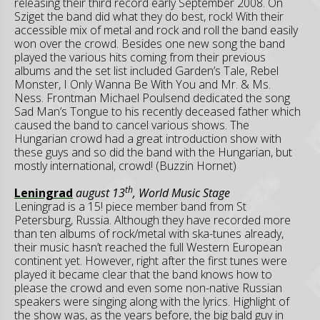
releasing their third record early September 2008. On
Sziget the band did what they do best, rock! With their
accessible mix of metal and rock and roll the band easily
won over the crowd. Besides one new song the band
played the various hits coming from their previous
albums and the set list included Garden’s Tale, Rebel
Monster, I Only Wanna Be With You and Mr. & Ms.
Ness. Frontman Michael Poulsend dedicated the song
Sad Man’s Tongue to his recently deceased father which
caused the band to cancel various shows. The
Hungarian crowd had a great introduction show with
these guys and so did the band with the Hungarian, but
mostly international, crowd! (Buzzin Hornet)
th
Leningrad
august 13
, World Music Stage
Leningrad is a 15! piece member band from St
Petersburg, Russia. Although they have recorded more
than ten albums of rock/metal with ska-tunes already,
their music hasn’t reached the full Western European
continent yet. However, right after the first tunes were
played it became clear that the band knows how to
please the crowd and even some non-native Russian
speakers were singing along with the lyrics. Highlight of
the show was, as the years before, the big bald guy in