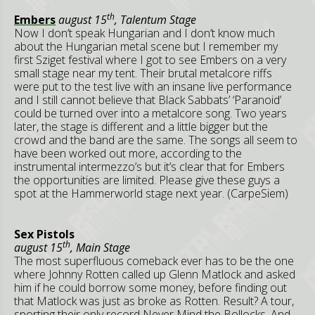
th
Embers
august 15
, Talentum Stage
Now I don’t speak Hungarian and I don’t know much
about the Hungarian metal scene but I remember my
first Sziget festival where I got to see Embers on a very
small stage near my tent. Their brutal metalcore riffs
were put to the test live with an insane live performance
and I still cannot believe that Black Sabbats’ ‘Paranoid’
could be turned over into a metalcore song. Two years
later, the stage is different and a little bigger but the
crowd and the band are the same. The songs all seem to
have been worked out more, according to the
instrumental intermezzo’s but it’s clear that for Embers
the opportunities are limited. Please give these guys a
spot at the Hammerworld stage next year. (CarpeSiem)
Sex Pistols
th
august 15
, Main Stage
The most superfluous comeback ever has to be the one
where Johnny Rotten called up Glenn Matlock and asked
him if he could borrow some money, before finding out
that Matlock was just as broke as Rotten. Result? A tour,
sporting their only record Never Mind the Bollocks. And