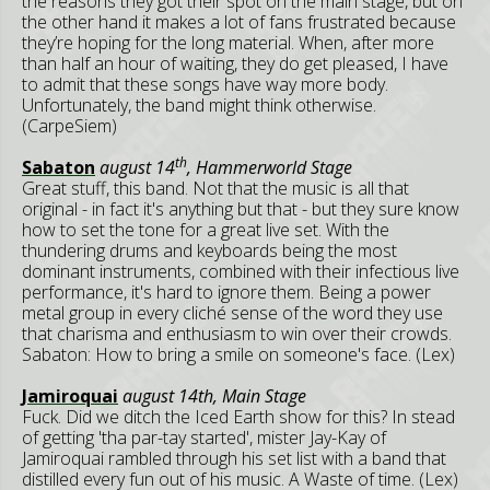
the reasons they got their spot on the main stage, but on
the other hand it makes a lot of fans frustrated because
they’re hoping for the long material. When, after more
than half an hour of waiting, they do get pleased, I have
to admit that these songs have way more body.
Unfortunately, the band might think otherwise.
(CarpeSiem)
th
Sabaton
august 14
, Hammerworld Stage
Great stuff, this band. Not that the music is all that
original - in fact it's anything but that - but they sure know
how to set the tone for a great live set. With the
thundering drums and keyboards being the most
dominant instruments, combined with their infectious live
performance, it's hard to ignore them. Being a power
metal group in every cliché sense of the word they use
that charisma and enthusiasm to win over their crowds.
Sabaton: How to bring a smile on someone's face. (Lex)
Jamiroquai
august 14th, Main Stage
Fuck. Did we ditch the Iced Earth show for this? In stead
of getting 'tha par-tay started', mister Jay-Kay of
Jamiroquai rambled through his set list with a band that
distilled every fun out of his music. A Waste of time. (Lex)