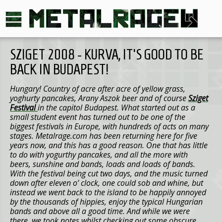
SZIGET 2008 - KURVA, IT'S GOOD TO BE
BACK IN BUDAPEST!
Hungary! Country of acre after acre of yellow grass,
yoghurty pancakes, Arany Aszok beer and of course
Sziget
Festival
in the capitol Budapest. What started out as a
small student event has turned out to be one of the
biggest festivals in Europe, with hundreds of acts on many
stages. Metalrage.com has been returning here for five
years now, and this has a good reason. One that has little
to do with yogurthy pancakes, and all the more with
beers, sunshine and bands, loads and loads of bands.
With the festival being cut two days, and the music turned
down after eleven o’ clock, one could sob and whine, but
instead we went back to the island to be happily annoyed
by the thousands of hippies, enjoy the typical Hungarian
bands and above all a good time. And while we were
there, we took notes whilst checking out some obscure,