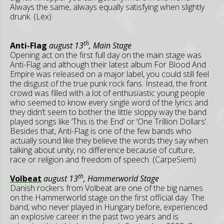
Always the same, always equally satisfying when slightly
drunk. (Lex)
th
Anti-Flag
august 13
, Main Stage
Opening act on the first full day on the main stage was
Anti-Flag and although their latest album For Blood And
Empire was released on a major label, you could still feel
the disgust of the true punk rock fans. Instead, the front
crowd was filled with a lot of enthusiastic young people
who seemed to know every single word of the lyrics and
they didn’t seem to bother the little sloppy way the band
played songs like ‘This is the End’ or ‘One Trillion Dollars’.
Besides that, Anti-Flag is one of the few bands who
actually sound like they believe the words they say when
talking about unity, no difference because of culture,
race or religion and freedom of speech. (CarpeSiem)
th
Volbeat
august 13
, Hammerworld Stage
Danish rockers from Volbeat are one of the big names
on the Hammerworld stage on the first official day. The
band, who never played in Hungary before, experienced
an explosive career in the past two years and is