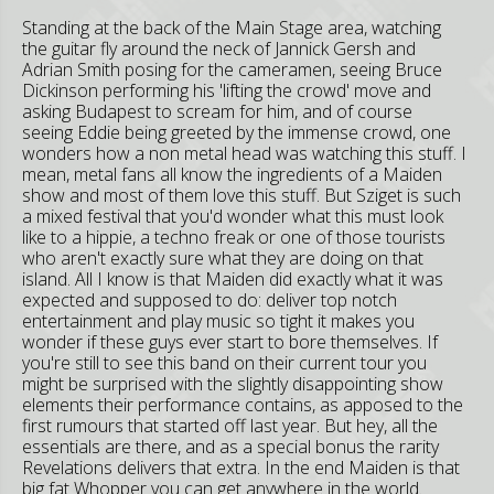
Standing at the back of the Main Stage area, watching
the guitar fly around the neck of Jannick Gersh and
Adrian Smith posing for the cameramen, seeing Bruce
Dickinson performing his 'lifting the crowd' move and
asking Budapest to scream for him, and of course
seeing Eddie being greeted by the immense crowd, one
wonders how a non metal head was watching this stuff. I
mean, metal fans all know the ingredients of a Maiden
show and most of them love this stuff. But Sziget is such
a mixed festival that you'd wonder what this must look
like to a hippie, a techno freak or one of those tourists
who aren't exactly sure what they are doing on that
island. All I know is that Maiden did exactly what it was
expected and supposed to do: deliver top notch
entertainment and play music so tight it makes you
wonder if these guys ever start to bore themselves. If
you're still to see this band on their current tour you
might be surprised with the slightly disappointing show
elements their performance contains, as apposed to the
first rumours that started off last year. But hey, all the
essentials are there, and as a special bonus the rarity
Revelations delivers that extra. In the end Maiden is that
big fat Whopper you can get anywhere in the world.