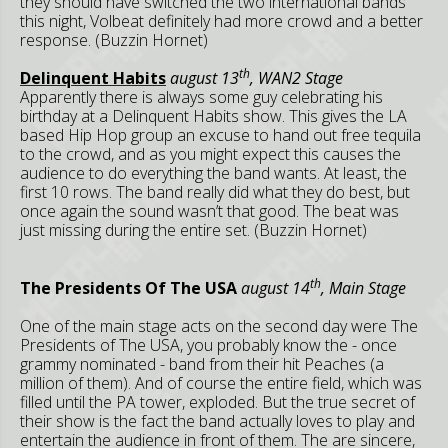
they should have switched the two international bands
this night, Volbeat definitely had more crowd and a better
response. (Buzzin Hornet)
th
Delinquent Habits
august 13
, WAN2 Stage
Apparently there is always some guy celebrating his
birthday at a Delinquent Habits show. This gives the LA
based Hip Hop group an excuse to hand out free tequila
to the crowd, and as you might expect this causes the
audience to do everything the band wants. At least, the
first 10 rows. The band really did what they do best, but
once again the sound wasn’t that good. The beat was
just missing during the entire set. (Buzzin Hornet)
th
The Presidents Of The USA
august 14
, Main Stage
One of the main stage acts on the second day were The
Presidents of The USA, you probably know the - once
grammy nominated - band from their hit Peaches (a
million of them). And of course the entire field, which was
filled until the PA tower, exploded. But the true secret of
their show is the fact the band actually loves to play and
entertain the audience in front of them. The are sincere,