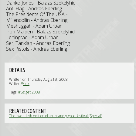
Danko Jones - Balazs Szekelyhídi
Anti Flag - Andras Eberling
The Presidents Of The USA -
Millencollin - Andras Eberling
Meshuggah - Adam Urban
Iron Maiden - Balazs Szekelyhídi
Leningrad - Adam Urban
Serj Tankian - Andras Eberling
Sex Pistols - Andras Eberling
DETAILS
Written on Thursday Aug 21st, 2008
Writer
@Lex
Tags:
#Sziget 2008
RELATED CONTENT
The twentieth edition of an insanely good festival (Special)