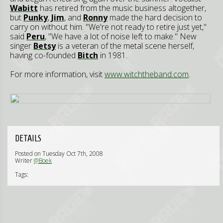
Wabitt
has retired from the music business altogether,
but
Punky
,
Jim
, and
Ronny
made the hard decision to
carry on without him. "We're not ready to retire just yet,"
said
Peru
, "We have a lot of noise left to make." New
singer
Betsy
is a veteran of the metal scene herself,
having co-founded
Bitch
in 1981.
For more information, visit
www.witchtheband.com
.
DETAILS
Posted on Tuesday Oct 7th, 2008
Writer
@Boek
Tags: