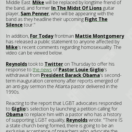
Middle East.
Mike
will be replaced by longtime friend of
the band, and former
In The Midst Of Lions
guitar
player,
Sam Penner
, who will be appearing with the
band as they headline their upcoming
Fight The
Silence
tour."
In addition,
F
or Today
frontman
Mattie Montgomery
has released a public statement to anyone affected by
Mike
's recent comments regarding homosexuality. The
video can be viewed below.
Reynolds
took to
Twitter
on Thursday to offer his
response to
the news
of
Pastor Louie Giglio
's
withdrawal from
President Barack Obama
's second-
term inauguration ceremony after reports emerged of
an anti-gay sermon the Atlanta pastor delivered in the
1990s.
Reacting to the report that LGBT advocates responded
to
Giglio
's selection by launching a petition calling for
Obama
to replace him with a pastor who has a history
of supporting LGBT equality,
Reynolds
wrote: "There IS
a state church being formed, there is going to be an
exclusive acceptance of preachers who advocate the