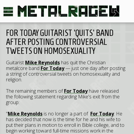
FOR TODAY GUITARIST 'QUITS' BAND
AFTER POSTING CONTROVERSIAL
TWEETS ON HOMOSEXUALITY
Guitarist
Mike Reynolds
has quit the Christian
metalcore band
For Today
— just one day after posting
a string of controversial tweets on homosexuality and
religion.
The remaining members of
For Today
have released
the following statement regarding Mike's exit from the
group:
"
Mike Reynolds
is no longer a part of
For Today
. He
has decided that now is the time for he and his wife to
put their plans in motion to enroll in Bible college, and to
begin working toward full-time missions work in the