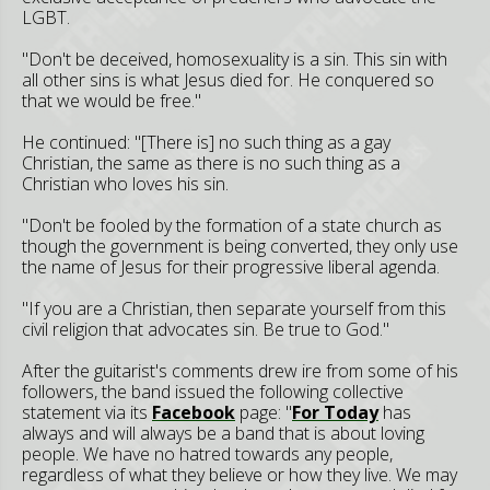
LGBT.
"Don't be deceived, homosexuality is a sin. This sin with
all other sins is what Jesus died for. He conquered so
that we would be free."
He continued: "[There is] no such thing as a gay
Christian, the same as there is no such thing as a
Christian who loves his sin.
"Don't be fooled by the formation of a state church as
though the government is being converted, they only use
the name of Jesus for their progressive liberal agenda.
"If you are a Christian, then separate yourself from this
civil religion that advocates sin. Be true to God."
After the guitarist's comments drew ire from some of his
followers, the band issued the following collective
statement via its
Facebook
page: "
F
or Today
has
always and will always be a band that is about loving
people. We have no hatred towards any people,
regardless of what they believe or how they live. We may