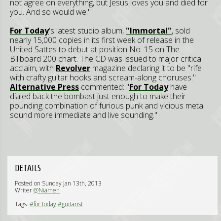
not agree on everything, but Jesus loves you and died for
you. And so would we."
F
or Today
's latest studio album,
"Immortal"
, sold
nearly 15,000 copies in its first week of release in the
United Sattes to debut at position No. 15 on The
Billboard 200 chart. The CD was issued to major critical
acclaim, with
Revolver
magazine declaring it to be "rife
with crafty guitar hooks and scream-along choruses."
Alternative Press
commented: "
F
or Today
have
dialed back the bombast just enough to make their
pounding combination of furious punk and vicious metal
sound more immediate and live sounding."
DETAILS
Posted on Sunday Jan 13th, 2013
Writer
@Niamen
Tags:
#for today
#guitarist