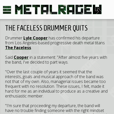
THE FACELESS DRUMMER QUITS
Drummer
Lyle Cooper
has confirmed his departure
from Los Angeles-based progressive death metal titans
The Faceless
.
Said
Cooper
in a statement: "After almost five years with
the band, I've decided to part ways.
"Over the last couple of years it seemed that the
interests, goals and musical approach of the band was
not that of my own. Also, managerial issues became too
frequent with no resolution. These issues, I felt, made it
hard for me as an individual to produce as a creative and
enthusiastic member.
"I'm sure that proceeding my departure, the band will
have no trouble finding someone with the right mindset