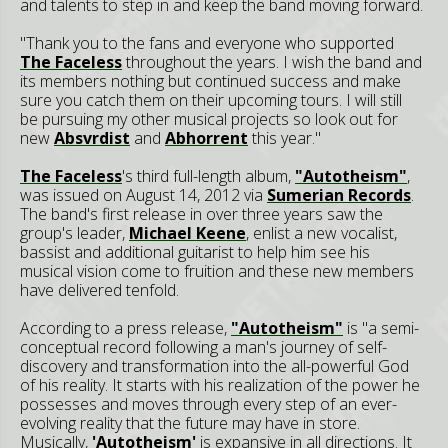
and talents to step in and keep the band moving forward.
"Thank you to the fans and everyone who supported
The Faceless
throughout the years. I wish the band and
its members nothing but continued success and make
sure you catch them on their upcoming tours. I will still
be pursuing my other musical projects so look out for
new
Absvrdist
and
Abhorrent
this year."
The Faceless
's third full-length album,
"Autotheism"
,
was issued on August 14, 2012 via
Sumerian Records
.
The band's first release in over three years saw the
group's leader,
Michael Keene
, enlist a new vocalist,
bassist and additional guitarist to help him see his
musical vision come to fruition and these new members
have delivered tenfold.
According to a press release,
"Autotheism"
is "a semi-
conceptual record following a man's journey of self-
discovery and transformation into the all-powerful God
of his reality. It starts with his realization of the power he
possesses and moves through every step of an ever-
evolving reality that the future may have in store.
Musically,
'Autotheism'
is expansive in all directions. It