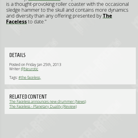
is a thought-provoking roller coaster with the occasional
sledge hammer to the skull and contains more dynamics
and diversity than any offering presented by
The
Faceless
to date."
DETAILS
Posted on Friday Jan 25th, 2013
Writer
@Neurotic
Tags:
#the faceless,
RELATED CONTENT
The Faceless announces new drummer (News)
The Faceless - Planetary Duality (Review)