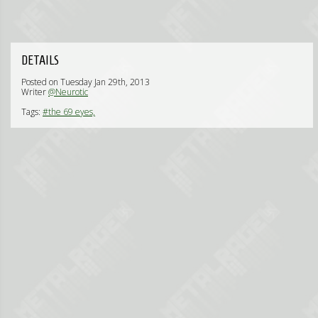
DETAILS
Posted on Tuesday Jan 29th, 2013
Writer
@Neurotic
Tags:
#the 69 eyes,