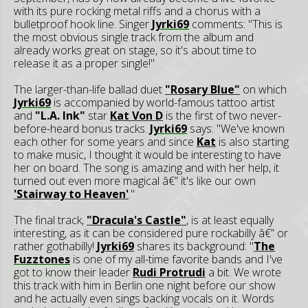
with its pure rocking metal riffs and a chorus with a
bulletproof hook line. Singer
Jyrki69
comments: "This is
the most obvious single track from the album and
already works great on stage, so it's about time to
release it as a proper single!"
The larger-than-life ballad duet
"Rosary Blue"
on which
Jyrki69
is accompanied by world-famous tattoo artist
and
"L.A. Ink"
star
Kat Von D
is the first of two never-
before-heard bonus tracks.
Jyrki69
says: "We've known
each other for some years and since
Kat
is also starting
to make music, I thought it would be interesting to have
her on board. The song is amazing and with her help, it
turned out even more magical â€” it's like our own
'Stairway to Heaven'
."
The final track,
"Dracula's Castle"
, is at least equally
interesting, as it can be considered pure rockabilly â€” or
rather gothabilly!
Jyrki69
shares its background: "
The
Fuzztones
is one of my all-time favorite bands and I've
got to know their leader
Rudi Protrudi
a bit. We wrote
this track with him in Berlin one night before our show
and he actually even sings backing vocals on it. Words