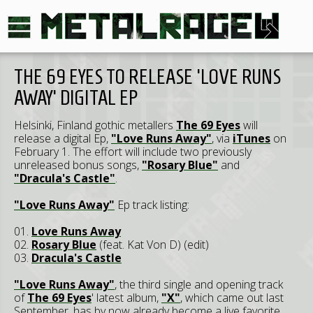
THE 69 EYES TO RELEASE 'LOVE RUNS
AWAY' DIGITAL EP
Helsinki, Finland gothic metallers
The 69 Eyes
will
release a digital Ep,
"Love Runs Away"
, via
iTunes
on
February 1. The effort will include two previously
unreleased bonus songs,
"Rosary Blue"
and
"Dracula's Castle"
.
"Love Runs Away"
Ep track listing:
01.
Love Runs Away
02.
Rosary Blue
(feat. Kat Von D) (edit)
03.
Dracula's Castle
"Love Runs Away"
, the third single and opening track
of
The 69 Eyes
' latest album,
"X"
, which came out last
September, has by now already become a live favorite