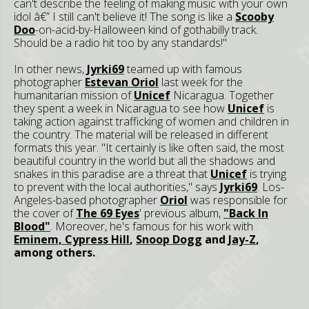
can't describe the feeling of making music with your own
idol â€” I still can't believe it! The song is like a
Scooby
Doo
-on-acid-by-Halloween kind of gothabilly track.
Should be a radio hit too by any standards!"
In other news,
Jyrki69
teamed up with famous
photographer
Estevan Oriol
last week for the
humanitarian mission of
Unicef
Nicaragua. Together
they spent a week in Nicaragua to see how
Unicef
is
taking action against trafficking of women and children in
the country. The material will be released in different
formats this year. "It certainly is like often said, the most
beautiful country in the world but all the shadows and
snakes in this paradise are a threat that
Unicef
is trying
to prevent with the local authorities," says
Jyrki69
. Los-
Angeles-based photographer
Oriol
was responsible for
the cover of
The 69 Eyes
' previous album,
"Back In
Blood"
. Moreover, he's famous for his work with
Eminem,
Cypress Hill
,
Snoop Dogg
and
Jay-Z
,
among others.