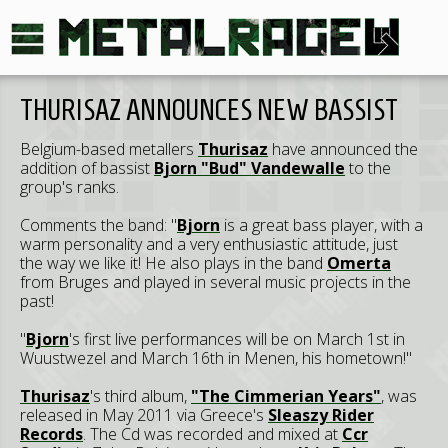
THURISAZ ANNOUNCES NEW BASSIST
Belgium-based metallers
Thurisaz
have announced the
addition of bassist
Bjorn "Bud" Vandewalle
to the
group's ranks.
Comments the band: "
Bjorn
is a great bass player, with a
warm personality and a very enthusiastic attitude, just
the way we like it! He also plays in the band
Omerta
from Bruges and played in several music projects in the
past!
"
Bjorn
's first live performances will be on March 1st in
Wuustwezel and March 16th in Menen, his hometown!"
Thurisaz
's third album,
"The Cimmerian Years"
, was
released in May 2011 via Greece's
Sleaszy Rider
Records
. The Cd was recorded and mixed at
Ccr