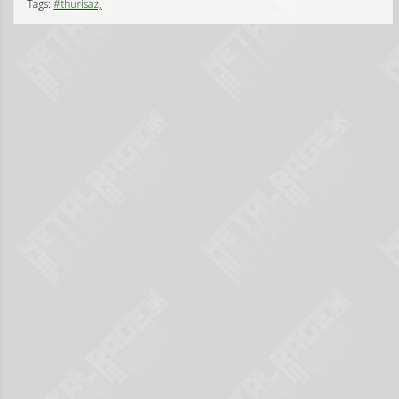
Tags:
#thurisaz,