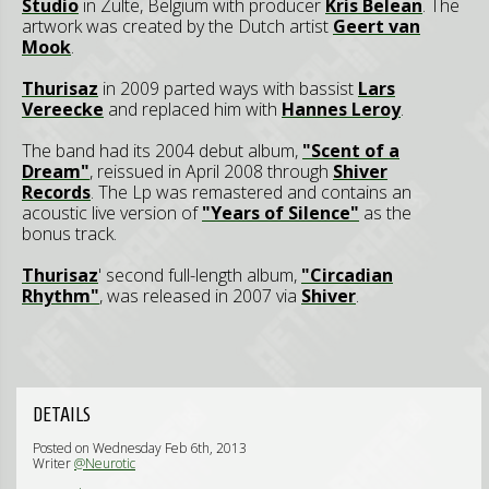
Studio
in Zulte, Belgium with producer
Kris Belean
. The
artwork was created by the Dutch artist
Geert van
Mook
.
Thurisaz
in 2009 parted ways with bassist
Lars
Vereecke
and replaced him with
Hannes Leroy
.
The band had its 2004 debut album,
"Scent of a
Dream"
, reissued in April 2008 through
Shiver
Records
. The Lp was remastered and contains an
acoustic live version of
"Years of Silence"
as the
bonus track.
Thurisaz
' second full-length album,
"Circadian
Rhythm"
, was released in 2007 via
Shiver
.
DETAILS
Posted on Wednesday Feb 6th, 2013
Writer
@Neurotic