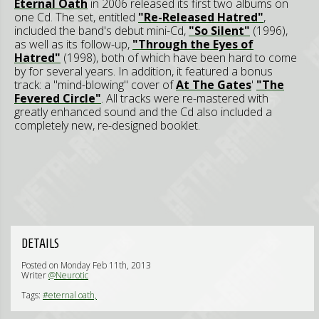
Eternal Oath
in 2006 released its first two albums on
one Cd. The set, entitled
"Re-Released Hatred"
,
included the band's debut mini-Cd,
"So Silent"
(1996),
as well as its follow-up,
"Through the Eyes of
Hatred"
(1998), both of which have been hard to come
by for several years. In addition, it featured a bonus
track: a "mind-blowing" cover of
At The Gates
'
"The
Fevered Circle"
. All tracks were re-mastered with
greatly enhanced sound and the Cd also included a
completely new, re-designed booklet.
DETAILS
Posted on Monday Feb 11th, 2013
Writer
@Neurotic
Tags:
#eternal oath,