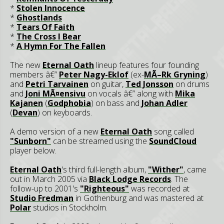
*
Stolen Innocence
*
Ghostlands
*
Tears Of Faith
*
The Cross I Bear
*
A Hymn For The Fallen
The new
Eternal Oath
lineup features four founding
members â€”
Peter Nagy-Eklof
(ex-
MÃ–Rk Gryning
)
and
Petri Tarvainen
on guitar,
Ted Jonsson
on drums
and
Joni MÃ¤ensivu
on vocals â€” along with
Mika
Kajanen
(
Godphobia
) on bass and
Johan Adler
(
Devan
) on keyboards.
A demo version of a new
Eternal Oath
song called
"Sunborn"
can be streamed using the
SoundCloud
player below.
Eternal Oath
's third full-length album,
"Wither"
, came
out in March 2005 via
Black Lodge Records
. The
follow-up to 2001's
"Righteous"
was recorded at
Studio Fredman
in Gothenburg and was mastered at
Polar
studios in Stockholm.