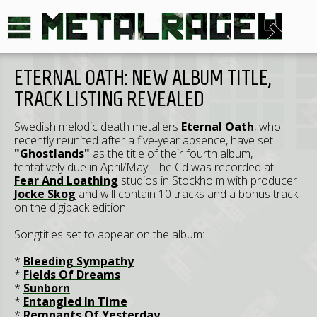
ETERNAL OATH: NEW ALBUM TITLE,
TRACK LISTING REVEALED
Swedish melodic death metallers
Eternal Oath
, who
recently reunited after a five-year absence, have set
"Ghostlands"
as the title of their fourth album,
tentatively due in April/May. The Cd was recorded at
Fear And Loathing
studios in Stockholm with producer
Jocke Skog
and will contain 10 tracks and a bonus track
on the digipack edition.
Songtitles set to appear on the album:
*
Bleeding Sympathy
*
Fields Of Dreams
*
Sunborn
*
Entangled In Time
*
Remnants Of Yesterday