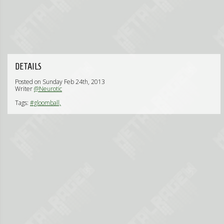
DETAILS
Posted on Sunday Feb 24th, 2013
Writer
@Neurotic
Tags:
#gloomball,