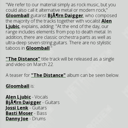
"We refer to our material simply as rock music, but you
could also call it alternative metal or modern rock,"
Gloomball
guitarist
BjÃ¶rn Daigger
, who composed
the majority of the tracks together with vocalist
Alen
Ljubic
, explains, adding: "At the end of the day, our
range includes elements from pop to death metal. In
addition, there are classic orchestra parts as well as
ultra-deep seven-string guitars. There are no stylistic
taboos in
Gloomball
."
"The Distance"
title track will be released as a single
and video on March 22.
A teaser for
"The Distance"
album can be seen below.
Gloomball
is:
Alen Ljubic
- Vocals
BjÃ¶rn Daigger
- Guitars
Jossi Lenk
- Guitars
Basti Moser
- Bass
Danny Joe
- Drums