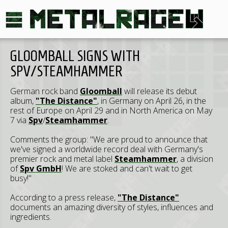
GLOOMBALL SIGNS WITH
SPV/STEAMHAMMER
German rock band
Gloomball
will release its debut
album,
"The Distance"
, in Germany on April 26, in the
rest of Europe on April 29 and in North America on May
7 via
Spv
/
Steamhammer
.
Comments the group: "We are proud to announce that
we've signed a worldwide record deal with Germany's
premier rock and metal label
Steamhammer
, a division
of
Spv GmbH
! We are stoked and can't wait to get
busy!"
According to a press release,
"The Distance"
documents an amazing diversity of styles, influences and
ingredients.