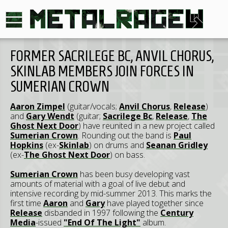
FORMER SACRILEGE BC, ANVIL CHORUS,
SKINLAB MEMBERS JOIN FORCES IN
SUMERIAN CROWN
Aaron Zimpel
(guitar/vocals;
Anvil Chorus
,
Release
)
and
Gary Wendt
(guitar;
Sacrilege Bc
,
Release
,
The
Ghost Next Door
) have reunited in a new project called
Sumerian Crown
. Rounding out the band is
Paul
Hopkins
(ex-
Skinlab
) on drums and
Seanan Gridley
(ex-
The Ghost Next Door
) on bass.
Sumerian Crown
has been busy developing vast
amounts of material with a goal of live debut and
intensive recording by mid-summer 2013. This marks the
first time
Aaron
and
Gary
have played together since
Release
disbanded in 1997 following the
Century
Media
-issued
"End Of The Light"
album.