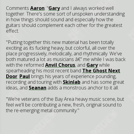
Comments
Aaron
: "
Gary
and I always worked well
together. There's some sort of unspoken understanding
in how things should sound and especially how the
guitars should complement each other for the greatest
effect.
"Putting together this new material has been totally
exciting as its fucking heavy, but colorful, all over the
place progressively, melodically, and rhythmically. We've
both matured a lot as musicians â€” me while I was back
with the reformed
Anvil Chorus
, and
Gary
while
spearheading his most recent band
The Ghost Next
Door
.
Paul
brings his years of experience pounding,
recording and touring with
Skinlab
and has some great
ideas, and
Seanan
adds a monstrous anchor to it all.
"We're veterans of the Bay Area heavy music scene, but
feel we'll be contributing a new, fresh, original sound to
the re-emerging metal community."