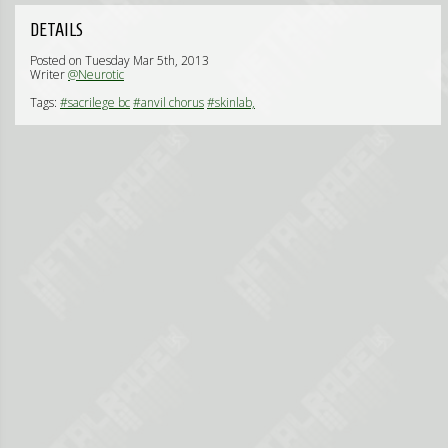
DETAILS
Posted on Tuesday Mar 5th, 2013
Writer
@Neurotic
Tags:
#sacrilege bc
#anvil chorus
#skinlab,