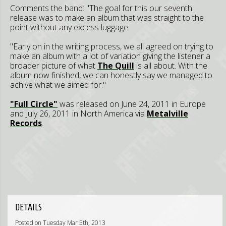
Comments the band: "The goal for this our seventh
release was to make an album that was straight to the
point without any excess luggage.
"Early on in the writing process, we all agreed on trying to
make an album with a lot of variation giving the listener a
broader picture of what
The Quill
is all about. With the
album now finished, we can honestly say we managed to
achive what we aimed for."
"Full Circle"
was released on June 24, 2011 in Europe
and July 26, 2011 in North America via
Metalville
Records
.
DETAILS
Posted on Tuesday Mar 5th, 2013