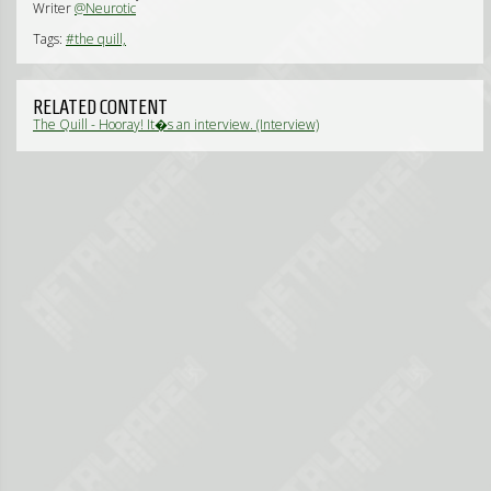
Writer
@Neurotic
Tags:
#the quill,
RELATED CONTENT
The Quill - Hooray! It�s an interview. (Interview)