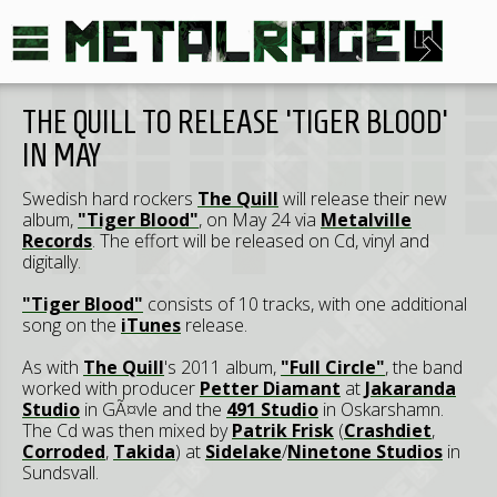
THE QUILL TO RELEASE 'TIGER BLOOD'
IN MAY
Swedish hard rockers
The Quill
will release their new
album,
"Tiger Blood"
, on May 24 via
Metalville
Records
. The effort will be released on Cd, vinyl and
digitally.
"Tiger Blood"
consists of 10 tracks, with one additional
song on the
iTunes
release.
As with
The Quill
's 2011 album,
"Full Circle"
, the band
worked with producer
Petter Diamant
at
Jakaranda
Studio
in GÃ¤vle and the
491 Studio
in Oskarshamn.
The Cd was then mixed by
Patrik Frisk
(
Crashdiet
,
Corroded
,
Takida
) at
Sidelake
/
Ninetone Studios
in
Sundsvall.