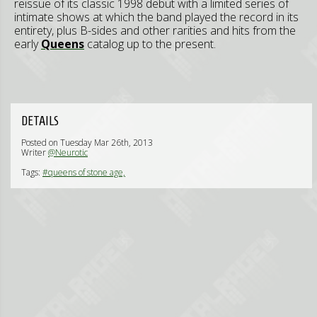
reissue of its classic 1998 debut with a limited series of
intimate shows at which the band played the record in its
entirety, plus B-sides and other rarities and hits from the
early
Queens
catalog up to the present.
DETAILS
Posted on Tuesday Mar 26th, 2013
Writer
@Neurotic
Tags:
#queens of stone age,