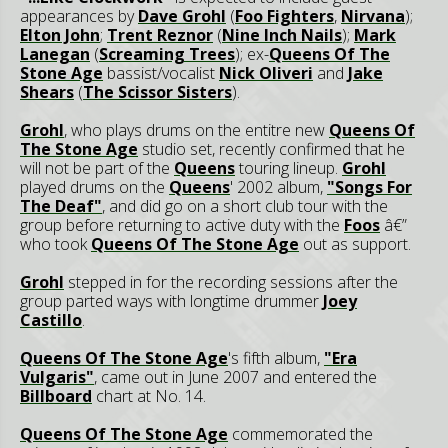
appearances by
Dave Grohl
(
Foo Fighters
,
Nirvana
);
Elton John
;
Trent Reznor
(
Nine Inch Nails
);
Mark
Lanegan
(
Screaming Trees
); ex-
Queens Of The
Stone Age
bassist/vocalist
Nick Oliveri
and
Jake
Shears
(
The Scissor Sisters
).
Grohl
, who plays drums on the entitre new
Queens Of
The Stone Age
studio set, recently confirmed that he
will not be part of the
Queens
touring lineup.
Grohl
played drums on the
Queens
' 2002 album,
"Songs For
The Deaf"
, and did go on a short club tour with the
group before returning to active duty with the
Foos
â€”
who took
Queens Of The Stone Age
out as support.
Grohl
stepped in for the recording sessions after the
group parted ways with longtime drummer
Joey
Castillo
.
Queens Of The Stone Age
's fifth album,
"Era
Vulgaris"
, came out in June 2007 and entered the
Billboard
chart at No. 14.
Queens Of The Stone Age
commemorated the