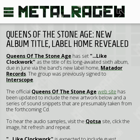
QUEENS OF THE STONE AGE: NEW
ALBUM TITLE, LABEL HOME REVEALED
Queens Of The Stone Age
has set
"...Like
Clockwork"
as the title of its long-awaited sixth album,
due in June via the band's new label home,
Matador
Records
. The group was previously signed to
Interscope
.
The official
Queens Of The Stone Age
web site
has
been updated to include the new artwork below and a
series of sound snippets that are presumably taken from
the forthcoming Cd.
To hear the audio samples, visit the
Qotsa
site, click the
image, hit refresh and repeat.
"...Like Clockwork"
is expected to include guest