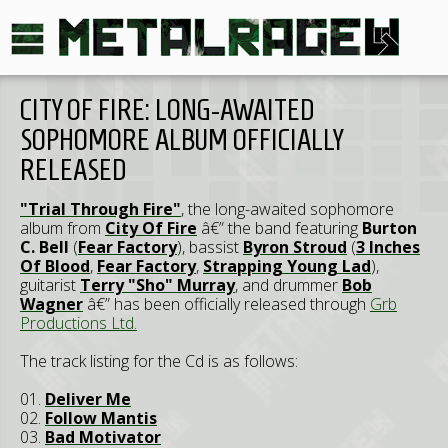
CITY OF FIRE: LONG-AWAITED
SOPHOMORE ALBUM OFFICIALLY
RELEASED
"Trial Through Fire"
, the long-awaited sophomore
album from
City Of Fire
â€” the band featuring
Burton
C. Bell
(
Fear Factory
), bassist
Byron Stroud
(
3 Inches
Of Blood
,
Fear Factory
,
Strapping Young Lad
),
guitarist
Terry "Sho" Murray
, and drummer
Bob
Wagner
â€” has been officially released through
Grb
Productions Ltd.
The track listing for the Cd is as follows:
01.
Deliver Me
02.
Follow Mantis
03.
Bad Motivator