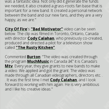
was a fantastic idea. Not only did it generate the funds
we needed, it also created a grass-roots fan base that is
important for a new band. It created a personal network
between the band and our new fans, and they are a very
happy, as we are."
City Of Fire
's
"Bad Motivator"
video can be seen
below. The clip was filmed in Toronto, Ontario, Canada
with director
Cody Calahan
, who previously co-created,
produced and directed a pilot for a television show
called
"The Rusty Kitchen"
.
Commented
Burton
: "The video was created through
the program
MuchMusic
in Canada â€” it is Canada's
Mtv
. Every year, they give grants to new bands to make
a video. We applied and got the grant. The video was
made through all Canadian videographers, directors etc. .
. It was the first time I met
Cody Calahan
, and I look
forward to working with him again. He is very ambitious
and I like his creative ideas."