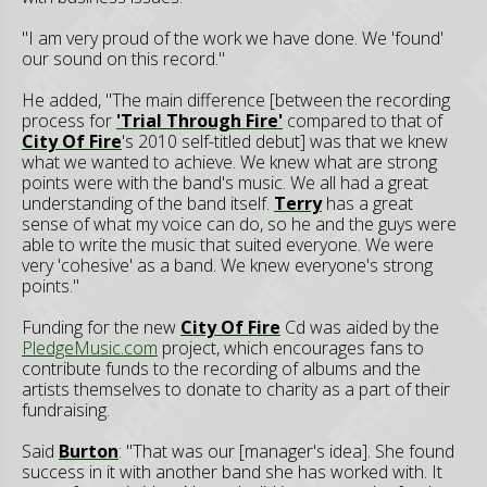
"I am very proud of the work we have done. We 'found'
our sound on this record."
He added, "The main difference [between the recording
process for
'Trial Through Fire'
compared to that of
City Of Fire
's 2010 self-titled debut] was that we knew
what we wanted to achieve. We knew what are strong
points were with the band's music. We all had a great
understanding of the band itself.
Terry
has a great
sense of what my voice can do, so he and the guys were
able to write the music that suited everyone. We were
very 'cohesive' as a band. We knew everyone's strong
points."
Funding for the new
City Of Fire
Cd was aided by the
PledgeMusic.com
project, which encourages fans to
contribute funds to the recording of albums and the
artists themselves to donate to charity as a part of their
fundraising.
Said
Burton
: "That was our [manager's idea]. She found
success in it with another band she has worked with. It