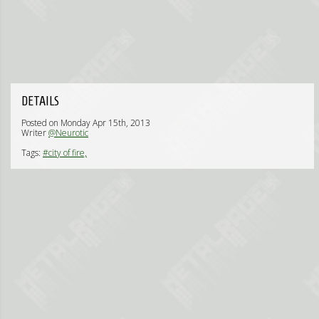
DETAILS
Posted on Monday Apr 15th, 2013
Writer
@Neurotic
Tags:
#city of fire,