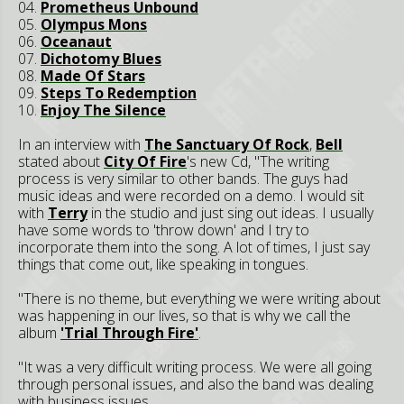
04.
Prometheus Unbound
05.
Olympus Mons
06.
Oceanaut
07.
Dichotomy Blues
08.
Made Of Stars
09.
Steps To Redemption
10.
Enjoy The Silence
In an interview with
The Sanctuary Of Rock
,
Bell
stated about
City Of Fire
's new Cd, "The writing
process is very similar to other bands. The guys had
music ideas and were recorded on a demo. I would sit
with
Terry
in the studio and just sing out ideas. I usually
have some words to 'throw down' and I try to
incorporate them into the song. A lot of times, I just say
things that come out, like speaking in tongues.
"There is no theme, but everything we were writing about
was happening in our lives, so that is why we call the
album
'Trial Through Fire'
.
"It was a very difficult writing process. We were all going
through personal issues, and also the band was dealing
with business issues.