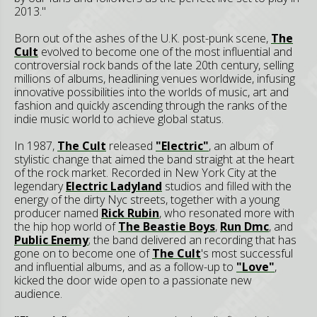
2013."
Born out of the ashes of the U.K. post-punk scene,
The
Cult
evolved to become one of the most influential and
controversial rock bands of the late 20th century, selling
millions of albums, headlining venues worldwide, infusing
innovative possibilities into the worlds of music, art and
fashion and quickly ascending through the ranks of the
indie music world to achieve global status.
In 1987,
The Cult
released
"Electric"
, an album of
stylistic change that aimed the band straight at the heart
of the rock market. Recorded in New York City at the
legendary
Electric Ladyland
studios and filled with the
energy of the dirty Nyc streets, together with a young
producer named
Rick Rubin
, who resonated more with
the hip hop world of
The Beastie Boys
,
Run Dmc
, and
Public Enemy
; the band delivered an recording that has
gone on to become one of
The Cult
's most successful
and influential albums, and as a follow-up to
"Love"
,
kicked the door wide open to a passionate new
audience.