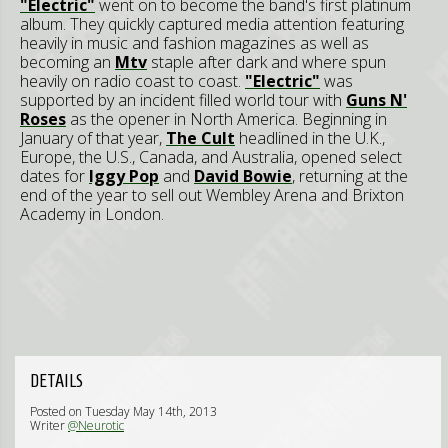
"Electric"
went on to become the band's first platinum
album. They quickly captured media attention featuring
heavily in music and fashion magazines as well as
becoming an
Mtv
staple after dark and where spun
heavily on radio coast to coast.
"Electric"
was
supported by an incident filled world tour with
Guns N'
Roses
as the opener in North America. Beginning in
January of that year,
The Cult
headlined in the U.K.,
Europe, the U.S., Canada, and Australia, opened select
dates for
Iggy Pop
and
David Bowie
, returning at the
end of the year to sell out Wembley Arena and Brixton
Academy in London.
DETAILS
Posted on Tuesday May 14th, 2013
Writer
@Neurotic