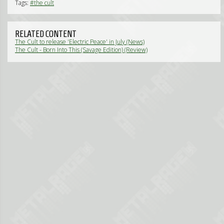
Tags:
#the cult
RELATED CONTENT
The Cult to release 'Electric Peace' in July (News)
The Cult - Born Into This (Savage Edition) (Review)