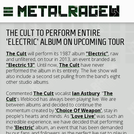
THE CULT TO PERFORM ENTIRE
'ELECTRIC' ALBUM ON UPCOMING TOUR
The Cult
will perform its 1987 album
"Electric"
, raw
and unfiltered, on tour in 2013, an event branded as
"Electric 13"
. Until now,
The Cult
have never
performed the album in its entirety. The live show will
also include a second set pulling from the band's eight
other studio albums.
Commented
The Cult
vocalist
Ian Astbury
: "
The
Cult
's lifeblood has always been playing live. We are
between albums and decided to continue the
momentum created by
'Choice Of Weapon'
, stay in
people's hearts and minds. As
'Love Live'
was such an
incredible experience, we have decided that performing
the
'Electric'
album, an event that has been demanded
by our fans and followers as the perfect live set to play in