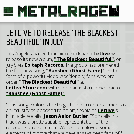
LETLIVE TO RELEASE 'THE BLACKEST
BEAUTIFUL' IN JULY
Los Angeles-based four-piece rock band
Letlive
will
release its new album,
"The Blackest Beautiful"
, on
July 9 via
Epitaph Records
. The group has premiered
the first new song,
"Banshee (Ghost Fame)"
, in the
form of a powerful video. Additionally, fans who pre-
order
"The Blackest Beautiful"
at
LetliveStore.com
will receive an instant download of
"Banshee (Ghost Fame)"
.
"This song explores the tragic humor in entertainment as
an industry as opposed to an art," explains
Letlive
's
inimitable vocalist
Jason Aalon Butler
. "Sonically this
track was a pretty suitable representation of the
record's sonic spectrum. We also employed some
elements of groove that we have always been fans of."