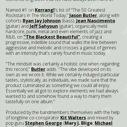
Named #1 on
Kerrang!
's list of "The 50 Greatest
Rockstars in The World Today,"
Jason Butler
, along with
cohorts
Ryan Jay Johnson
(bass),
Jean Nascimento
(guitar) and
Jeff Sahyoun
(guitar), organically meld
hardcore, punk, metal and even elements of jazz and
R&B, on
"The Blackest Beautiful"
, creating a
progressive, indelible sound that walks the line between
aggressive and melodic and crosses a gamut of genres
with an intensity that's rarely found in music today.
"The mindset was certainly a holistic one when regarding
this record,"
Butler
adds. "The vibe developed on its
own as we wrote it. While we certainly indulged particular
tastes, stylistically, as individuals, we made sure that the
product culminated as something we could all enjoy.
Essentially we all got to explore elements we had always
wanted to and somehow found a way to marry them
tastefully on one album."
Produced by the bandmembers themselves with the help
of longtime co-conspirator
Kit Walters
and mixed by
pop guru
Stephen George
(
Mary J. Blige
,
Michael