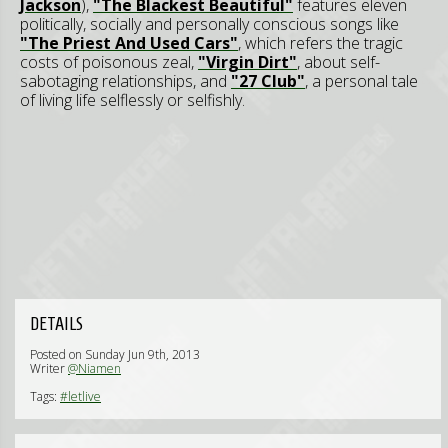
Jackson
),
"The Blackest Beautiful"
features eleven
politically, socially and personally conscious songs like
"The Priest And Used Cars"
, which refers the tragic
costs of poisonous zeal,
"Virgin Dirt"
, about self-
sabotaging relationships, and
"27 Club"
, a personal tale
of living life selflessly or selfishly.
DETAILS
Posted on Sunday Jun 9th, 2013
Writer
@Niamen
Tags:
#letlive