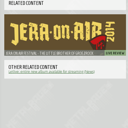
RELATED CONTENT
JERA ON AIR FESTIVAL - THE LITTLE BROTHER OF GROEZROCK
OTHER RELATED CONTENT
Letlive: entire new album available for streaming (News)