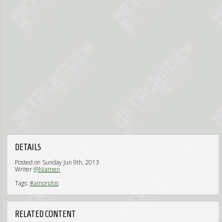
DETAILS
Posted on Sunday Jun 9th, 2013
Writer
@Niamen
Tags:
#amorphis
RELATED CONTENT