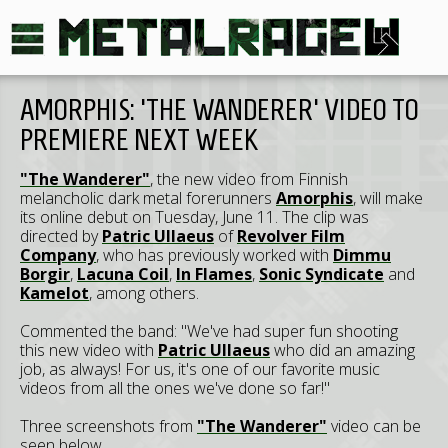
AMORPHIS: 'THE WANDERER' VIDEO TO
PREMIERE NEXT WEEK
"The Wanderer"
, the new video from Finnish
melancholic dark metal forerunners
Amorphis
, will make
its online debut on Tuesday, June 11. The clip was
directed by
Patric Ullaeus
of
Revolver Film
Company
, who has previously worked with
Dimmu
Borgir
,
Lacuna Coil
,
In Flames
,
Sonic Syndicate
and
Kamelot
, among others.
Commented the band: "We've had super fun shooting
this new video with
Patric Ullaeus
who did an amazing
job, as always! For us, it's one of our favorite music
videos from all the ones we've done so far!"
Three screenshots from
"The Wanderer"
video can be
seen below.