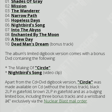
01.
Shades Of Gray
02.
Mission
03.
The Wanderer
04.
Narrow Path
05.
Hopeless Days
06.
Nightbird's Song
07.
Into The Abyss
08.
Enchanted By The Moon
09.
A New Day
10.
Dead Man's Dream
(bonus track)
The album's limited digibook version comes with a bonus
Dvd containing the following:
* The Making Of
"Circle"
*
Nightbird's Song
(video clip)
Apart from the Cd+Dvd digibook version,
"Circle"
was
made available on Cd (without the bonus track), black
2LP in gatefold, brown 2LP in gatefold and as a bulging
limited box, including three bonus tracks and a wristband
â€” exclusively via the
Nuclear Blast mail order
.