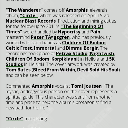
"The Wanderer"
comes off
Amorphis
' eleventh
album,
"Circle"
, which was released on April 19 via
Nuclear Blast Records
. Production and mixing duties
for the follow-up to 2011's
"The Beginning Of
Times"
were handled by
Hypocrisy
and
Pain
mastermind
Peter TÃ¤gtgren
, who has previously
worked with such bands as
Children Of Bodom
,
Celtic Frost
,
Immortal
and
Dimmu Borgir
. The
recordings took place at
Petrax Studio
(
Nightwish
,
Children Of Bodom
,
Korpiklaani
) in Hollola and
5K
Studios
in Helsinki. The cover artwork was created by
Tom Bates
(
Bleed From Within
,
Devil Sold His Soul
)
and can be seen below.
Commented
Amorphis
vocalist
Tomi Joutsen
: "The
mystic, androgynous person on the cover represents a
spiritual guide. This character was sent from another
time and place to help the album's protagonist find a
new path for his life."
"Circle"
track listing: