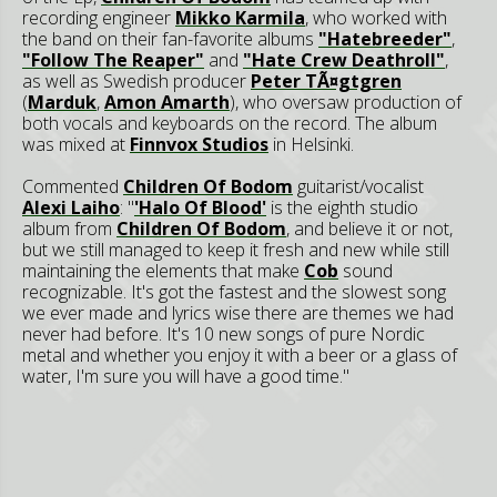
recording engineer
Mikko Karmila
, who worked with
the band on their fan-favorite albums
"Hatebreeder"
,
"Follow The Reaper"
and
"Hate Crew Deathroll"
,
as well as Swedish producer
Peter TÃ¤gtgren
(
Marduk
,
Amon Amarth
), who oversaw production of
both vocals and keyboards on the record. The album
was mixed at
Finnvox Studios
in Helsinki.
Commented
Children Of Bodom
guitarist/vocalist
Alexi Laiho
: "
'Halo Of Blood'
is the eighth studio
album from
Children Of Bodom
, and believe it or not,
but we still managed to keep it fresh and new while still
maintaining the elements that make
Cob
sound
recognizable. It's got the fastest and the slowest song
we ever made and lyrics wise there are themes we had
never had before. It's 10 new songs of pure Nordic
metal and whether you enjoy it with a beer or a glass of
water, I'm sure you will have a good time."