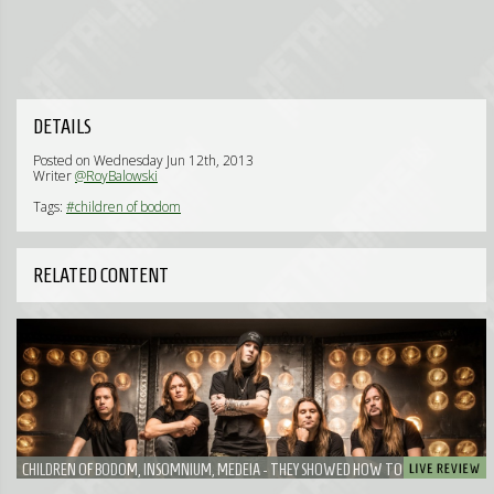
DETAILS
Posted on Wednesday Jun 12th, 2013
Writer
@RoyBalowski
Tags:
#children of bodom
RELATED CONTENT
CHILDREN OF BODOM, INSOMNIUM, MEDEIA - THEY SHOWED HOW TO PERFORM
WELL ONCE AGAIN