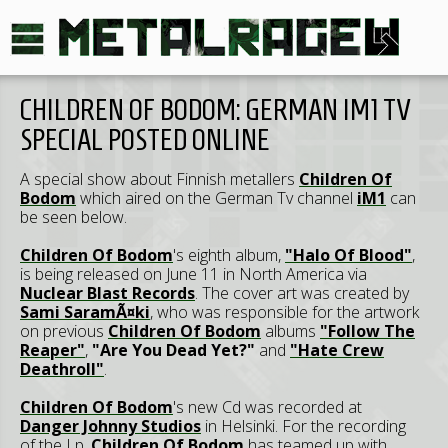
CHILDREN OF BODOM: GERMAN IM1 TV
SPECIAL POSTED ONLINE
A special show about Finnish metallers
Children Of
Bodom
which aired on the German Tv channel
iM1
can
be seen below.
Children Of Bodom
's eighth album,
"Halo Of Blood"
,
is being released on June 11 in North America via
Nuclear Blast Records
. The cover art was created by
Sami SaramÃ¤ki
, who was responsible for the artwork
on previous
Children Of Bodom
albums
"Follow The
Reaper"
,
"Are You Dead Yet?"
and
"Hate Crew
Deathroll"
.
Children Of Bodom
's new Cd was recorded at
Danger Johnny Studios
in Helsinki. For the recording
of the Lp,
Children Of Bodom
has teamed up with