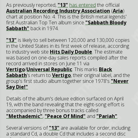
As previously reported,
"13"
has entered
the official
Australian Recording Industry Association
(
Aria
)
chart at position No. 4. This is the British metal legends'
first Australian Top Ten album since
"Sabbath Bloody
Sabbath"
back in 1974.
"13"
is likely to sell between 120,000 and 130,000 copies
in the United States in its first week of release, according
to industry web site
Hits Daily Double
. The estimate
was based on one-day sales reports compiled after the
record arrived in stores on June 11 via
Vertigo
/
Universal Republic
. This marks
Black
Sabbath
's return to
Vertigo
, their original label, and the
group's first studio album together since 1978's
"Never
Say Die!"
Details of the album's deluxe edition surfaced on April
19, with the band revealing that the eight-song effort is
accompanied by three bonus tracks called
"Methademic"
,
"Peace Of Mind"
and
"Pariah"
.
Several versions of
"13"
are available for order, including
a standard Cd, a double Cd that includes a second disc