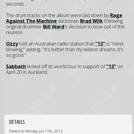
seconds
The drum tracks on the album were laid down by
Rage
Against The Machine
sticksman
Brad Wilk
following
original drummer
Bill Ward
's decision to bow out of the
reunion.
Ozzy
told an Australian radio station that
"13"
is "mind-
blowing," adding, "It's better than my wildest dreams; it's
so good."
Sabbath
kicked off its world tour in support of
"13"
on
April 20 in Auckland.
DETAILS
Posted on Monday Jun 17th, 2013