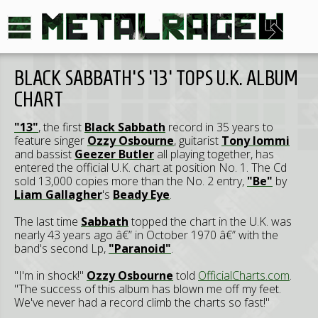
BLACK SABBATH'S '13' TOPS U.K. ALBUM
CHART
"13"
, the first
Black Sabbath
record in 35 years to
feature singer
Ozzy Osbourne
, guitarist
Tony Iommi
and bassist
Geezer Butler
all playing together, has
entered the official U.K. chart at position No. 1. The Cd
sold 13,000 copies more than the No. 2 entry,
"Be"
by
Liam Gallagher
's
Beady Eye
.
The last time
Sabbath
topped the chart in the U.K. was
nearly 43 years ago â€” in October 1970 â€” with the
band's second Lp,
"Paranoid"
.
"I'm in shock!"
Ozzy Osbourne
told
OfficialCharts.com
.
"The success of this album has blown me off my feet.
We've never had a record climb the charts so fast!"