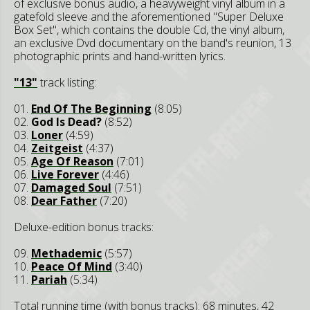
of exclusive bonus audio, a heavyweight vinyl album in a
gatefold sleeve and the aforementioned "Super Deluxe
Box Set", which contains the double Cd, the vinyl album,
an exclusive Dvd documentary on the band's reunion, 13
photographic prints and hand-written lyrics.
"13"
track listing:
01.
End Of The Beginning
(8:05)
02.
God Is Dead?
(8:52)
03.
Loner
(4:59)
04.
Zeitgeist
(4:37)
05.
Age Of Reason
(7:01)
06.
Live Forever
(4:46)
07.
Damaged Soul
(7:51)
08.
Dear Father
(7:20)
Deluxe-edition bonus tracks:
09.
Methademic
(5:57)
10.
Peace Of Mind
(3:40)
11.
Pariah
(5:34)
Total running time (with bonus tracks): 68 minutes, 42