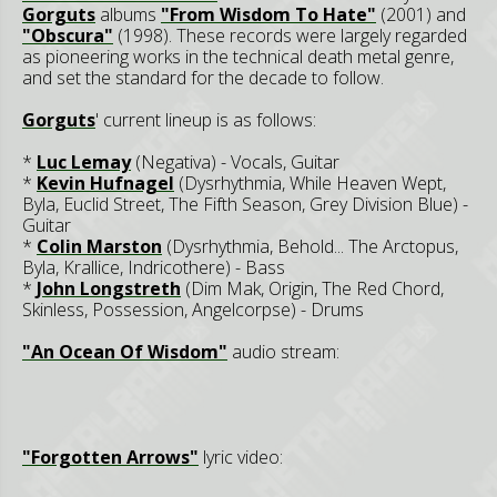
Gorguts
albums
"From Wisdom To Hate"
(2001) and
"Obscura"
(1998). These records were largely regarded
as pioneering works in the technical death metal genre,
and set the standard for the decade to follow.
Gorguts
' current lineup is as follows:
*
Luc Lemay
(Negativa) - Vocals, Guitar
*
Kevin Hufnagel
(Dysrhythmia, While Heaven Wept,
Byla, Euclid Street, The Fifth Season, Grey Division Blue) -
Guitar
*
Colin Marston
(Dysrhythmia, Behold... The Arctopus,
Byla, Krallice, Indricothere) - Bass
*
John Longstreth
(Dim Mak, Origin, The Red Chord,
Skinless, Possession, Angelcorpse) - Drums
"An Ocean Of Wisdom"
audio stream:
"Forgotten Arrows"
lyric video: