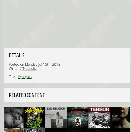
DETAILS
Posted on Monday Jul 15th, 2013
Writer
@Neurotic
Tags:
#gorguts
RELATED CONTENT