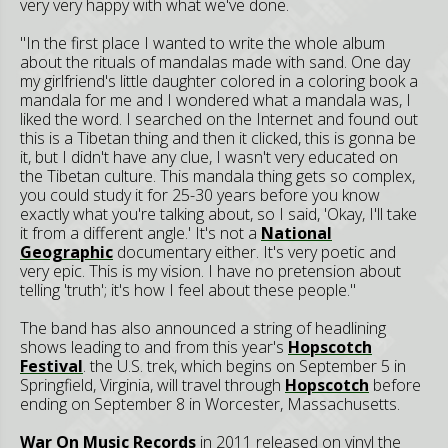
very very happy with what we've done.
"In the first place I wanted to write the whole album
about the rituals of mandalas made with sand. One day
my girlfriend's little daughter colored in a coloring book a
mandala for me and I wondered what a mandala was, I
liked the word. I searched on the Internet and found out
this is a Tibetan thing and then it clicked, this is gonna be
it, but I didn't have any clue, I wasn't very educated on
the Tibetan culture. This mandala thing gets so complex,
you could study it for 25-30 years before you know
exactly what you're talking about, so I said, 'Okay, I'll take
it from a different angle.' It's not a
National
Geographic
documentary either. It's very poetic and
very epic. This is my vision. I have no pretension about
telling 'truth'; it's how I feel about these people."
The band has also announced a string of headlining
shows leading to and from this year's
Hopscotch
Festival
. the U.S. trek, which begins on September 5 in
Springfield, Virginia, will travel through
Hopscotch
before
ending on September 8 in Worcester, Massachusetts.
War On Music Records
in 2011 released on vinyl the