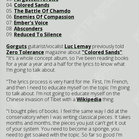
04.
Colored Sands
05.
The Battle Of Chamdo
06.
Enemies Of Compassion
07.
Ember's Voice
08.
Absconders
09.
Reduced To Silence
Gorguts
guitarist/vocalist
Luc Lemay
previously told
Zero Tolerance
magazine about
"Colored Sands"
:
"It's a whole concept album, so I've been reading books
for a year a year and a half for the lyrics to know what
I'm going to talk about.
"The lyrics process is very hard for me. First, I'm French,
and then I need to educate myself on the topic I'm going
to talk about. I'm not going to educate myself on the
Chinese invasion of Tibet with a
Wikipedia
thing.
"I bought piles of books. I feel the same way I did at the
conservatory when I was writing classical pieces. It takes
months and months, the pieces you just can't get it out
of your system. You need to become a sponge, you
need to get soaked with the topic. So far so good I'm