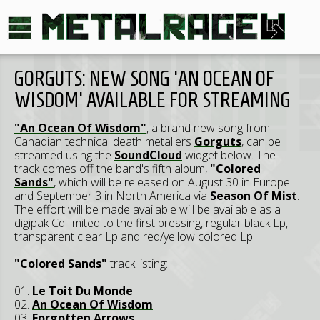
GORGUTS: NEW SONG 'AN OCEAN OF
WISDOM' AVAILABLE FOR STREAMING
"An Ocean Of Wisdom"
, a brand new song from
Canadian technical death metallers
Gorguts
, can be
streamed using the
SoundCloud
widget below. The
track comes off the band's fifth album,
"Colored
Sands"
, which will be released on August 30 in Europe
and September 3 in North America via
Season Of Mist
.
The effort will be made available will be available as a
digipak Cd limited to the first pressing, regular black Lp,
transparent clear Lp and red/yellow colored Lp.
"Colored Sands"
track listing:
01.
Le Toit Du Monde
02.
An Ocean Of Wisdom
03.
Forgotten Arrows