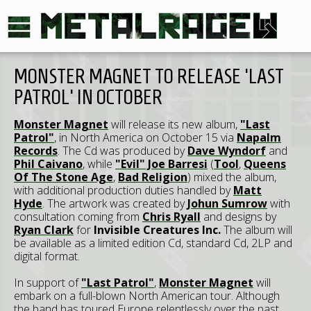
MONSTER MAGNET TO RELEASE 'LAST
PATROL' IN OCTOBER
Monster Magnet
will release its new album,
"Last
Patrol"
, in North America on October 15 via
Napalm
Records
. The Cd was produced by
Dave Wyndorf
and
Phil Caivano
, while
"Evil" Joe Barresi
(
Tool
,
Queens
Of The Stone Age
,
Bad Religion
) mixed the album,
with additional production duties handled by
Matt
Hyde
. The artwork was created by
Johun Sumrow
with
consultation coming from
Chris Ryall
and designs by
Ryan Clark
for
Invisible Creatures Inc.
The album will
be available as a limited edition Cd, standard Cd, 2LP and
digital format.
In support of
"Last Patrol"
,
Monster Magnet
will
embark on a full-blown North American tour. Although
the band has toured Europe relentlessly over the past