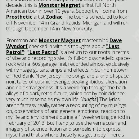
decade, this is
Monster Magnet
's first full North
American tour in over 10 years. Support will come from
Prosthetic
artist
Zodiac
. The tour is scheduled to kick
off November 14 in Grand Rapids, Michigan and will run
through December 14 in New York City.
Frontman and
Monster Magnet
mastermind
Dave
Wyndorf
checked in with his thoughts about
"Last
Patrol"
: "
'Last Patrol'
is a return to our roots in terms
of vibe and recording style. It's full-on psychedelic space-
rock with a '60s garage feel, recorded almost exclusively
with vintage guitars, amps and effects in our hometown
of Red Bank, New Jersey. The songs are a kind of space-
noir, tales of cosmic revenge, peaking libidos, alienation
and epic strangeness. It's a weird trip through the back
alleys of a dark, retro-future, which not by coincidence
very much resembles my own life. [
laughs
] The lyrics
aren't fantasy really, rather a recounting of my musings
on, observations of and general emotional reaction to
my life and environment during a 1 week writing period in
February of 2013. But I tend to use the vernacular and
imagery of science fiction and surrealism to express
myself and that's where these lyrics get trippy. There's