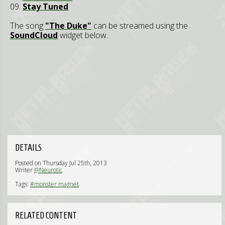
09.
Stay Tuned
The song
"The Duke"
can be streamed using the
SoundCloud
widget below.
DETAILS
Posted on Thursday Jul 25th, 2013
Writer
@Neurotic
Tags:
#monster magnet
RELATED CONTENT