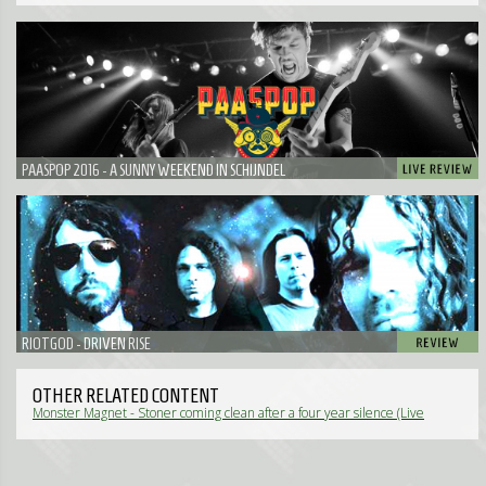
PAASPOP 2016 - A SUNNY WEEKEND IN SCHIJNDEL
RIOTGOD - DRIVEN RISE
OTHER RELATED CONTENT
Monster Magnet - Stoner coming clean after a four year silence (Live
Review)