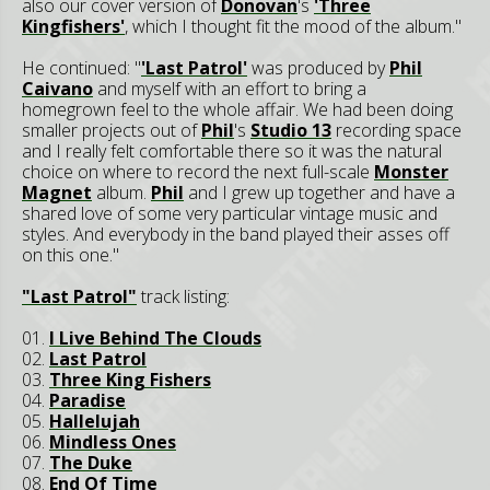
also our cover version of
Donovan
's
'Three
Kingfishers'
, which I thought fit the mood of the album."
He continued: "
'Last Patrol'
was produced by
Phil
Caivano
and myself with an effort to bring a
homegrown feel to the whole affair. We had been doing
smaller projects out of
Phil
's
Studio 13
recording space
and I really felt comfortable there so it was the natural
choice on where to record the next full-scale
Monster
Magnet
album.
Phil
and I grew up together and have a
shared love of some very particular vintage music and
styles. And everybody in the band played their asses off
on this one."
"Last Patrol"
track listing:
01.
I Live Behind The Clouds
02.
Last Patrol
03.
Three King Fishers
04.
Paradise
05.
Hallelujah
06.
Mindless Ones
07.
The Duke
08.
End Of Time