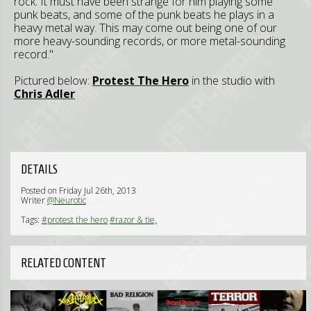
rock. It must have been strange for him playing some
punk beats, and some of the punk beats he plays in a
heavy metal way. This may come out being one of our
more heavy-sounding records, or more metal-sounding
record."
Pictured below:
Protest The Hero
in the studio with
Chris Adler
DETAILS
Posted on Friday Jul 26th, 2013
Writer
@Neurotic
Tags:
#protest the hero
#razor & tie,
RELATED CONTENT