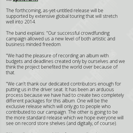
The forthcoming, as-yet-untitled release will be
supported by extensive global touring that will stretch
well into 2014.
The band explains: "Our successful crowdfunding
campaign allowed us a new level of both artistic and
business minded freedom.
"We had the pleasure of recording an album with
budgets and deadlines created only by ourselves and we
think the project benefited the world over because of
that.
"We can't thank our dedicated contributors enough for
putting us in the driver seat. It has been an arduous
process because we have had to create two completely
different packages for this album. One will be the
exclusive release which will only go to people who
contributed to our campaign. The other is going to be
the more standard release which we hope everyone will
see on record store shelves (and digitally, of course).