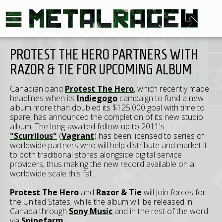
PROTEST THE HERO PARTNERS WITH
RAZOR & TIE FOR UPCOMING ALBUM
Canadian band
Protest The Hero
, which recently made
headlines when its
Indiegogo
campaign to fund a new
album more than doubled its $125,000 goal with time to
spare, has announced the completion of its new studio
album. The long-awaited follow-up to 2011's
"Scurrilous"
(
Vagrant
) has been licensed to series of
worldwide partners who will help distribute and market it
to both traditional stores alongside digital service
providers, thus making the new record available on a
worldwide scale this fall.
Protest The Hero
and
Razor & Tie
will join forces for
the United States, while the album will be released in
Canada through
Sony Music
and in the rest of the word
via
Spinefarm
.