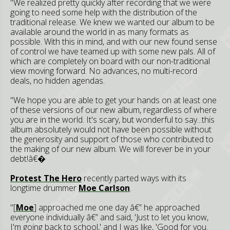
"We realized pretty quickly after recording that we were
going to need some help with the distribution of the
traditional release. We knew we wanted our album to be
available around the world in as many formats as
possible. With this in mind, and with our new found sense
of control we have teamed up with some new pals. All of
which are completely on board with our non-traditional
view moving forward. No advances, no multi-record
deals, no hidden agendas.
"We hope you are able to get your hands on at least one
of these versions of our new album, regardless of where
you are in the world. It's scary, but wonderful to say...this
album absolutely would not have been possible without
the generosity and support of those who contributed to
the making of our new album. We will forever be in your
debt!â€�
Protest The Hero
recently parted ways with its
longtime drummer
Moe Carlson
.
"[
Moe
] approached me one day â€” he approached
everyone individually â€” and said, 'Just to let you know,
I'm going back to school,' and I was like, 'Good for you.