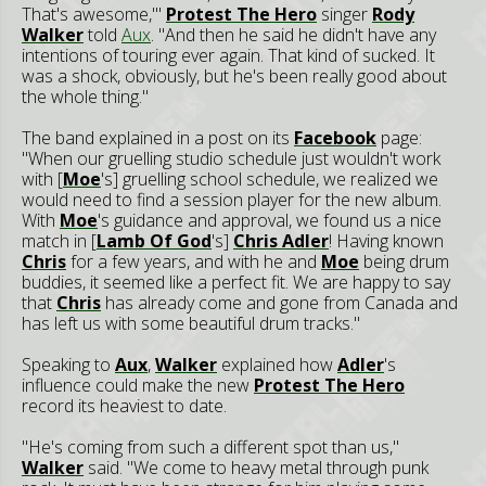
That's awesome,'"
Protest The Hero
singer
Rody
Walker
told
Aux
. "And then he said he didn't have any
intentions of touring ever again. That kind of sucked. It
was a shock, obviously, but he's been really good about
the whole thing."
The band explained in a post on its
Facebook
page:
"When our gruelling studio schedule just wouldn't work
with [
Moe
's] gruelling school schedule, we realized we
would need to find a session player for the new album.
With
Moe
's guidance and approval, we found us a nice
match in [
Lamb Of God
's]
Chris Adler
! Having known
Chris
for a few years, and with he and
Moe
being drum
buddies, it seemed like a perfect fit. We are happy to say
that
Chris
has already come and gone from Canada and
has left us with some beautiful drum tracks."
Speaking to
Aux
,
Walker
explained how
Adler
's
influence could make the new
Protest The Hero
record its heaviest to date.
"He's coming from such a different spot than us,"
Walker
said. "We come to heavy metal through punk