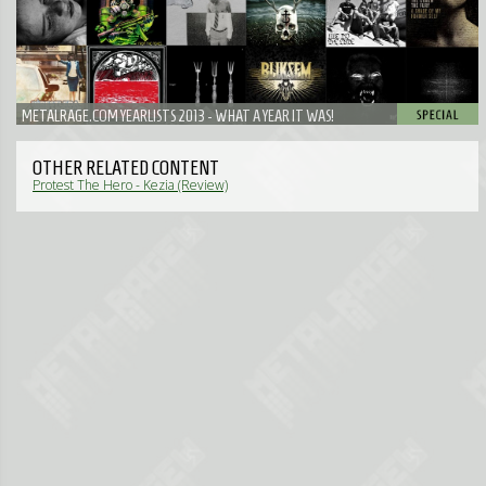
METALRAGE.COM YEARLISTS 2013 - WHAT A YEAR IT WAS!
OTHER RELATED CONTENT
Protest The Hero - Kezia (Review)