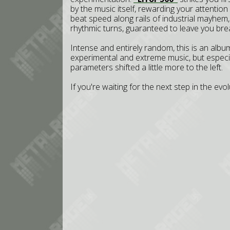
by the music itself, rewarding your attention 
beat speed along rails of industrial mayhem, 
rhythmic turns, guaranteed to leave you bre
Intense and entirely random, this is an album
experimental and extreme music, but especial
parameters shifted a little more to the left.
If you're waiting for the next step in the ev