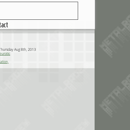
tact
Thursday Aug 8th, 2013
urotic
ation,