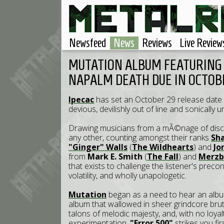
Newsfeed
News
Reviews
Live Review
MUTATION ALBUM FEATURING
NAPALM DEATH DUE IN OCTOB
Ipecac
has set an October 29 release date
devious, devilishly out of line and sonically u
Drawing musicians from a mÃ©nage of disci
any other, counting amongst their ranks
Sh
"Ginger" Walls
(
The Wildhearts
) and
Jo
from
Mark E. Smith
(
The Fall
) and
Merz
that exists to challenge the listener's prec
volatility, and wholly unapologetic.
Mutation
began as a need to hear an album
album that wallowed in sheer grindcore brutali
talons of melodic majesty, and, with no loyal
experimentation.
"Error 500"
strikes you fi