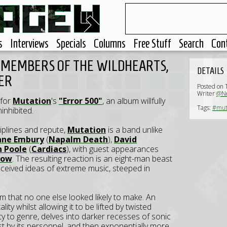
s
Interviews
Specials
Columns
Free Stuff
Search
Con
 MEMBERS OF THE WILDHEARTS,
DETAILS
ER
Posted on 
Writer
@Ne
 for
Mutation
's
"Error 500"
, an album willfully
Tags:
#mut
ninhibited.
plines and repute,
Mutation
is a band unlike
ane Embury
(
Napalm Death
),
David
n Poole
(
Cardiacs
), with guest appearances
bow
. The resulting reaction is an eight-man beast
onceived ideas of extreme music, steeped in
 that no one else looked likely to make. An
ty whilst allowing it to be lifted by twisted
ty to genre, delves into darker recesses of sonic
rst by its personnel, and then exponentially more