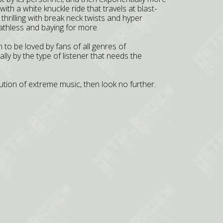
with a white knuckle ride that travels at blast-
thrilling with break neck twists and hyper
athless and baying for more.
 to be loved by fans of all genres of
ly by the type of listener that needs the
olution of extreme music, then look no further.