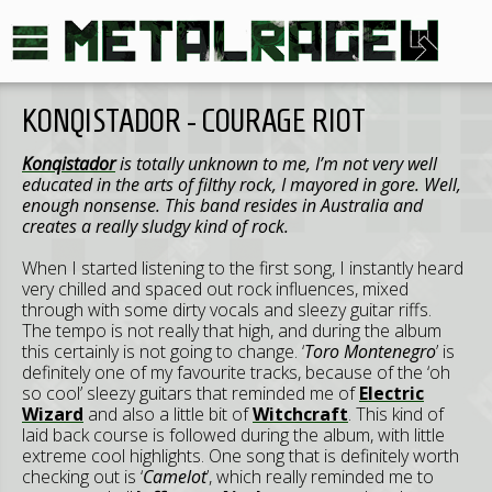
KONQISTADOR - COURAGE RIOT
Konqistador
is totally unknown to me, I’m not very well
educated in the arts of filthy rock, I mayored in gore. Well,
enough nonsense. This band resides in Australia and
creates a really sludgy kind of rock.
When I started listening to the first song, I instantly heard
very chilled and spaced out rock influences, mixed
through with some dirty vocals and sleezy guitar riffs.
The tempo is not really that high, and during the album
this certainly is not going to change. ‘
Toro Montenegro
’ is
definitely one of my favourite tracks, because of the ‘oh
so cool’ sleezy guitars that reminded me of
Electric
Wizard
and also a little bit of
Witchcraft
. This kind of
laid back course is followed during the album, with little
extreme cool highlights. One song that is definitely worth
checking out is ‘
Camelot
’, which really reminded me to