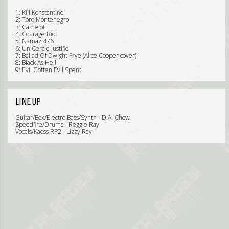
1: Kill Konstantine
2: Toro Montenegro
3: Camelot
4: Courage Riot
5: Namaz 476
6: Un Cercle Justifie
7: Ballad Of Dwight Frye (Alice Cooper cover)
8: Black As Hell
9: Evil Gotten Evil Spent
LINE UP
Guitar/Box/Electro Bass/Synth - D.A. Chow
Speedfire/Drums - Reggie Ray
Vocals/Kaoss RP2 - Lizzy Ray