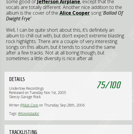
some good ol’
Jefferson Airplane
, except that the
vocals are totally different. Another nice addition to the
album is the cover of the
Alice Cooper
song ‘
Ballad Of
Dwight Frye’
Well, I can be quite short about this, it’s definitely an
album to chill out with, but don’t expect extreme blasting
rock highlights. There are a couple of very interesting
songs on this album, but it tends to sound the same
after a few tracks. Not at all boring though, but
sometimes a little diversity is nice after all.
DETAILS
75
/
100
Undertow Recordings
Released on Tuesday Nov 1st, 2005
Sleezy Garage Rock
Writer
@Mat-Core
on Thursday Sep 28th, 2006
Tags:
#Konqistador
TRACKLISTING