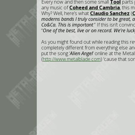
Every now and then some small
Tool
parts 
any music of
Coheed and Cambria
, this 
Why? Well, here’s what
Claudio Sanchez
(
moderns bands I truly consider to be great, 
Co&Ca. This is important
.” If this isn’t conv
“
One of the best, live or on record. We’re luc
As you might found out while reading this revi
completely different from everything else and 
put the song ‘
Alien Angel
’ online at the Met
(
http://www.metalblade.com
) ‘cause that son