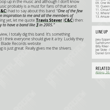
pop up in the music and although I don’t know
09. One W
music probably is a must for fans of that band.
10. Queen
11. Circus
C&C
) had to say about this band: “
One of the few
12. Where
an inspiration to me and all the members of
13. Amaze 
incing yet, let me quote
Travis Stever
(
C&C
) then:
ky to have a band like
3
in 2005.”
LINE UP
ew, I totally dig this band. It’s something
I think everyone should give it a try. Luckily they
Joey Eppard
al Blade Records website
Gartdrumm 
Billy Riker
g is just great. Really gives me the shivers.
Joe Stote -
Daniel Gri
RELATED
Atreyu, 36 
Review)