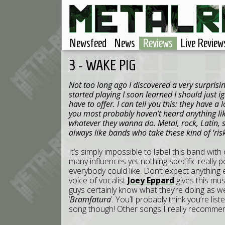
Newsfeed
News
Reviews
Live Review
3 - WAKE PIG
Not too long ago I discovered a very surpris
started playing I soon learned I should just i
have to offer. I can tell you this: they have a 
you most probably haven’t heard anything lik
whatever they wanna do. Metal, rock, Latin, s
always like bands who take these kind of ‘risk
It’s simply impossible to label this band wit
many influences yet nothing specific really p
everybody could like. Don’t expect anything
voice of vocalist
Joey Eppard
gives this mus
guys certainly know what they’re doing as we
‘
Bramfatura
’. You’ll probably think you’re li
song though! Other songs I really recommen