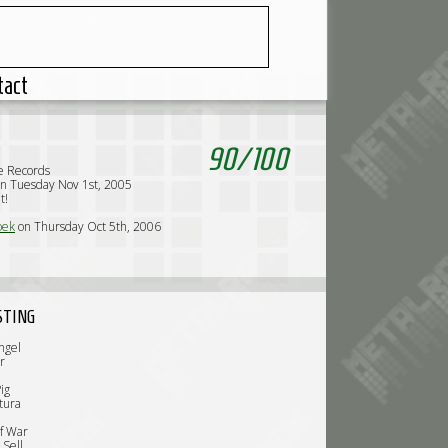
tact
90
/
100
e Records
n Tuesday Nov 1st, 2005
t!
oek
on Thursday Oct 5th, 2006
STING
ngel
r
ig
tura
f War
 Sell