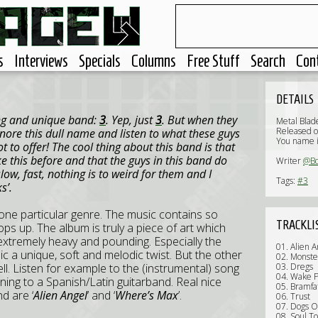
s
Interviews
Specials
Columns
Free Stuff
Search
Con
DETAILS
ing and unique band:
3
. Yep, just
3
. But when they
Metal Blad
Released o
gnore this dull name and listen to what these guys
You name i
lot to offer! The cool thing about this band is that
e this before and that the guys in this band do
Writer
@B
low, fast, nothing is to weird for them and I
Tags:
#3
s’.
h one particular genre. The music contains so
TRACKLI
ops up. The album is truly a piece of art which
 extremely heavy and pounding. Especially the
01. Alien A
ic a unique, soft and melodic twist. But the other
02. Monste
ll. Listen for example to the (instrumental) song
03. Dregs
04. Wake P
stening to a Spanish/Latin guitarband. Real nice
05. Bramfa
d are ‘
Alien Angel
’ and ‘
Where’s Max
’.
06. Trust
07. Dogs O
08. Soul To