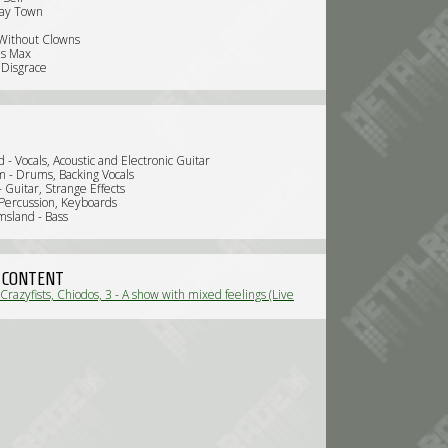
ay Town
 Without Clowns
's Max
Disgrace
 - Vocals, Acoustic and Electronic Guitar
- Drums, Backing Vocals
 - Guitar, Strange Effects
 Percussion, Keyboards
msland - Bass
 CONTENT
Crazyfists, Chiodos, 3 - A show with mixed feelings (Live