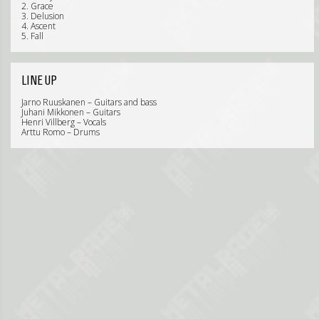
2. Grace
3. Delusion
4. Ascent
5. Fall
LINE UP
Jarno Ruuskanen – Guitars and bass
Juhani Mikkonen – Guitars
Henri Villberg – Vocals
Arttu Romo – Drums