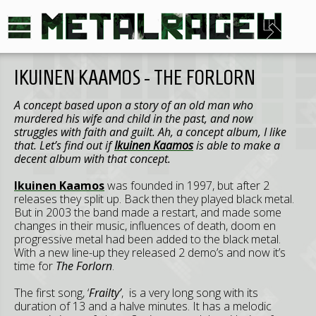
IKUINEN KAAMOS - THE FORLORN
A concept based upon a story of an old man who
murdered his wife and child in the past, and now
struggles with faith and guilt. Ah, a concept album, I like
that. Let’s find out if
Ikuinen Kaamos
is able to make a
decent album with that concept.
Ikuinen Kaamos
was founded in 1997, but after 2
releases they split up. Back then they played black metal.
But in 2003 the band made a restart, and made some
changes in their music, influences of death, doom en
progressive metal had been added to the black metal.
With a new line-up they released 2 demo’s and now it’s
time for
The Forlorn
.
The first song, ‘
Frailty’
, is a very long song with its
duration of 13 and a halve minutes. It has a melodic