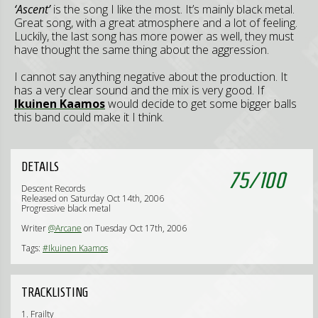
‘Ascent’
is the song I like the most. It’s mainly black metal.
Great song, with a great atmosphere and a lot of feeling.
Luckily, the last song has more power as well, they must
have thought the same thing about the aggression.
I cannot say anything negative about the production. It
has a very clear sound and the mix is very good. If
Ikuinen Kaamos
would decide to get some bigger balls
this band could make it I think.
DETAILS
75
/
100
Descent Records
Released on Saturday Oct 14th, 2006
Progressive black metal
Writer
@Arcane
on Tuesday Oct 17th, 2006
Tags:
#Ikuinen Kaamos
TRACKLISTING
1. Frailty