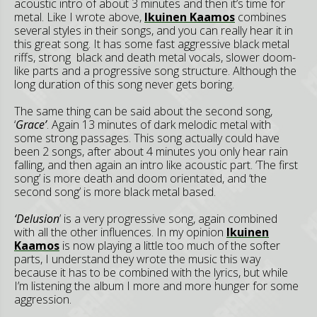
acoustic intro of about 3 minutes and then it’s time for
metal. Like I wrote above,
Ikuinen Kaamos
combines
several styles in their songs, and you can really hear it in
this great song. It has some fast aggressive black metal
riffs, strong black and death metal vocals, slower doom-
like parts and a progressive song structure. Although the
long duration of this song never gets boring.
The same thing can be said about the second song,
‘
Grace’
. Again 13 minutes of dark melodic metal with
some strong passages. This song actually could have
been 2 songs, after about 4 minutes you only hear rain
falling, and then again an intro like acoustic part. ‘The first
song’ is more death and doom orientated, and ‘the
second song’ is more black metal based.
‘Delusion
’ is a very progressive song, again combined
with all the other influences. In my opinion
Ikuinen
Kaamos
is now playing a little too much of the softer
parts, I understand they wrote the music this way
because it has to be combined with the lyrics, but while
I’m listening the album I more and more hunger for some
aggression.