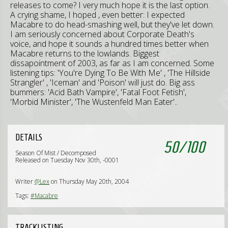
releases to come? I very much hope it is the last option.
A crying shame, I hoped , even better: I expected
Macabre to do head-smashing well, but they've let down.
I am seriously concerned about Corporate Death's
voice, and hope it sounds a hundred times better when
Macabre returns to the lowlands. Biggest
dissapointment of 2003, as far as I am concerned. Some
listening tips: 'You're Dying To Be With Me' , 'The Hillside
Strangler' , 'Iceman' and 'Poison' will just do. Big ass
bummers: 'Acid Bath Vampire', 'Fatal Foot Fetish',
'Morbid Minister', 'The Wustenfeld Man Eater'..
DETAILS
50
/
100
Season Of Mist / Decomposed
Released on Tuesday Nov 30th, -0001
Writer
@Lex
on Thursday May 20th, 2004
Tags:
#Macabre
TRACKLISTING