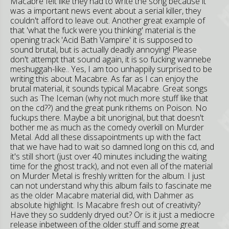
Macabre felt like they had to write the song because it
was a important news event about a serial killer, they
couldn't afford to leave out. Another great example of
that 'what the fuck were you thinking' material is the
opening track 'Acid Bath Vampire' it is supposed to
sound brutal, but is actually deadly annoying! Please
don't attempt that sound again, it is so fucking wannebe
meshuggah-like.. Yes, I am too unhappily surprised to be
writing this about Macabre. As far as I can enjoy the
brutal material, it sounds typical Macabre. Great songs
such as The Iceman (why not much more stuff like that
on the cd??) and the great punk rithems on Poison. No
fuckups there. Maybe a bit unoriginal, but that doesn't
bother me as much as the comedy overkill on Murder
Metal. Add all these dissapointments up with the fact
that we have had to wait so damned long on this cd, and
it's still short (just over 40 minutes including the waiting
time for the ghost track), and not even all of the material
on Murder Metal is freshly written for the album. I just
can not understand why this album fails to fascinate me
as the older Macabre material did, with Dahmer as
absolute highlight. Is Macabre fresh out of creativity?
Have they so suddenly dryed out? Or is it just a mediocre
release inbetween of the older stuff and some great