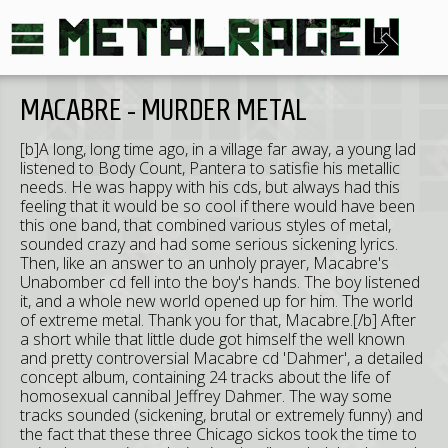
MACABRE - MURDER METAL
[b]A long, long time ago, in a village far away, a young lad
listened to Body Count, Pantera to satisfie his metallic
needs. He was happy with his cds, but always had this
feeling that it would be so cool if there would have been
this one band, that combined various styles of metal,
sounded crazy and had some serious sickening lyrics.
Then, like an answer to an unholy prayer, Macabre's
Unabomber cd fell into the boy's hands. The boy listened
it, and a whole new world opened up for him. The world
of extreme metal. Thank you for that, Macabre.[/b] After
a short while that little dude got himself the well known
and pretty controversial Macabre cd 'Dahmer', a detailed
concept album, containing 24 tracks about the life of
homosexual cannibal Jeffrey Dahmer. The way some
tracks sounded (sickening, brutal or extremely funny) and
the fact that these three Chicago sickos took the time to