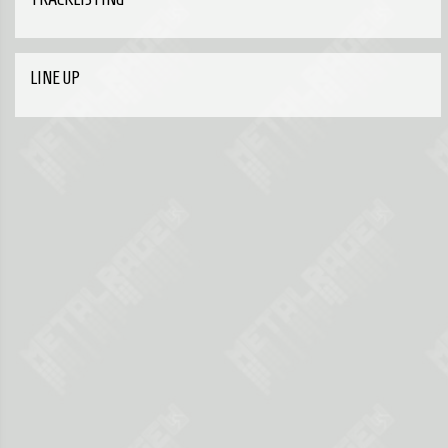
LINE UP