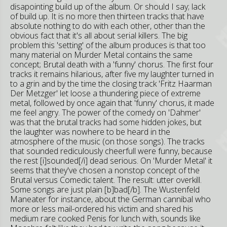
disapointing build up of the album. Or should I say; lack
of build up. It is no more then thirteen tracks that have
absolute nothing to do with each other, other than the
obvious fact that it's all about serial killers. The big
problem this 'setting' of the album produces is that too
many material on Murder Metal contains the same
concept; Brutal death with a 'funny' chorus. The first four
tracks it remains hilarious, after five my laughter turned in
to a grin and by the time the closing track 'Fritz Haarman
Der Metzger' let loose a thundering piece of extreme
metal, followed by once again that 'funny' chorus, it made
me feel angry. The power of the comedy on 'Dahmer'
was that the brutal tracks had some hidden jokes, but
the laughter was nowhere to be heard in the
atmosphere of the music (on those songs). The tracks
that sounded rediculously cheerfull were funny, because
the rest [i]sounded[/i] dead serious. On 'Murder Metal' it
seems that they've chosen a nonstop concept of the
Brutal versus Comedic talent. The result: utter overkill.
Some songs are just plain [b]bad[/b]. The Wustenfeld
Maneater for instance, about the German cannibal who
more or less mail-ordered his victim and shared his
medium rare cooked Penis for lunch with, sounds like