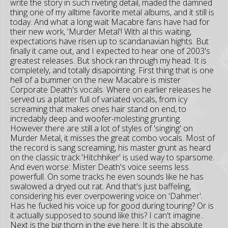
write the story in such riveting detail, maded the damned
thing one of my alltime favorite metal albums, and it still is
today. And what a long wait Macabre fans have had for
their new work, 'Murder Metal'! With al this waiting,
expectations have risen up to scandanavian hights. But
finally it came out, and I expected to hear one of 2003's
greatest releases. But shock ran through my head. It is
completely, and totally disapointing. First thing that is one
hell of a bummer on the new Macabre is mister
Corporate Death's vocals. Where on earlier releases he
served us a platter full of variated vocals, from icy
screaming that makes ones hair stand on end, to
incredably deep and woofer-molesting grunting.
However there are still a lot of styles of 'singing' on
Murder Metal, it misses the great combo vocals. Most of
the record is sang screaming, his master grunt as heard
on the classic track 'Hitchhiker' is used way to sparsome.
And even worse: Mister Death's voice seems less
powerfull. On some tracks he even sounds like he has
swalowed a dryed out rat. And that's just baffeling,
considering his ever overpowering voice on 'Dahmer'.
Has he fucked his voice up for good during touring? Or is
it actually supposed to sound like this? I can't imagine..
Next is the big thorn in the eye here. It is the absolute