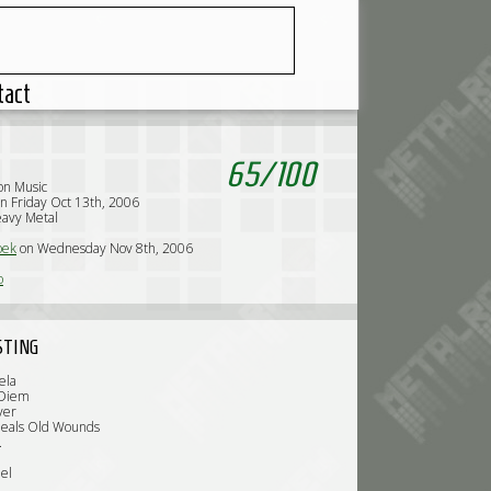
tact
65
/
100
n Music
n Friday Oct 13th, 2006
avy Metal
oek
on Wednesday Nov 8th, 2006
o
STING
ela
 Diem
ver
Heals Old Wounds
.
el