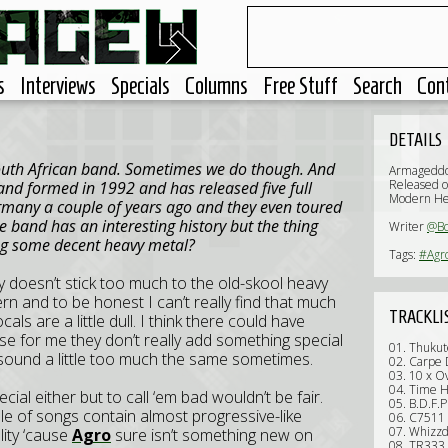
s
Interviews
Specials
Columns
Free Stuff
Search
Con
DETAILS
South African band. Sometimes we do though. And
Armageddo
Released o
and formed in 1992 and has released five full
Modern He
ermany a couple of years ago and they even toured
e band has an interesting history but the thing
Writer
@B
ng some decent heavy metal?
Tags:
#Agr
y doesn’t stick too much to the old-skool heavy
 and to be honest I can’t really find that much
TRACKLI
als are a little dull. I think there could have
use for me they don’t really add something special
01. Thukut
 sound a little too much the same sometimes.
02. Carpe
03. 10 x O
04. Time 
cial either but to call ‘em bad wouldn’t be fair.
05. B.D.F.P
ple of songs contain almost progressive-like
06. C7511
07. Whizzd
ality ‘cause
Agro
sure isn’t something new on
08. TR333