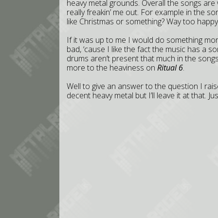
heavy metal grounds. Overall the songs are 
really freakin’ me out. For example in the son
like Christmas or something? Way too happy
If it was up to me I would do something more
bad, ‘cause I like the fact the music has 
drums aren’t present that much in the song
more to the heaviness on
Ritual 6
.
Well to give an answer to the question I rai
decent heavy metal but I’ll leave it at that. 