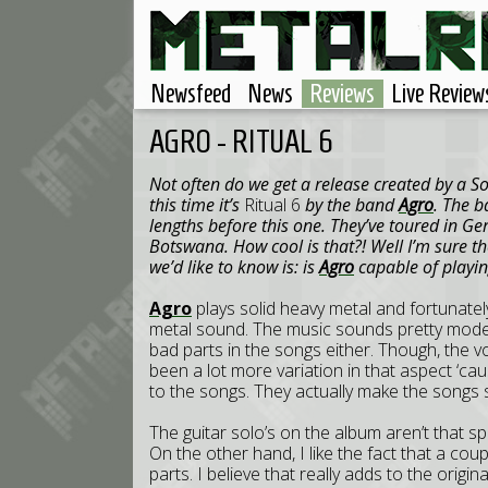
Newsfeed
News
Reviews
Live Review
AGRO - RITUAL 6
Not often do we get a release created by a 
this time it’s
Ritual 6
by the band
Agro
. The b
lengths before this one. They’ve toured in G
Botswana. How cool is that?! Well I’m sure th
we’d like to know is: is
Agro
capable of playi
Agro
plays solid heavy metal and fortunatel
metal sound. The music sounds pretty modern
bad parts in the songs either. Though, the voc
been a lot more variation in that aspect ‘ca
to the songs. They actually make the songs
The guitar solo’s on the album aren’t that spe
On the other hand, I like the fact that a cou
parts. I believe that really adds to the origin