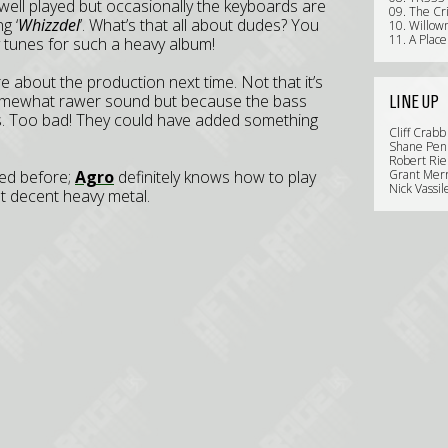
well played but occasionally the keyboards are
09. The Cr
g ‘
Whizzdel
’. What’s that all about dudes? You
10. Willo
11. A Place
 tunes for such a heavy album!
 about the production next time. Not that it’s
a somewhat rawer sound but because the bass
LINE UP
s. Too bad! They could have added something
Cliff Crabb
Shane Penn
Robert Rie
sed before;
Agro
definitely knows how to play
Grant Merr
Nick Vassil
Just decent heavy metal.