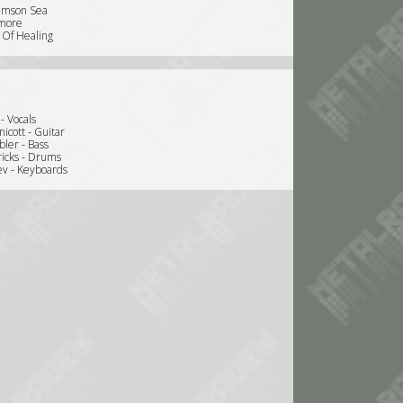
imson Sea
wmore
 Of Healing
 - Vocals
icott - Guitar
bler - Bass
icks - Drums
ev - Keyboards