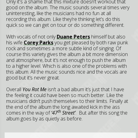
Only it's a shame that this mixture doesn’t workout that
good on the album. The music sounds several times very
uninteresting, like the musicians had no fun at all
recording this album. Like they’re thinking let’s do this
quick so we can get on tour or do something different.
With vocals of not only
Duane Peters
himself but also
his wife
Corey Parks
you get pleased by both raw punk
rock and sometimes a more subtle kind of singing. Of
course this variety gives the album a bit more dimension
and atmosphere, but it’s not enough to push the album
to a higher level. Which is also one of the problems with
this album. All the music sounds nice and the vocals are
good but it’s never great.
Overall
You Rot Me
isn’t a bad album it’s just that I have
the feeling it could have been so much better. Like the
musicians didn’t push themselves to their limits. Finally at
the end of the album the long awaited kick in the ass
th
comes in the way of
‘47
Street’
. But after this song the
album goes by as quietly as before.