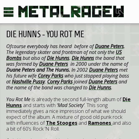
DIE HUNNS - YOU ROT ME
Ofcourse everybody has heard before of
Duane Peters
.
The legendary skater and frontman of not only the
US
Bombs
but also of
Die Hunns
.
Die Hunns
the band that
was formed by
Duane Peters
in 2000 under the name of
Duane Peters and The Hunns.
In 2002
Duane Peters
met
his future wife
Corey Parks
who just stopped playing bass
at
Nashville Pussy
.
Corey Parks
joined
Duane Peters
and
the name of the band was changed to
Die Hunns
.
You Rot Me
is already the second full-length album of
Die
Hunns
and starts with
‘Mad Society’
. This song
immediately gives a nice impression of what we should
expect of the album. A mixture of good old punk rock
with influences of
The Stooges
and
Ramones
and also
a bit of 60’s Rock ‘N Roll.