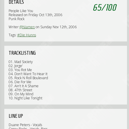
DETAILS
65
/
100
People Like You
Released on Friday Oct 13th, 2006
Punk Rock
Writer
@Niamen
on Sunday Nov 12th, 2006
Tags:
#Die Hunns
TRACKLISTING
01. Mad Society
02. Jorge’
03. You Rot Me
04. Don’t Want To Hear It
05. Rock N Roll Boulevard
06. Die For Me
07. Ain’t It A Shame
08. 47th Street
09. On My Mind
10. Night Like Tonight
LINE UP
Duane Peters - Vocals
Corey Parks - Vocals, Bass