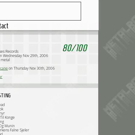
tact
80
/
100
ses Records
on Wednesday Nov 29th, 2006
k metal
cane
on Thursday Nov 30th, 2006
ar
STING
vad
ok
myr
 Til Konge
ing
 Og Munin
rkens Falne Sjeler
id