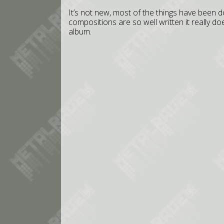
It’s not new, most of the things have been 
compositions are so well written it really do
album.