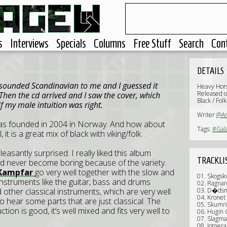
s
Interviews
Specials
Columns
Free Stuff
Search
Con
DETAILS
t sounded Scandinavian to me and I guessed it
Heavy Hor
Released 
Then the cd arrived and I saw the cover, which
Black / Fol
f my male intuition was right.
Writer
@Ar
s founded in 2004 in Norway. And how about
Tags:
#Gal
it is a great mix of black with viking/folk.
pleasantly surprised. I really liked this album
TRACKLI
nd never become boring because of the variety.
Kampfar
go very well together with the slow and
01. Skogsk
instruments like the guitar, bass and drums
02. Ragnar
other classical instruments, which are very well
03. D�ds
04. Kronet
so hear some parts that are just classical. The
05. Skumr
tion is good, it’s well mixed and fits very well to
06. Hugin
07. Slagma
08. Jotnera