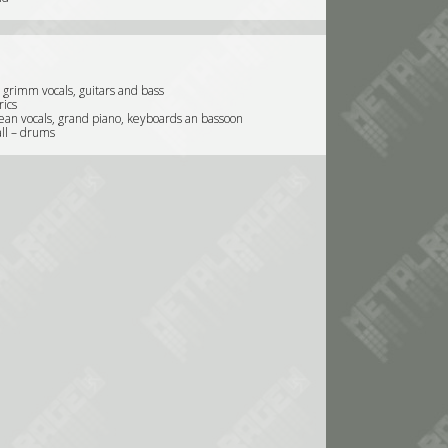
 grimm vocals, guitars and bass
rics
lean vocals, grand piano, keyboards an bassoon
ll – drums