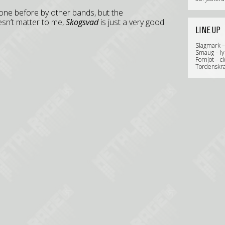
done before by other bands, but the
esn’t matter to me,
Skogsvad
is just a very good
LINE UP
Slagmark –
Smaug – ly
Fornjot – c
Tordenskra