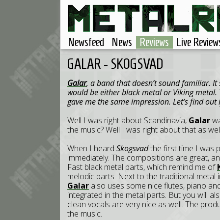
Newsfeed
News
Reviews
Live Review
GALAR - SKOGSVAD
Galar
, a band that doesn’t sound familiar. I
would be either black metal or Viking metal. 
gave me the same impression. Let’s find out i
Well I was right about Scandinavia,
Galar
wa
the music? Well I was right about that as well, 
When I heard
Skogsvad
the first time I was 
immediately. The compositions are great, a
Fast black metal parts, which remind me of
melodic parts. Next to the traditional metal 
Galar
also uses some nice flutes, piano and 
integrated in the metal parts. But you will al
clean vocals are very nice as well. The produc
the music.