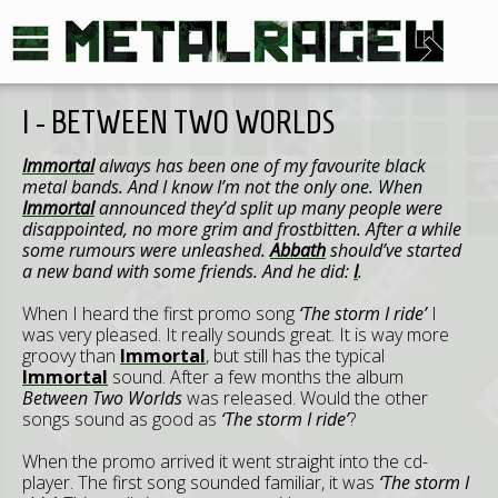
I - BETWEEN TWO WORLDS
Immortal
always has been one of my favourite black
metal bands. And I know I’m not the only one. When
Immortal
announced they’d split up many people were
disappointed, no more grim and frostbitten. After a while
some rumours were unleashed.
Abbath
should’ve started
a new band with some friends. And he did:
I
.
When I heard the first promo song
‘The storm I ride’
I
was very pleased. It really sounds great. It is way more
groovy than
Immortal
, but still has the typical
Immortal
sound. After a few months the album
Between Two Worlds
was released. Would the other
songs sound as good as
‘The storm I ride’
?
When the promo arrived it went straight into the cd-
player. The first song sounded familiar, it was
‘The storm I