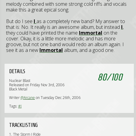
melody combined with some strong cold riffs and vocals
make this a great epical song.
But do I see
I
as a completely new band? My answer to
that is: No. It really is an awesome album, but instead
I
,
they could have printed the name
Immortal
on the
cover. Okay, it is a little more melodic and has more
groove, but not one band would redo an album again. I
see it as a new
Immortal
album, and a good one.
DETAILS
80
/
100
Nuclear Blast
Released on Friday Nov 3rd, 2006
Black Metal
Writer
@Arcane
on Tuesday Dec 26th, 2006
Tags:
#I
TRACKLISTING
1. The Storm I Ride