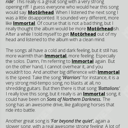
ride’
. This really is a great song with a very strong
opening riff. I guess everyone who would hear this song
would say:
Motörhead
. When I listened the next song I
was a little disappointed. It sounded very different, more
like
Immortal
. Of course that is not a bad thing, but I
really thought the album would be more
Motörhead
ish.
After a while I told myself to get
Motörhead
out of my
head and listened to the album with a clean mind.
The songs all have a cold and dark feeling, but it still has
more warmth than
Immortal
, more feeling. Especially
the solos. Damn, I’m referring to
Immortal
again. But
on the other hand, I cannot overhear it, and you
wouldn't too. And another big difference with
Immortal
is the speed. Take the song
‘Warriors’
for instance, it is a
very strong mid-tempo song, no blasts at all, no
shredding guitars. But then there is that song
'Battalions'
.
I really love this song, but it really is an
Immortal
song, it
could have been on
Sons of Northern Darkness.
The
song has an awesome drive, like galloping horses that
ride into battle.
Another great song is
‘Far beyond the quiet’
, again a
slower song, with a real awesome strong feeling. A lot of