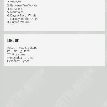
2. Warriors
3. Between Two Worlds
4. Battalions
5. Mountains
6. Days of North Winds
7. Far Beyond the Quiet
8. Cursed We Are
LINE UP
Abbath – vocals, guitars
Ice Dale – guitars
TC King – bass
Armagedda – drums
Demonaz – lyrics