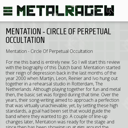
MENTATION - CIRCLE OF PERPETUAL
OCCULTATION
Mentation - Circle Of Perpetual Occultation
For me this band is entirely new. So I will start this review
with the biography of this Dutch band. Mentation started
their reign of depression back in the last months of the
year 2000 when Martijn, Leon, Reinier and Ivo hung out
together in a rehearsal studio in Rotterdam, The
Netherlands. Although playing together for fun and metal
then, the basic set was forged during that time. Over the
years, their song-writing aimed to approach a perfection
that was virtually unachievable; yet, by setting these high
standards, a goal had been set that would guide the
band where they wanted to go. A couple of line-up
changes later, Mentation was ready for the stage and
since then has been showing up at gigs around the