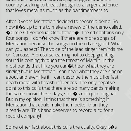
country, seaking to break through to a larger audience
that loves metal as much as the bandmembers to.
After 3 years Mentation decided to record a demo. So
now it�s up to me to make a review of the demo called:
�Circle Of Perpetual Occultation�. The cd contains only
four songs. I don�t know if there are more songs of
Mentation because the songs on the cd are good. What
can you aspect? The voice of the lead singer reminds me
on Carcass. A brutal screaming not to deep grunting
sound is coming through the throat of Martijn. In the
most bands that I like you can�t hear what they are
singing but in Mentation I can hear what they are singing
about and even like it. I can describe the music like fast
death metal with thrash influences. The only negative
point to this cd is that there are so many bands making
the same music these days, so it�s not quite original.
But in my opinion, I think that there is something in
Mentation that could make them better than they
already are. This band deserves to record a cd for a
record company!
Some other fact about this cd is the quality. Okay it�s