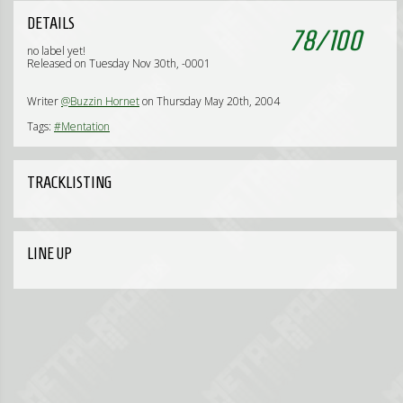
DETAILS
78
/
100
no label yet!
Released on Tuesday Nov 30th, -0001
Writer
@Buzzin Hornet
on Thursday May 20th, 2004
Tags:
#Mentation
TRACKLISTING
LINE UP