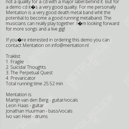
not a quality for a cd with a major label behind it. But for
a demo cd it�s a very good quality. For me personally
Mentation is a very good death metal band whit the
potential to become a good running metalband. The
musicians can really play together. I�m looking forward
for more songs and a live gig!
If you�re interested in ordering this demo you can
contact Mentation on
info@mentation.nl
Traklist:
1. Fragile
2. Suicidal Thoughts
3. The Perpetual Quest
4. Prevaricator
Total running time 25.52 min
Mentation is:
Martijn van den Berg - guitar/vocals
Leon Haas - guitar
Jonathan Huurman - bass/vocals
Ivo van Heel - drums