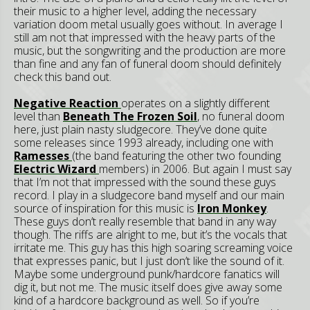
their music to a higher level, adding the necessary
variation doom metal usually goes without. In average I
still am not that impressed with the heavy parts of the
music, but the songwriting and the production are more
than fine and any fan of funeral doom should definitely
check this band out.
Negative Reaction
operates on a slightly different
level than
Beneath The Frozen Soil
, no funeral doom
here, just plain nasty sludgecore. They’ve done quite
some releases since 1993 already, including one with
Ramesses
(the band featuring the other two founding
Electric Wizard
members) in 2006. But again I must say
that I’m not that impressed with the sound these guys
record. I play in a sludgecore band myself and our main
source of inspiration for this music is
Iron Monkey
.
These guys don’t really resemble that band in any way
though. The riffs are alright to me, but it’s the vocals that
irritate me. This guy has this high soaring screaming voice
that expresses panic, but I just don’t like the sound of it.
Maybe some underground punk/hardcore fanatics will
dig it, but not me. The music itself does give away some
kind of a hardcore background as well. So if you’re