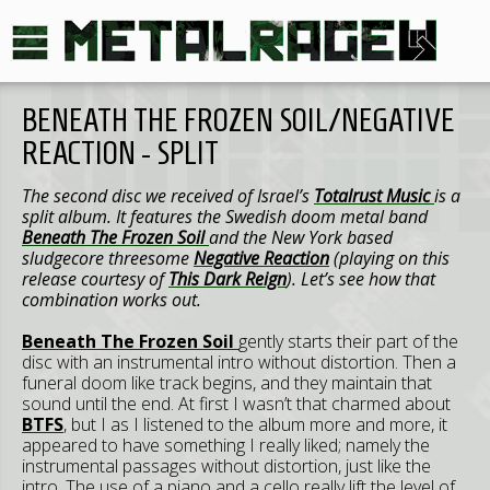
BENEATH THE FROZEN SOIL/NEGATIVE
REACTION - SPLIT
The second disc we received of Israel’s
Totalrust Music
is a
split album. It features the Swedish doom metal band
Beneath The Frozen Soil
and the New York based
sludgecore threesome
Negative Reaction
(playing on this
release courtesy of
This Dark Reign
). Let’s see how that
combination works out.
Beneath The Frozen Soil
gently starts their part of the
disc with an instrumental intro without distortion. Then a
funeral doom like track begins, and they maintain that
sound until the end. At first I wasn’t that charmed about
BTFS
, but I as I listened to the album more and more, it
appeared to have something I really liked; namely the
instrumental passages without distortion, just like the
intro. The use of a piano and a cello really lift the level of