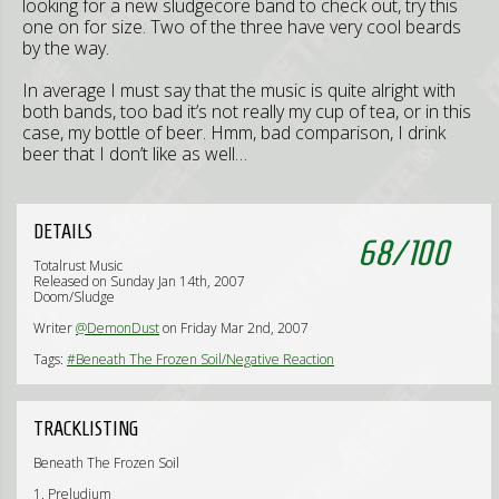
looking for a new sludgecore band to check out, try this
one on for size. Two of the three have very cool beards
by the way.
In average I must say that the music is quite alright with
both bands, too bad it’s not really my cup of tea, or in this
case, my bottle of beer. Hmm, bad comparison, I drink
beer that I don’t like as well…
DETAILS
68
/
100
Totalrust Music
Released on Sunday Jan 14th, 2007
Doom/Sludge
Writer
@DemonDust
on Friday Mar 2nd, 2007
Tags:
#Beneath The Frozen Soil/Negative Reaction
TRACKLISTING
Beneath The Frozen Soil
1. Preludium