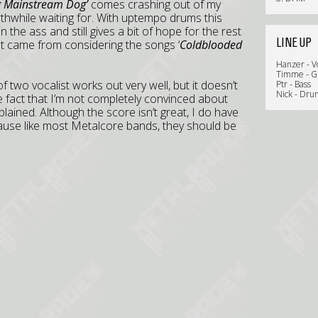
g Mainstream Dog’
comes crashing out of my
thwhile waiting for. With uptempo drums this
 the ass and still gives a bit of hope for the rest
LINE UP
at came from considering the songs ‘
Coldblooded
Hanzer - V
Timme - G
of two vocalist works out very well, but it doesn’t
Ptr - Bass
Nick - Dru
the fact that I’m not completely convinced about
plained. Although the score isn’t great, I do have
ecause like most Metalcore bands, they should be