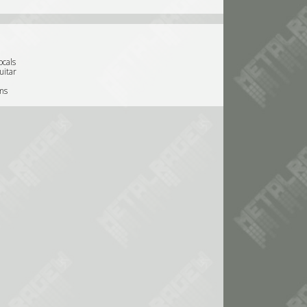
ocals
uitar
ms