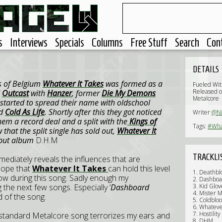
s
Interviews
Specials
Columns
Free Stuff
Search
Con
DETAILS
s of Belgium
Whatever It Takes
was formed as a
Fueled Wit
Released o
d
Outcast
with
Hanzer
, former
Die My Demons
Metalcore
 started to spread their name with oldschool
d
Cold As Life
. Shortly after this they got noticed
Writer
@N
em a record deal and a split with the
Kings of
Tags:
#Wha
 that the split single has sold out,
Whatever It
debut album
D.H.M
TRACKLI
mediately reveals the influences that are
hope that
Whatever It Takes
can hold this level
1. Deathb
ow during this song. Sadly enough my
2. Dashboa
 the next few songs. Especially ‘
Dashboard
3. Kid Glo
4. Mister 
d of the song.
5. Coldblo
6. Whateve
7. Hostility
 standard Metalcore song terrorizes my ears and
8. DHM