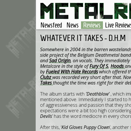
Newsfeed
News
Reviews
Live Review
WHATEVER IT TAKES - D.H.M
Somewhere in 2004 in the barren wasteland
side project of the Belgium Deathmetal ban
and
Sad Origin
, on vocals. They immediately
Metalcore in the style of
Fury Of 5
,
Hoods
an
by
Fueled With Hate Records
which offered th
Clubz
was recorded very short after that. Now
Takes
thought the time was right for their 
The album starts with
’Deathblow’
, which im
mentioned above. Immediately I started to 
of aggressiveness and passion that they sh
expectations were a bit too high considering
Devils
’ has the word mediocre in every chor
After this, ‘
Kid Gloves Puppy Clown
’, another