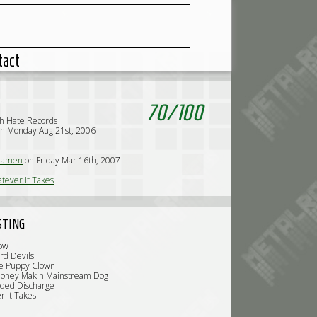
tact
70
/
100
h Hate Records
n Monday Aug 21st, 2006
iamen
on Friday Mar 16th, 2007
tever It Takes
STING
low
rd Devils
ve Puppy Clown
Money Makin Mainstream Dog
oded Discharge
r It Takes