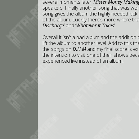
several moments later ‘
Mister Money Makin
speakers. Finally another song that was wor
song gives the album the highly needed kick in
of the album. Luckily there’s more where th
Discharge
’ and ‘
Whatever It Takes
’.
Overall it isn’t a bad album and the addition 
lift the album to another level. Add to this 
the songs on
D.H.M
and my final score is ex
the intention to visit one of their shows b
experienced live instead of an album.