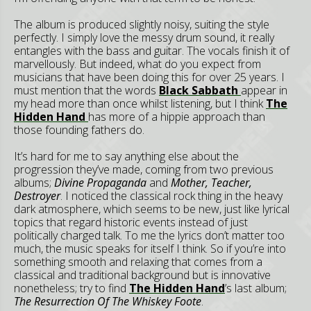
The album is produced slightly noisy, suiting the style
perfectly. I simply love the messy drum sound, it really
entangles with the bass and guitar. The vocals finish it of
marvellously. But indeed, what do you expect from
musicians that have been doing this for over 25 years. I
must mention that the words
Black Sabbath
appear in
my head more than once whilst listening, but I think
The
Hidden Hand
has more of a hippie approach than
those founding fathers do.
It’s hard for me to say anything else about the
progression they’ve made, coming from two previous
albums;
Divine Propaganda
and
Mother, Teacher,
Destroyer
. I noticed the classical rock thing in the heavy
dark atmosphere, which seems to be new, just like lyrical
topics that regard historic events instead of just
politically charged talk. To me the lyrics don’t matter too
much, the music speaks for itself I think. So if you’re into
something smooth and relaxing that comes from a
classical and traditional background but is innovative
nonetheless; try to find
The Hidden Hand
’s last album;
The Resurrection Of The Whiskey Foote
.