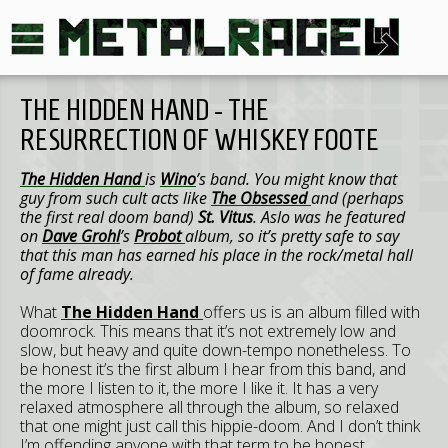
THE HIDDEN HAND - THE
RESURRECTION OF WHISKEY FOOTE
The Hidden Hand
is
Wino
’s band. You might know that
guy from such cult acts like
The Obsessed
and (perhaps
the first real doom band)
St. Vitus
. Aslo was he featured
on
Dave Grohl
’s
Probot
album, so it’s pretty safe to say
that this man has earned his place in the rock/metal hall
of fame already.
What
The Hidden Hand
offers us is an album filled with
doomrock. This means that it’s not extremely low and
slow, but heavy and quite down-tempo nonetheless. To
be honest it’s the first album I hear from this band, and
the more I listen to it, the more I like it. It has a very
relaxed atmosphere all through the album, so relaxed
that one might just call this hippie-doom. And I don’t think
I’m offending anyone with that term to be honest.