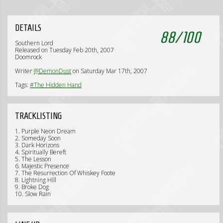
DETAILS
88
/
100
Southern Lord
Released on Tuesday Feb 20th, 2007
Doomrock
Writer
@DemonDust
on Saturday Mar 17th, 2007
Tags:
#The Hidden Hand
TRACKLISTING
1. Purple Neon Dream
2. Someday Soon
3. Dark Horizons
4. Spiritually Bereft
5. The Lesson
6. Majestic Presence
7. The Resurrection Of Whiskey Foote
8. Lightning Hill
9. Broke Dog
10. Slow Rain