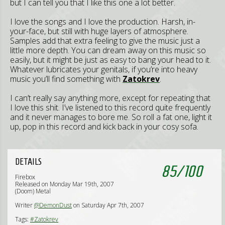
but I can tell you that I like this one a lot better.
I love the songs and I love the production. Harsh, in-
your-face, but still with huge layers of atmosphere.
Samples add that extra feeling to give the music just a
little more depth. You can dream away on this music so
easily, but it might be just as easy to bang your head to it.
Whatever lubricates your genitals, if you’re into heavy
music you’ll find something with
Zatokrev
.
I can’t really say anything more, except for repeating that
I love this shit. I’ve listened to this record quite frequently
and it never manages to bore me. So roll a fat one, light it
up, pop in this record and kick back in your cosy sofa.
DETAILS
85
/
100
Firebox
Released on Monday Mar 19th, 2007
(Doom) Metal
Writer
@DemonDust
on Saturday Apr 7th, 2007
Tags:
#Zatokrev