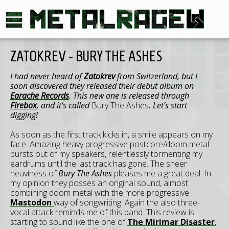
ZATOKREV - BURY THE ASHES
I had never heard of
Zatokrev
from Switzerland, but I
soon discovered they released their debut album on
Earache Records
. This new one is released through
Firebox
, and it’s called
Bury The Ashes
. Let’s start
digging!
As soon as the first track kicks in, a smile appears on my
face. Amazing heavy progressive postcore/doom metal
bursts out of my speakers, relentlessly tormenting my
eardrums until the last track has gone. The sheer
heaviness of
Bury The Ashes
pleases me a great deal. In
my opinion they posses an original sound, almost
combining doom metal with the more progressive
Mastodon
way of songwriting. Again the also three-
vocal attack reminds me of this band. This review is
starting to sound like the one of
The Mirimar Disaster
,