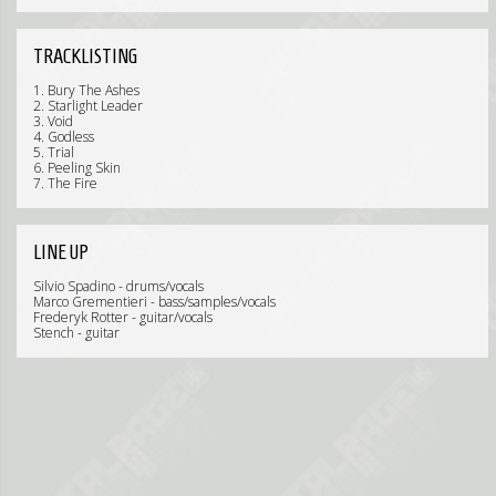
TRACKLISTING
1. Bury The Ashes
2. Starlight Leader
3. Void
4. Godless
5. Trial
6. Peeling Skin
7. The Fire
LINE UP
Silvio Spadino - drums/vocals
Marco Grementieri - bass/samples/vocals
Frederyk Rotter - guitar/vocals
Stench - guitar