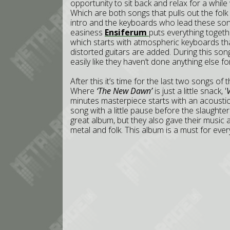
opportunity to sit back and relax for a while
Which are both songs that pulls out the folk
intro and the keyboards who lead these songs
easiness
Ensiferum
puts everything togeth
which starts with atmospheric keyboards th
distorted guitars are added. During this son
easily like they haven’t done anything else for 
After this it’s time for the last two songs of
Where
‘The New Dawn’
is just a little snack, '
V
minutes masterpiece starts with an acoustic i
song with a little pause before the slaughte
great album, but they also gave their music 
metal and folk. This album is a must for ever