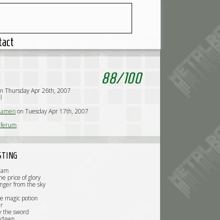
tact
88
/
100
n Thursday Apr 26th, 2007
l
iamen
on Tuesday Apr 17th, 2007
iferum
STING
riam
he price of glory
nger from the sky
e magic potion
r
y the sword
 dawn