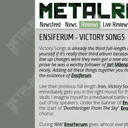
Newsfeed
News
Reviews
Live Review
ENSIFERUM - VICTORY SONGS
Victory Songs
is already the third full-lengt
yourself if it’s really their third album beca
line up changes were they even got a new voc
prove he was a worthy follower of
Jari Mäen
nicely. Adding all these things together you m
the existence of
Ensiferum
.
Like their previous full-length
Iron,
Victory S
immediately gets you in the right mood for t
skulls I imagine myself in a mediaeval battl
out of my speakers. Under the banner of
E
the start of
‘Deathbringer From The Sky’
En
chorus.
During
‘Ahti’
Ensiferum
gives almost everyt