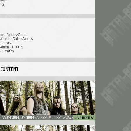
ong
oos - Vocals/Guitar
vonen - Guitar/Vocals
a - Bass
iainen - Drums
 - Synths
 CONTENT
ENSIFERUM, INSOMNIUM, OMNIUM GATHERUM - THEY SHOWED HOW MUCH FUN A BAND COULD HAVE ON STAGE