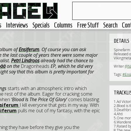
s
Interviews
Specials
Columns
Free Stuff
Search
Con
DETAILS
h album of
Ensiferum
. Of course you can ask
Spinefarm
Released o
use the last couple of years there were some major
Vikingmeta
alist.
Petri Lindroos
already had the chance to
pää
on the
Dragonheads
EP, which he did very
Writer
@N
ight say that this album is pretty important for
Tags:
#Ens
ongs
starts with an atmospheric intro which
TRACKLI
he rest of the album. Eager for cracking some
e when
‘Blood Is The Price Of Glory’
comes blasting
1.Ad Victo
nsiferum
I kill everyone that gets in my way. With
2.Blood is t
siferum
pulls me out of my fantasy, with the epic
3.Deathbri
4.Ahti
5.One mor
6.Wandere
7.Raised b
hing they have before they give you the
8.The new