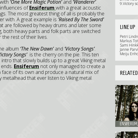
 with
‘One More Magic Potion’
and
‘Wanderer’
.
9.Victory s
 influences of
Ensiferum
with a great acoustic
. The most greatest thing of all is probably the
er with. A great example is
'Raised By The Sword'
at are followed by heavy drums and later some
LINE UP
g, both heavy parts and folk parts are switched
the rest of their lives.
Petri Lindr
Markus Toi
Sami Hinkk
 the album
‘The New Dawn’
and
‘Victory Songs’
.
Janne Parv
ictory Songs’
is the cherry on the pie. This ten
Meiju Enho
ntro that slowly builds up to a great Viking metal
r ends.
Ensiferum
not only managed to create a
a face of its own and produce a natural mix of
RELATED
y metalhead that ever listen to Viking metal.