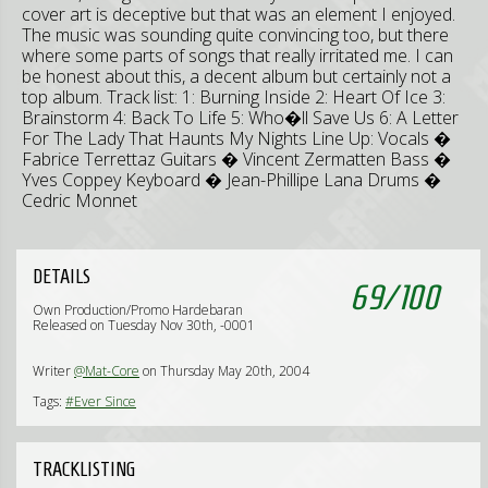
cover art is deceptive but that was an element I enjoyed.
The music was sounding quite convincing too, but there
where some parts of songs that really irritated me. I can
be honest about this, a decent album but certainly not a
top album. Track list: 1: Burning Inside 2: Heart Of Ice 3:
Brainstorm 4: Back To Life 5: Who�ll Save Us 6: A Letter
For The Lady That Haunts My Nights Line Up: Vocals �
Fabrice Terrettaz Guitars � Vincent Zermatten Bass �
Yves Coppey Keyboard � Jean-Phillipe Lana Drums �
Cedric Monnet
DETAILS
69
/
100
Own Production/Promo Hardebaran
Released on Tuesday Nov 30th, -0001
Writer
@Mat-Core
on Thursday May 20th, 2004
Tags:
#Ever Since
TRACKLISTING