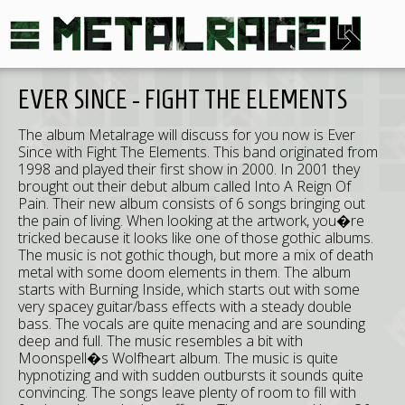
EVER SINCE - FIGHT THE ELEMENTS
The album Metalrage will discuss for you now is Ever
Since with Fight The Elements. This band originated from
1998 and played their first show in 2000. In 2001 they
brought out their debut album called Into A Reign Of
Pain. Their new album consists of 6 songs bringing out
the pain of living. When looking at the artwork, you�re
tricked because it looks like one of those gothic albums.
The music is not gothic though, but more a mix of death
metal with some doom elements in them. The album
starts with Burning Inside, which starts out with some
very spacey guitar/bass effects with a steady double
bass. The vocals are quite menacing and are sounding
deep and full. The music resembles a bit with
Moonspell�s Wolfheart album. The music is quite
hypnotizing and with sudden outbursts it sounds quite
convincing. The songs leave plenty of room to fill with