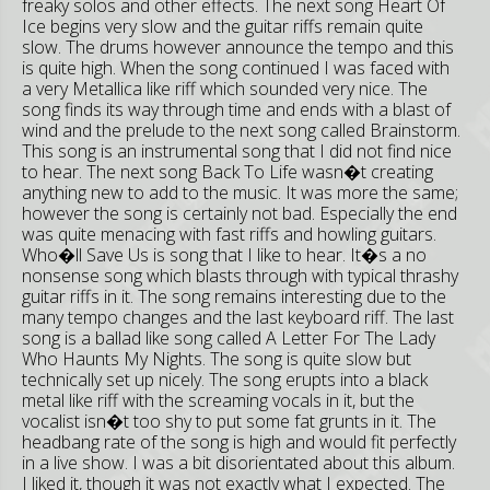
freaky solos and other effects. The next song Heart Of
Ice begins very slow and the guitar riffs remain quite
slow. The drums however announce the tempo and this
is quite high. When the song continued I was faced with
a very Metallica like riff which sounded very nice. The
song finds its way through time and ends with a blast of
wind and the prelude to the next song called Brainstorm.
This song is an instrumental song that I did not find nice
to hear. The next song Back To Life wasn�t creating
anything new to add to the music. It was more the same;
however the song is certainly not bad. Especially the end
was quite menacing with fast riffs and howling guitars.
Who�ll Save Us is song that I like to hear. It�s a no
nonsense song which blasts through with typical thrashy
guitar riffs in it. The song remains interesting due to the
many tempo changes and the last keyboard riff. The last
song is a ballad like song called A Letter For The Lady
Who Haunts My Nights. The song is quite slow but
technically set up nicely. The song erupts into a black
metal like riff with the screaming vocals in it, but the
vocalist isn�t too shy to put some fat grunts in it. The
headbang rate of the song is high and would fit perfectly
in a live show. I was a bit disorientated about this album.
I liked it, though it was not exactly what I expected. The