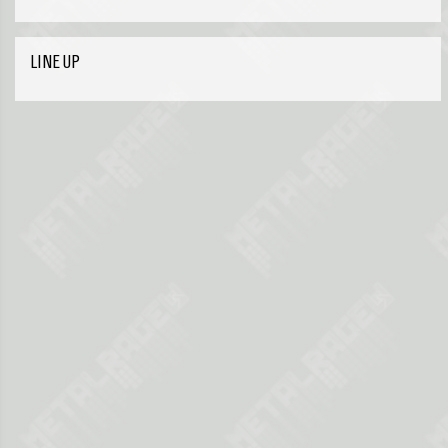
LINE UP