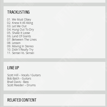
TRACKLISTING
01. We Must Obey
02. Knew It All Along
03. Let Me Out
04. Hung Out To Dry
05. Shake It Loose
06. Land Of Giants
07. Between The Lines
08. Lesson
09. Moving In Stereo
10. Didn`t Really Try
11. Sensei Vs. Sensei
LINE UP
Scott Hill – Vocals / Guitars
Bob Balch - Guitars
Brad Davis - Bass
Scott Reeder – Drums
RELATED CONTENT