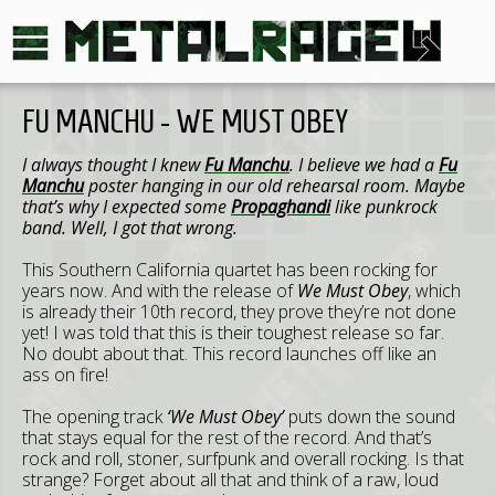
FU MANCHU - WE MUST OBEY
I always thought I knew
Fu Manchu
. I believe we had a
Fu
Manchu
poster hanging in our old rehearsal room. Maybe
that’s why I expected some
Propaghandi
like punkrock
band. Well, I got that wrong.
This Southern California quartet has been rocking for
years now. And with the release of
We Must Obey
, which
is already their 10th record, they prove they’re not done
yet! I was told that this is their toughest release so far.
No doubt about that. This record launches off like an
ass on fire!
The opening track
‘We Must Obey’
puts down the sound
that stays equal for the rest of the record. And that’s
rock and roll, stoner, surfpunk and overall rocking. Is that
strange? Forget about all that and think of a raw, loud