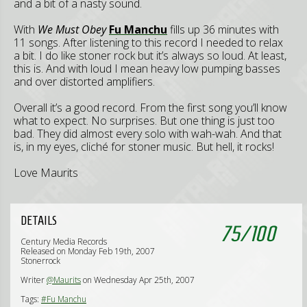
and a bit of a nasty sound.
With
We Must Obey
Fu Manchu
fills up 36 minutes with
11 songs. After listening to this record I needed to relax
a bit. I do like stoner rock but it’s always so loud. At least,
this is. And with loud I mean heavy low pumping basses
and over distorted amplifiers.
Overall it’s a good record. From the first song you’ll know
what to expect. No surprises. But one thing is just too
bad. They did almost every solo with wah-wah. And that
is, in my eyes, cliché for stoner music. But hell, it rocks!
Love Maurits
DETAILS
75
/
100
Century Media Records
Released on Monday Feb 19th, 2007
Stonerrock
Writer
@Maurits
on Wednesday Apr 25th, 2007
Tags:
#Fu Manchu