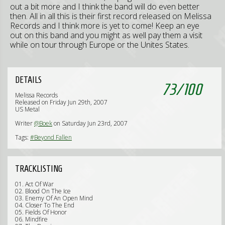
out a bit more and I think the band will do even better
then. All in all this is their first record released on Melissa
Records and I think more is yet to come! Keep an eye
out on this band and you might as well pay them a visit
while on tour through Europe or the Unites States.
DETAILS
73
/
100
Melissa Records
Released on Friday Jun 29th, 2007
US Metal
Writer
@Boek
on Saturday Jun 23rd, 2007
Tags:
#Beyond Fallen
TRACKLISTING
01. Act Of War
02. Blood On The Ice
03. Enemy Of An Open Mind
04. Closer To The End
05. Fields Of Honor
06. Mindfire