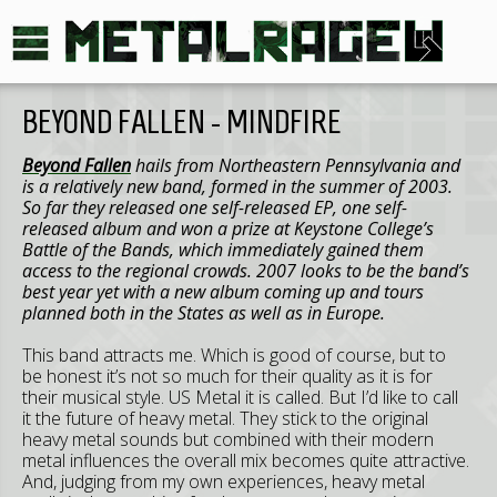
BEYOND FALLEN - MINDFIRE
Beyond Fallen
hails from Northeastern Pennsylvania and
is a relatively new band, formed in the summer of 2003.
So far they released one self-released EP, one self-
released album and won a prize at Keystone College’s
Battle of the Bands, which immediately gained them
access to the regional crowds. 2007 looks to be the band’s
best year yet with a new album coming up and tours
planned both in the States as well as in Europe.
This band attracts me. Which is good of course, but to
be honest it’s not so much for their quality as it is for
their musical style. US Metal it is called. But I’d like to call
it the future of heavy metal. They stick to the original
heavy metal sounds but combined with their modern
metal influences the overall mix becomes quite attractive.
And, judging from my own experiences, heavy metal