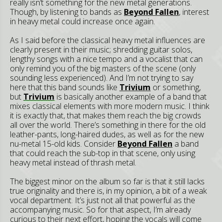
really isn’t something for the new metal generations.
Though, by listening to bands as
Beyond Fallen
, interest
in heavy metal could increase once again.
As I said before the classical heavy metal influences are
clearly present in their music; shredding guitar solos,
lengthy songs with a nice tempo and a vocalist that can
only remind you of the big masters of the scene (only
sounding less experienced). And I’m not trying to say
here that this band sounds like
Trivium
or something,
but
Trivium
is basically another example of a band that
mixes classical elements with more modern music. I think
it is exactly that, that makes them reach the big crowds
all over the world. There’s something in there for the old
leather-pants, long-haired dudes, as well as for the new
nu-metal 15-old kids. Consider
Beyond Fallen
a band
that could reach the sub-top in that scene, only using
heavy metal instead of thrash metal.
The biggest minor on the album so far is that it still lacks
true originality and there is, in my opinion, a bit of a weak
vocal department. It’s just not all that powerful as the
accompanying music. So for that aspect, I’m already
curious to their next effort, hoping the vocals will come